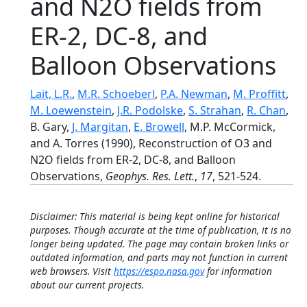
and N2O fields from
ER-2, DC-8, and
Balloon Observations
Lait, L.R.
,
M.R. Schoeberl
,
P.A. Newman
,
M. Proffitt
,
M. Loewenstein
,
J.R. Podolske
,
S. Strahan
,
R. Chan
,
B. Gary,
J. Margitan
,
E. Browell
, M.P. McCormick,
and A. Torres (1990), Reconstruction of O3 and
N2O fields from ER-2, DC-8, and Balloon
Observations,
Geophys. Res. Lett.
,
17
, 521-524.
Disclaimer: This material is being kept online for historical
purposes. Though accurate at the time of publication, it is no
longer being updated. The page may contain broken links or
outdated information, and parts may not function in current
web browsers. Visit
https://espo.nasa.gov
for information
about our current projects.