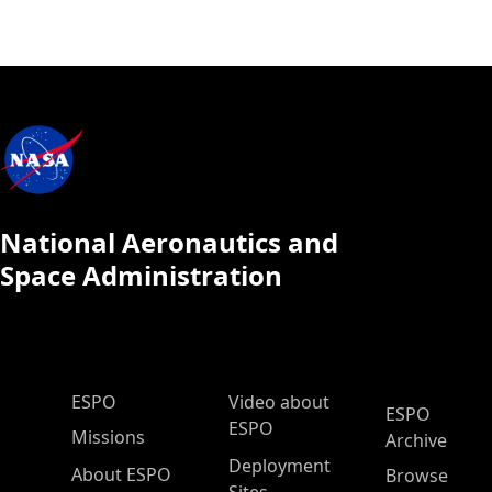
National Aeronautics and
Space Administration
ESPO Main Menu
ESPO
Video about
ESPO
ESPO
Missions
Archive
Deployment
About ESPO
Browse