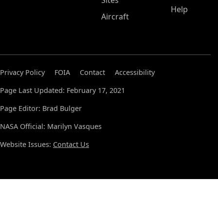
Sites
Help
Aircraft
Privacy Policy
FOIA
Contact
Accessibility
Page Last Updated: February 17, 2021
Page Editor: Brad Bulger
NASA Official: Marilyn Vasques
Website Issues:
Contact Us