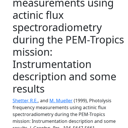
measurements using
actinic flux
spectroradiometry
during the PEM-Tropics
mission:
Instrumentation
description and some
results
Shetter, R.E.
, and
M. Mueller
(1999), Photolysis
frequency measurements using actinic flux
spectroradiometry during the PEM-Tropics
mission: Instrumentation description and some