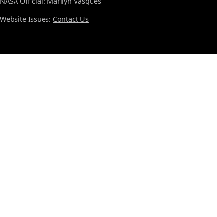
NASA Official: Marilyn Vasques
Website Issues:
Contact Us