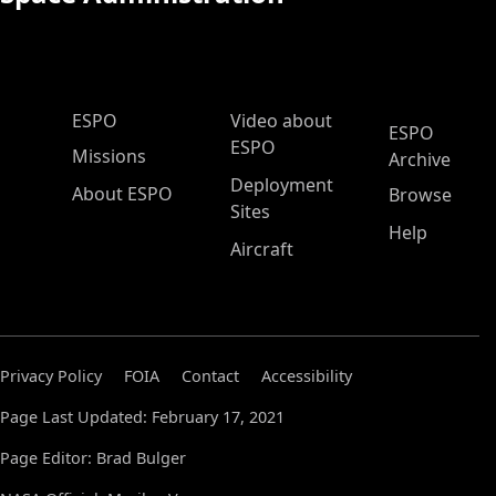
ESPO Main Menu
ESPO
Video about
ESPO
ESPO
Missions
Archive
Deployment
About ESPO
Browse
Sites
Help
Aircraft
Privacy Policy
FOIA
Contact
Accessibility
Page Last Updated: February 17, 2021
Page Editor: Brad Bulger