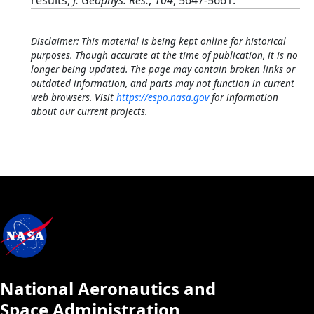
results,
J. Geophys. Res.
,
104
, 5647-5661.
Disclaimer: This material is being kept online for historical
purposes. Though accurate at the time of publication, it is no
longer being updated. The page may contain broken links or
outdated information, and parts may not function in current
web browsers. Visit
https://espo.nasa.gov
for information
about our current projects.
National Aeronautics and
Space Administration