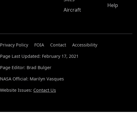
Help
Aircraft
Privacy Policy
FOIA
Contact
Accessibility
Page Last Updated: February 17, 2021
Page Editor: Brad Bulger
NASA Official: Marilyn Vasques
Website Issues:
Contact Us