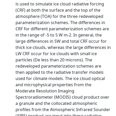
is used to simulate ice cloud radiative forcing
(CRF) at both the surface and the top of the
atmosphere (TOA) for the three redeveloped
parameterization schemes. The differences in
CRF for different parameterization schemes are
in the range of -5 to 5 W m-2. In general, the
large differences in SW and total CRF occur for
thick ice clouds, whereas the large differences in
LW CRF occur for ice clouds with small ice
particles (De less than 20 microns). The
redeveloped parameterization schemes are
then applied to the radiative transfer models
used for climate models. The ice cloud optical
and microphysical properties from the
Moderate Resolution Imaging
Spectroradiometer (MODIS) cloud product over
a granule and the collocated atmospheric
profiles from the Atmospheric Infrared Sounder
(AIRS) product are input into these radiative