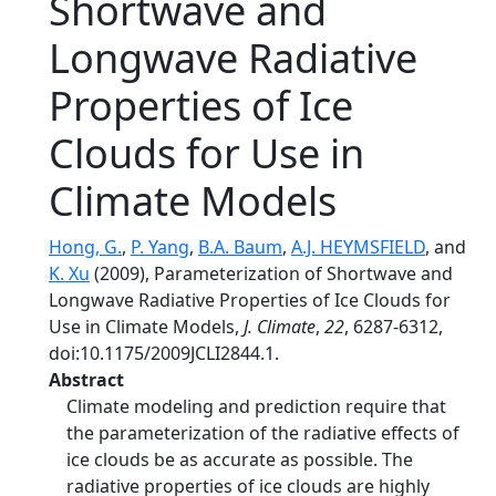
Shortwave and
Longwave Radiative
Properties of Ice
Clouds for Use in
Climate Models
Hong, G.
,
P. Yang
,
B.A. Baum
,
A.J. HEYMSFIELD
, and
K. Xu
(2009), Parameterization of Shortwave and
Longwave Radiative Properties of Ice Clouds for
Use in Climate Models,
J. Climate
,
22
, 6287-6312,
doi:10.1175/2009JCLI2844.1.
Abstract
Climate modeling and prediction require that
the parameterization of the radiative effects of
ice clouds be as accurate as possible. The
radiative properties of ice clouds are highly