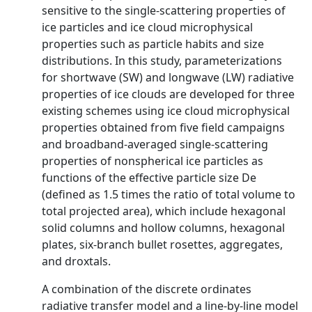
sensitive to the single-scattering properties of
ice particles and ice cloud microphysical
properties such as particle habits and size
distributions. In this study, parameterizations
for shortwave (SW) and longwave (LW) radiative
properties of ice clouds are developed for three
existing schemes using ice cloud microphysical
properties obtained from five field campaigns
and broadband-averaged single-scattering
properties of nonspherical ice particles as
functions of the effective particle size De
(defined as 1.5 times the ratio of total volume to
total projected area), which include hexagonal
solid columns and hollow columns, hexagonal
plates, six-branch bullet rosettes, aggregates,
and droxtals.
A combination of the discrete ordinates
radiative transfer model and a line-by-line model