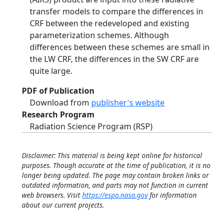
transfer models to compare the differences in
CRF between the redeveloped and existing
parameterization schemes. Although
differences between these schemes are small in
the LW CRF, the differences in the SW CRF are
quite large.
PDF of Publication
Download from
publisher's website
Research Program
Radiation Science Program (RSP)
Disclaimer: This material is being kept online for historical
purposes. Though accurate at the time of publication, it is no
longer being updated. The page may contain broken links or
outdated information, and parts may not function in current
web browsers. Visit
https://espo.nasa.gov
for information
about our current projects.