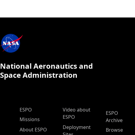
National Aeronautics and
Space Administration
ESPO Main Menu
ESPO
Video about
ESPO
ESPO
Missions
Archive
Deployment
About ESPO
Browse
Sites