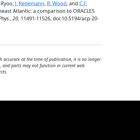
. Ryoo,
J. Redemann
,
R. Wood
, and
C.F.
heast Atlantic: a comparison to ORACLES
Phys.
,
20
, 11491-11526, doi:10.5194/acp-20-
h accurate at the time of publication, it is no longer
, and parts may not function in current web
cts.