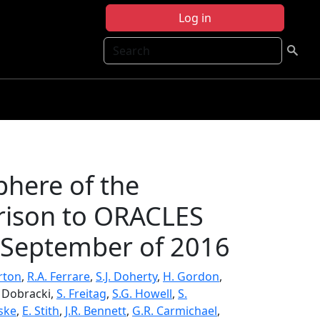
Log in
Search
here of the
arison to ORACLES
 September of 2016
urton
,
R.A. Ferrare
,
S.J. Doherty
,
H. Gordon
,
. Dobracki,
S. Freitag
,
S.G. Howell
,
S.
lske
,
E. Stith
,
J.R. Bennett
,
G.R. Carmichael
,