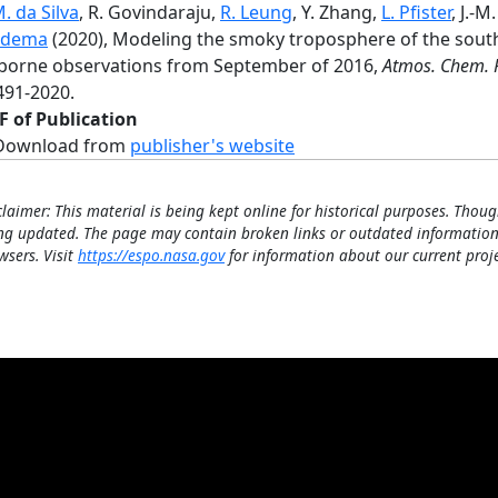
. da Silva
, R. Govindaraju,
R. Leung
, Y. Zhang,
L. Pfister
, J.-M
idema
(2020), Modeling the smoky troposphere of the sout
rborne observations from September of 2016,
Atmos. Chem. 
491-2020.
F of Publication
Download from
publisher's website
claimer: This material is being kept online for historical purposes. Thoug
ng updated. The page may contain broken links or outdated information
wsers. Visit
https://espo.nasa.gov
for information about our current proje