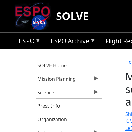
Skip to main content
SOLVE
ESPO
ESPO Archive
Flight R
B
Ho
SOLVE Home
M
Mission Planning
s
Science
a
Press Info
Shi
Organization
K.
Le