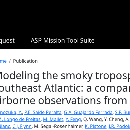
equest
ASP Mission Tool Suite
readcrumb
me
Publication
odeling the smoky troposp
outheast Atlantic: a comp
irborne observations from
nozuka, Y.
,
P.E. Saide Peralta
,
G.A. Guajardo Ferrada
,
S.P. B
M. Longo de Freitas
,
M. Mallet
,
Y. Feng
, Q. Wang, Y. Cheng, A
Blanc
,
C.J. Flynn
, M. Segal-Rosenhaimer,
K. Pistone
,
J.R. Podo