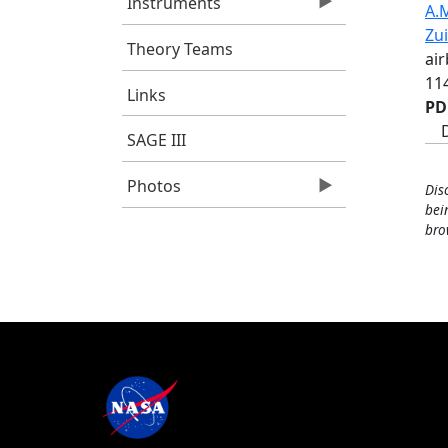
Instruments
A.M
Zu
Theory Teams
ai
11
Links
PD
SAGE III
Photos
Dis
bei
bro