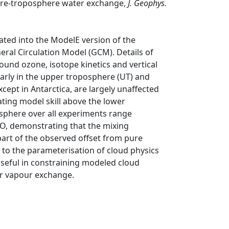
here-troposphere water exchange,
J. Geophys.
ted into the ModelE version of the
ral Circulation Model (GCM). Details of
und ozone, isotope kinetics and vertical
larly in the upper troposphere (UT) and
xcept in Antarctica, are largely unaffected
ating model skill above the lower
osphere over all experiments range
O, demonstrating that the mixing
part of the observed offset from pure
ve to the parameterisation of cloud physics
seful in constraining modeled cloud
r vapour exchange.