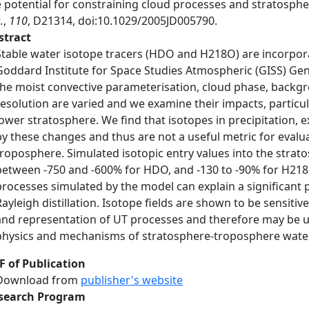
e potential for constraining cloud processes and stratosp
.
,
110
, D21314, doi:10.1029/2005JD005790.
stract
Stable water isotope tracers (HDO and H218O) are incorpora
Goddard Institute for Space Studies Atmospheric (GISS) Gene
the moist convective parameterisation, cloud phase, backgro
resolution are varied and we examine their impacts, particu
lower stratosphere. We find that isotopes in precipitation, e
by these changes and thus are not a useful metric for evalu
troposphere. Simulated isotopic entry values into the strat
between -750 and -600% for HDO, and -130 to -90% for H218
processes simulated by the model can explain a significant 
Rayleigh distillation. Isotope fields are shown to be sensiti
and representation of UT processes and therefore may be u
physics and mechanisms of stratosphere-troposphere wate
F of Publication
Download from
publisher's website
search Program