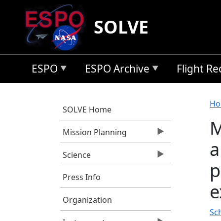
Skip to main content
SOLVE
ESPO
ESPO Archive
Flight R
B
Ho
SOLVE Home
M
Mission Planning
a
Science
p
Press Info
e
Organization
Sc