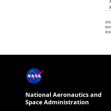
Dis
bei
bro
National Aeronautics and
Space Administration