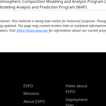
Atmospheric Composition Modeling and Analysis Program 
Modeling Analysis and Prediction Program (MAP)
claimer: This material is being kept online for historical purposes. Thoug
ng updated. The page may contain broken links or outdated information
wsers. Visit
https://espo.nasa.gov
for information about our current proje
ESPO Main Menu
ESPO
Video about
ESPO
Missions
Deployment
About ESPO
Sites