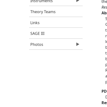
Instruments
th
Res
Theory Teams
Ab
Links
SAGE III
Photos
PD
Re