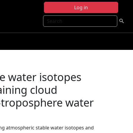
Log in
Search
e water isotopes
aining cloud
-troposphere water
ing atmospheric stable water isotopes and