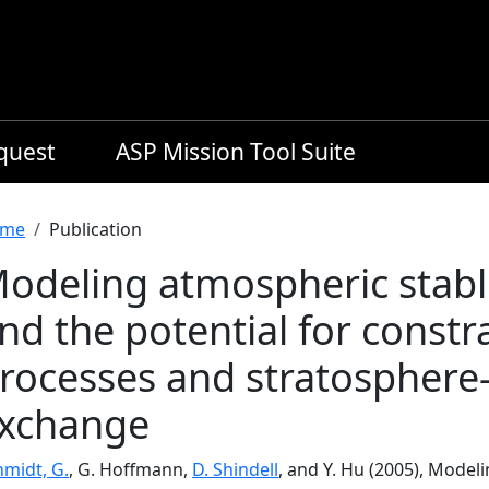
equest
ASP Mission Tool Suite
readcrumb
me
Publication
odeling atmospheric stabl
nd the potential for constr
rocesses and stratosphere
xchange
hmidt, G.
, G. Hoffmann,
D. Shindell
, and Y. Hu (2005), Model