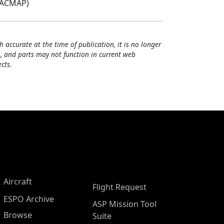
(ACMAP)
h accurate at the time of publication, it is no longer
, and parts may not function in current web
cts.
Aircraft
Flight Request
ESPO Archive
ASP Mission Tool
Browse
Suite