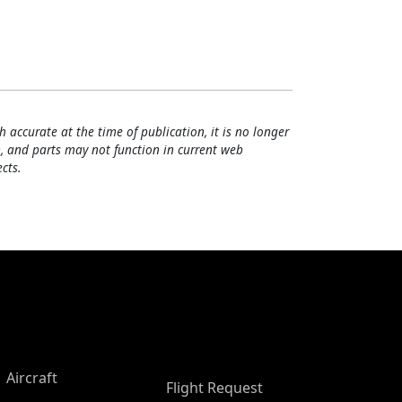
h accurate at the time of publication, it is no longer
, and parts may not function in current web
cts.
Aircraft
Flight Request