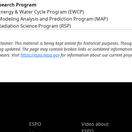
search Program
Energy & Water Cycle Program (EWCP)
Modeling Analysis and Prediction Program (MAP)
Radiation Science Program (RSP)
claimer: This material is being kept online for historical purposes. Thoug
ng updated. The page may contain broken links or outdated information
wsers. Visit
https://espo.nasa.gov
for information about our current proje
ESPO Main Menu
ESPO
Video about
ESPO