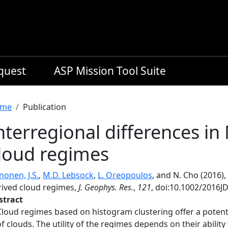
equest
ASP Mission Tool Suite
readcrumb
me
Publication
nterregional differences i
loud regimes
nonen, J.S.
,
M.D. Lebsock
,
L. Oreopoulos
, and N. Cho (2016)
rived cloud regimes,
J. Geophys. Res.
,
121
, doi:10.1002/2016J
stract
Cloud regimes based on histogram clustering offer a potentia
of clouds. The utility of the regimes depends on their ability