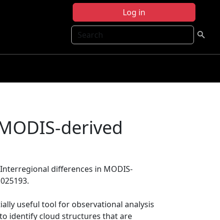
Log in
Search
n MODIS-derived
, Interregional differences in MODIS-
D025193.
lly useful tool for observational analysis
 to identify cloud structures that are