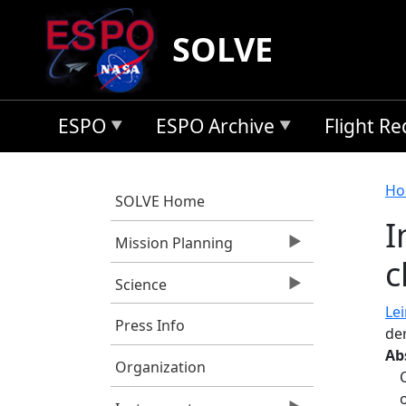
Skip to main content
SOLVE
ESPO
ESPO Archive
Flight R
B
Ho
SOLVE Home
I
Mission Planning
c
Science
Lei
Press Info
de
Ab
Organization