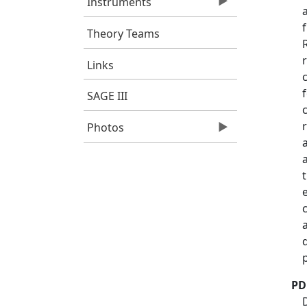
Instruments
Theory Teams
Links
SAGE III
Photos
PD