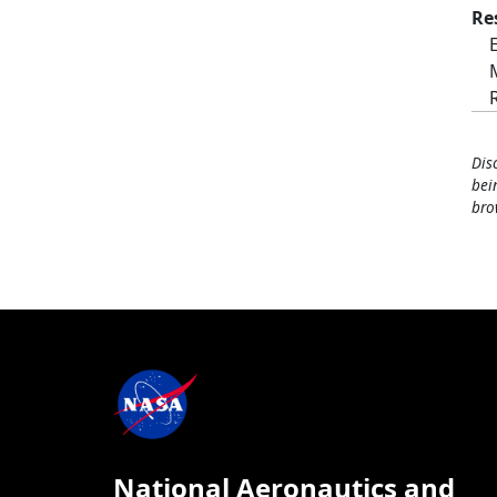
Re
Dis
bei
bro
National Aeronautics and