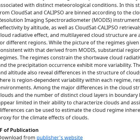
associated with distinct meteorological conditions. In this 
from CloudSat and CALIPSO are binned according to the cl
Resolution Imaging Spectroradiometer (MODIS) instrument.
reflectivity by altitude, as well as CloudSat-CALIPSO retrieva
cloud radiative effect, and multilayered cloud structure ar
for different regions. While the picture of the regimes give
consistent with that derived from MODIS, substantial region-
regimes. The regimes constrain the shortwave cloud radiativ
and the precipitation occurrence exhibit more variability. The 
and altitude also reveal differences in the structure of clou
there is region-dependent variability within each regime, re
environments. Among the major differences in the cloud str
clouds and the number of distinct cloud layers in boundary l
appear limited in their ability to characterize clouds and as
differences can be used to estimate the cloud regime inheren
proxy for the climate effects of clouds.
F of Publication
Download from
publisher's website