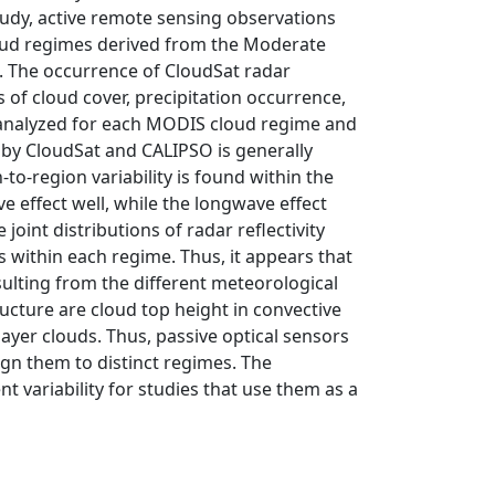
study, active remote sensing observations
oud regimes derived from the Moderate
 The occurrence of CloudSat radar
ls of cloud cover, precipitation occurrence,
e analyzed for each MODIS cloud regime and
n by CloudSat and CALIPSO is generally
to-region variability is found within the
e effect well, while the longwave effect
joint distributions of radar reflectivity
ds within each regime. Thus, it appears that
sulting from the different meteorological
ucture are cloud top height in convective
ayer clouds. Thus, passive optical sensors
sign them to distinct regimes. The
t variability for studies that use them as a