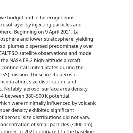
ative budget and in heterogeneous
osol layer by injecting particles and
sphere. Beginning on 9 April 2021, La
oposphere and lower stratosphere, yielding
rosol plumes dispersed predominately over
CALIPSO satellite observations and model
the NASA ER-2 high-altitude aircraft
e continental United States during the
S) mission. These in situ aerosol
centration, size distribution, and
s. Notably, aerosol surface area density
–4 between 380–500 K potential
ich were minimally influenced by volcanic
mber density exhibited significant
 aerosol size distributions did not vary.
oncentration of small particles (<400 nm),
e summer of 2021 compared to the baseline