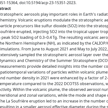
351-15364, doi:10.5194/acp-23-15351-2023.
stract
Stratospheric aerosols play important roles in Earth's radi
chemistry. Volcanic eruptions modulate the stratospheric aer
particle precursors like sulfur dioxide (SO2) into the strato
Soufrière erupted, injecting SO2 into the tropical upper tr
a peak SO2 loading of 0.3–0.4 Tg. The resulting volcanic ae
the Northern Hemisphere (NH), as indicated by the CALIOP/
simulations. From June to August 2021 and May to July 2022, 
extensively sampled the stratospheric aerosol layer over th
Dynamics and Chemistry of the Summer Stratosphere (DCOTS
measurements provide detailed insights into the number con
spatiotemporal variations of particles within volcanic plume
and number density in 2021 were enhanced by a factor of 2
temperature compared to the 2022 DCOTSS observations, wh
activity. Within the volcanic plume, the observed aerosol nu
meridional and zonal variations, while the mode and shape of
The La Soufrière eruption led to an increase in the number c
resulting in a smaller aerosol effective diameter during th