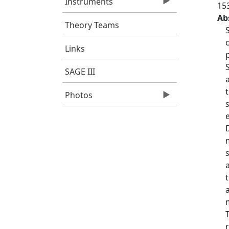
Instruments
15
Ab
Theory Teams
Links
SAGE III
Photos