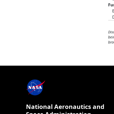
Fu
Dis
bei
bro
National Aeronautics and