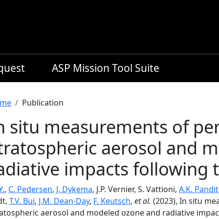
equest
ASP Mission Tool Suite
readcrumb
me
Publication
n situ measurements of per
tratospheric aerosol and 
adiative impacts following 
Y.
,
C. Pedersen
,
J. Dykema
, J.P. Vernier, S. Vattioni,
A.K. Pandit
dt,
T.V. Bui
,
J.M. Dean-Day
,
F. Keutsch
,
et al.
(2023), In situ m
ratospheric aerosol and modeled ozone and radiative impac