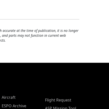
h accurate at the time of publication, it is no longer
, and parts may not function in current web
cts.
Aircraft
Flight Request
ESPO Archive
ASP Mission Tool