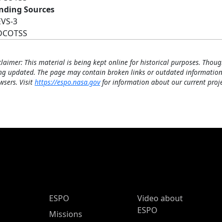
nding Sources
EVS-3
DCOTSS
claimer: This material is being kept online for historical purposes. Thoug
ng updated. The page may contain broken links or outdated information
wsers. Visit
https://espo.nasa.gov
for information about our current proje
ESPO Main Menu
ESPO
Video about
ESPO
Missions