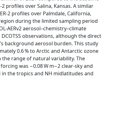
2 profiles over Salina, Kansas. A similar
ER-2 profiles over Palmdale, California,
 region during the limited sampling period
OCOL-AERv2 aerosol–chemistry–climate
 DCOTSS observations, although the direct
's background aerosol burden. This study
mately 0.6 % to Arctic and Antarctic ozone
the range of natural variability. The
 forcing was −0.08 W m−2 clear-sky and
d in the tropics and NH midlatitudes and