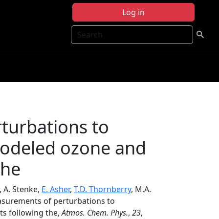
Log in
Search
turbations to
modeled ozone and
the
, A. Stenke,
E. Asher
,
T.D. Thornberry
, M.A.
easurements of perturbations to
ts following the,
Atmos. Chem. Phys.
,
23
,