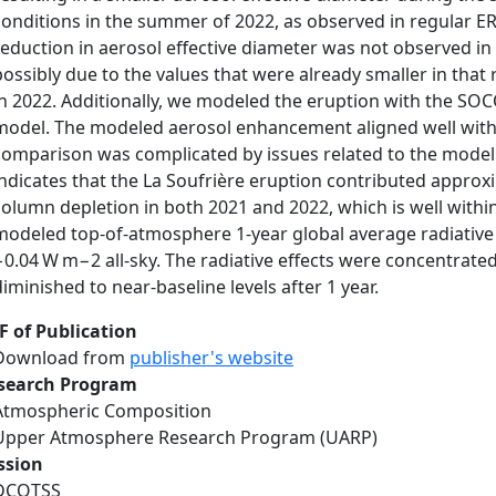
conditions in the summer of 2022, as observed in regular ER-
reduction in aerosol effective diameter was not observed in 
possibly due to the values that were already smaller in that
in 2022. Additionally, we modeled the eruption with the S
model. The modeled aerosol enhancement aligned well with
comparison was complicated by issues related to the model
indicates that the La Soufrière eruption contributed approxi
column depletion in both 2021 and 2022, which is well within 
modeled top-of-atmosphere 1-year global average radiative
−0.04 W m−2 all-sky. The radiative effects were concentrate
diminished to near-baseline levels after 1 year.
F of Publication
Download from
publisher's website
search Program
Atmospheric Composition
Upper Atmosphere Research Program (UARP)
ssion
DCOTSS