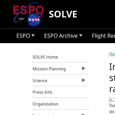
Skip to main content
SOLVE
ESPO
ESPO Archive
Flight R
B
Ho
SOLVE Home
I
Mission Planning
s
Science
r
Press Info
Li, 
Organization
To
st