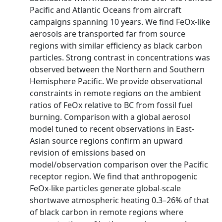
Pacific and Atlantic Oceans from aircraft
campaigns spanning 10 years. We find FeOx-like
aerosols are transported far from source
regions with similar efficiency as black carbon
particles. Strong contrast in concentrations was
observed between the Northern and Southern
Hemisphere Pacific. We provide observational
constraints in remote regions on the ambient
ratios of FeOx relative to BC from fossil fuel
burning. Comparison with a global aerosol
model tuned to recent observations in East-
Asian source regions confirm an upward
revision of emissions based on
model/observation comparison over the Pacific
receptor region. We find that anthropogenic
FeOx-like particles generate global-scale
shortwave atmospheric heating 0.3–26% of that
of black carbon in remote regions where