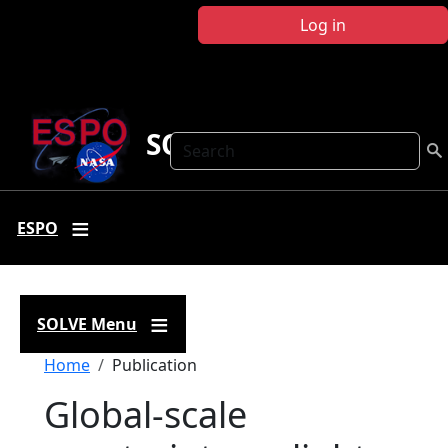
Skip to main content
Log in
SOLVE
Search
ESPO
SOLVE Menu
Breadcrumb
Home
Publication
Global-scale