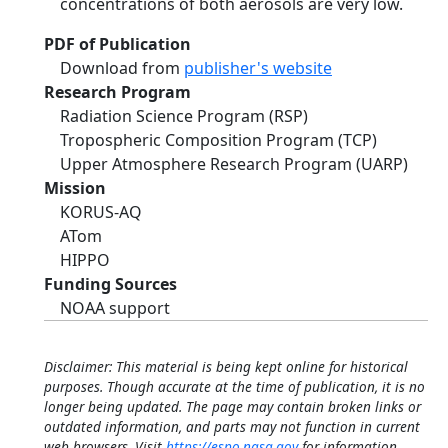
concentrations of both aerosols are very low.
PDF of Publication
Download from
publisher's website
Research Program
Radiation Science Program (RSP)
Tropospheric Composition Program (TCP)
Upper Atmosphere Research Program (UARP)
Mission
KORUS-AQ
ATom
HIPPO
Funding Sources
NOAA support
Disclaimer: This material is being kept online for historical
purposes. Though accurate at the time of publication, it is no
longer being updated. The page may contain broken links or
outdated information, and parts may not function in current
web browsers. Visit
https://espo.nasa.gov
for information