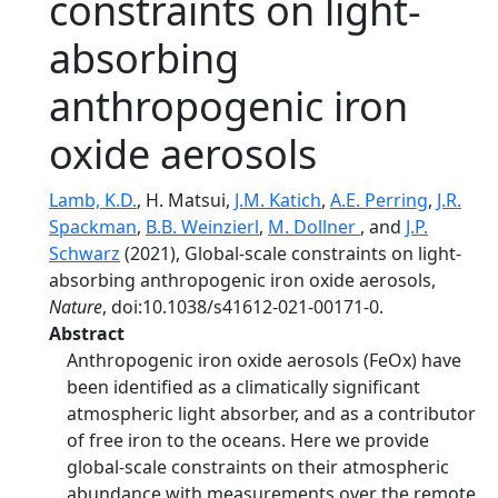
constraints on light-
absorbing
anthropogenic iron
oxide aerosols
Lamb, K.D.
, H. Matsui,
J.M. Katich
,
A.E. Perring
,
J.R.
Spackman
,
B.B. Weinzierl
,
M. Dollner
, and
J.P.
Schwarz
(2021), Global-scale constraints on light-
absorbing anthropogenic iron oxide aerosols,
Nature
, doi:10.1038/s41612-021-00171-0.
Abstract
Anthropogenic iron oxide aerosols (FeOx) have
been identified as a climatically significant
atmospheric light absorber, and as a contributor
of free iron to the oceans. Here we provide
global-scale constraints on their atmospheric
abundance with measurements over the remote