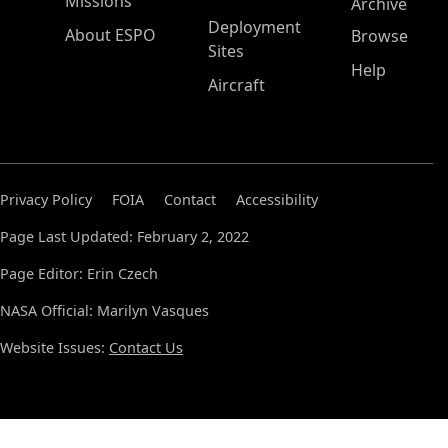
Missions
Archive
Deployment
About ESPO
Browse
Sites
Help
Aircraft
Privacy Policy
FOIA
Contact
Accessibility
Page Last Updated: February 2, 2022
Page Editor: Erin Czech
NASA Official: Marilyn Vasques
Website Issues:
Contact Us