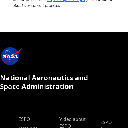
about our current projects.
National Aeronautics and
Space Administration
ESPO Main Menu
ESPO
Video about
ESPO
ESPO