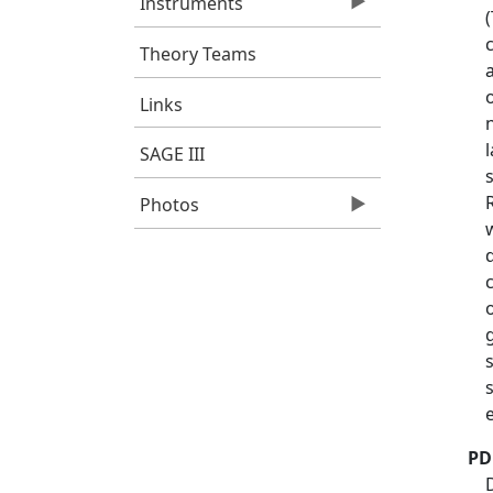
Instruments
Theory Teams
Links
SAGE III
Photos
PD