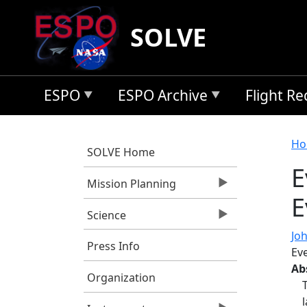
Skip to main content
SOLVE
ESPO
ESPO Archive
Flight R
B
Ho
SOLVE Home
E
Mission Planning
E
Science
Jo
Press Info
Ev
Ab
Organization