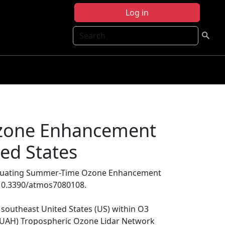
Log in
Search
zone Enhancement
ted States
aluating Summer-Time Ozone Enhancement
i:10.3390/atmos7080108.
e southeast United States (US) within O3
e (UAH) Tropospheric Ozone Lidar Network