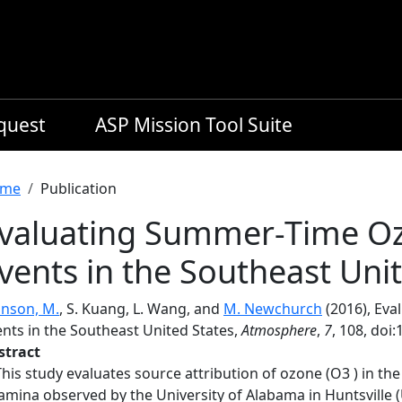
equest
ASP Mission Tool Suite
readcrumb
me
Publication
valuating Summer-Time O
vents in the Southeast Uni
hnson, M.
, S. Kuang, L. Wang, and
M. Newchurch
(2016), Ev
ents in the Southeast United States,
Atmosphere
,
7
, 108, do
stract
This study evaluates source attribution of ozone (O3 ) in th
lamina observed by the University of Alabama in Huntsvill