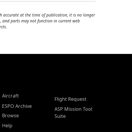
h accurate at the time of publication, it is no longer
, and parts may not function in current web
cts.
Aircraft
Flight Request
ESPO Archive
ASP Mission Tool
Browse
Suite
Help