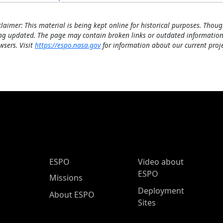
claimer: This material is being kept online for historical purposes. Thoug
ng updated. The page may contain broken links or outdated information
wsers. Visit
https://espo.nasa.gov
for information about our current proje
ESPO Main Menu
ESPO
Video about
ESPO
Missions
Deployment
About ESPO
Sites