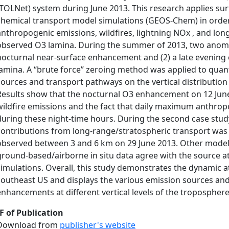
(TOLNet) system during June 2013. This research applies surf
chemical transport model simulations (GEOS-Chem) in order
anthropogenic emissions, wildfires, lightning NOx , and lon
observed O3 lamina. During the summer of 2013, two anoma
nocturnal near-surface enhancement and (2) a late evening 
lamina. A “brute force” zeroing method was applied to quant
sources and transport pathways on the vertical distributio
Results show that the nocturnal O3 enhancement on 12 June
wildfire emissions and the fact that daily maximum anthro
during these night-time hours. During the second case stud
contributions from long-range/stratospheric transport was 
observed between 3 and 6 km on 29 June 2013. Other model
ground-based/airborne in situ data agree with the source 
simulations. Overall, this study demonstrates the dynamic 
southeast US and displays the various emission sources an
enhancements at different vertical levels of the troposphere
F of Publication
Download from
publisher's website