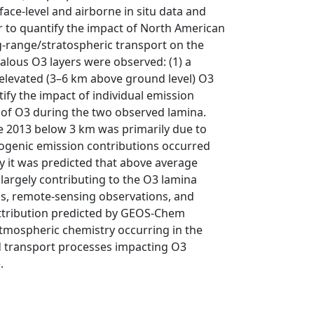
ace-level and airborne in situ data and
 to quantify the impact of North American
g-range/stratospheric transport on the
lous O3 layers were observed: (1) a
elevated (3–6 km above ground level) O3
ify the impact of individual emission
n of O3 during the two observed lamina.
 2013 below 3 km was primarily due to
pogenic emission contributions occurred
y it was predicted that above average
largely contributing to the O3 lamina
s, remote-sensing observations, and
attribution predicted by GEOS-Chem
atmospheric chemistry occurring in the
d transport processes impacting O3
.