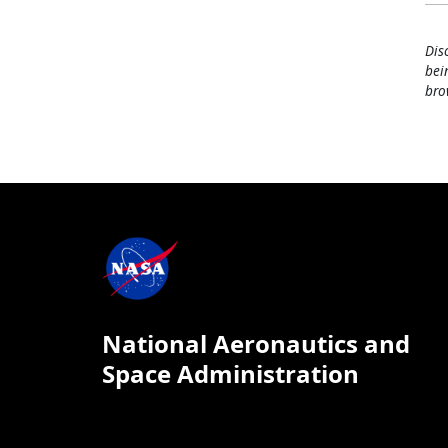
Dis
bei
bro
National Aeronautics and
Space Administration