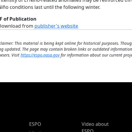
intensity of El Niño-related anomalies may be reinforced t
Niño conditions last until the following winter.
F of Publication
Download from
publisher's website
claimer: This material is being kept online for historical purposes. Thoug
ng updated. The page may contain broken links or outdated information
wsers. Visit
https://espo.nasa.gov
for information about our current proje
ESPO Main Menu
ESPO
Video about
ESPO