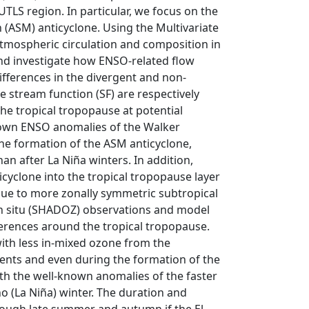
UTLS region. In particular, we focus on the
ASM) anticyclone. Using the Multivariate
atmospheric circulation and composition in
and investigate how ENSO-related flow
fferences in the divergent and non-
he stream function (SF) are respectively
 the tropical tropopause at potential
known ENSO anomalies of the Walker
the formation of the ASM anticyclone,
han after La Niña winters. In addition,
icyclone into the tropical tropopause layer
due to more zonally symmetric subtropical
d in situ (SHADOZ) observations and model
erences around the tropical tropopause.
th less in-mixed ozone from the
vents and even during the formation of the
th the well-known anomalies of the faster
o (La Niña) winter. The duration and