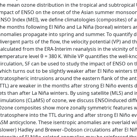
the mean ozone distribution in the tropical and subtropical 
impact of ENSO on the onset of the Asian summer monsoon (
ENSO Index (MEI), we define climatologies (composites) of 
the months following El Niño and La Niña (boreal) winters 
anomalies propagate into spring and summer. To quantify di
divergent parts of the flow, the velocity potential (VP) and t
calculated from the ERA-Interim reanalysis in the vicinity of
temperature level θ = 380 K. While VP quantifies the well-
circulation, SF can be used to study the impact of ENSO on 
which turns out to be slightly weaker after El Niño winters t
stratospheric intrusions around the eastern flank of the ant
(TTL) are weaker in the months after strong El Niño events 
jets than after La Niña winters. By using satellite (MLS) an
simulations (CLaMS) of ozone, we discuss ENSOinduced diff
Ozone composites show more zonally symmetric features wi
stratosphere into the TTL during and after strong El Niño e
ASM anticyclone. These isentropic anomalies are overlaid wi
(slower) Hadley and Brewer–Dobson circulations after El Niñ