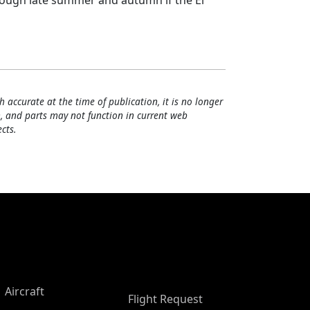
hrough late summer and autumn if the El
h accurate at the time of publication, it is no longer
, and parts may not function in current web
cts.
Aircraft
Flight Request