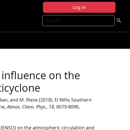
Log in
Search
 influence on the
icyclone
. Bian, and M. Riese (2018), El Niño Southern
one,
Atmos. Chem. Phys.
,
18
, 8079-8096,
n (ENSO) on the atmospheric circulation and