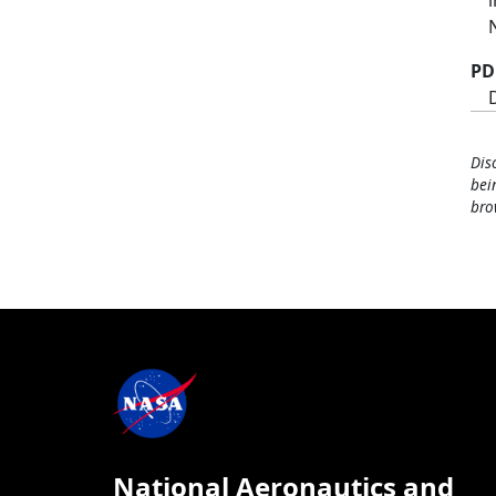
PD
Dis
bei
bro
National Aeronautics and