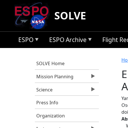
Skip to main content
SOLVE
ESPO
ESPO Archive
Flight R
B
Ho
SOLVE Home
E
Mission Planning
A
Science
Yan
Press Info
Os
do
Organization
Ab