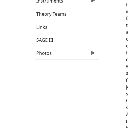
Instruments
Theory Teams
Links
SAGE III
Photos