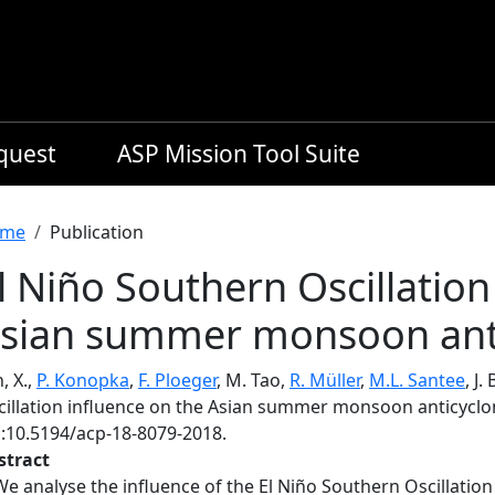
equest
ASP Mission Tool Suite
readcrumb
me
Publication
l Niño Southern Oscillation
sian summer monsoon ant
, X.,
P. Konopka
,
F. Ploeger
, M. Tao,
R. Müller
,
M.L. Santee
, J
cillation influence on the Asian summer monsoon anticycl
i:10.5194/acp-18-8079-2018.
stract
We analyse the influence of the El Niño Southern Oscillatio