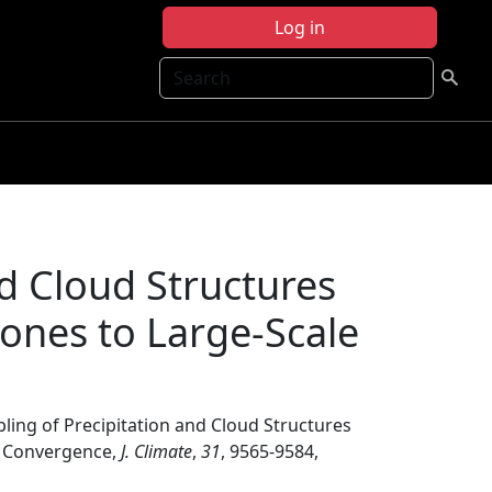
Log in
Search
nd Cloud Structures
lones to Large-Scale
ling of Precipitation and Cloud Structures
ux Convergence,
J. Climate
,
31
, 9565-9584,