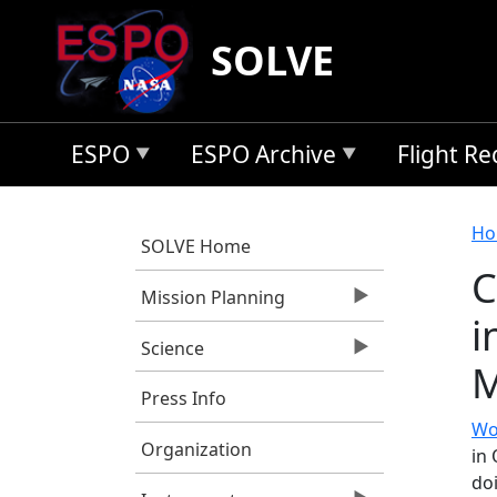
Skip to main content
SOLVE
ESPO
ESPO Archive
Flight R
B
Ho
SOLVE Home
C
Mission Planning
i
Science
M
Press Info
Wo
Organization
in
doi