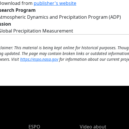
Download from
publisher's website
search Program
Atmospheric Dynamics and Precipitation Program (ADP)
ssion
Global Precipitation Measurement
claimer: This material is being kept online for historical purposes. Thoug
ng updated. The page may contain broken links or outdated information
wsers. Visit
https://espo.nasa.gov
for information about our current proje
ESPO Main Menu
ESPO
Video about