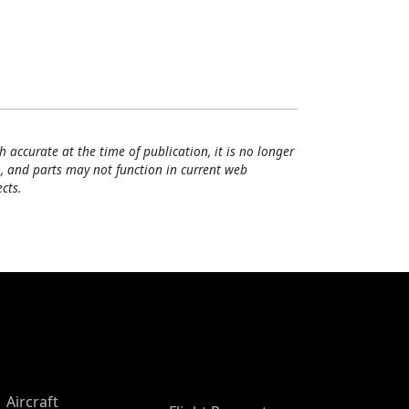
h accurate at the time of publication, it is no longer
, and parts may not function in current web
cts.
Aircraft