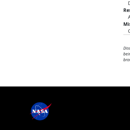
Re
Mi
Dis
bei
bro