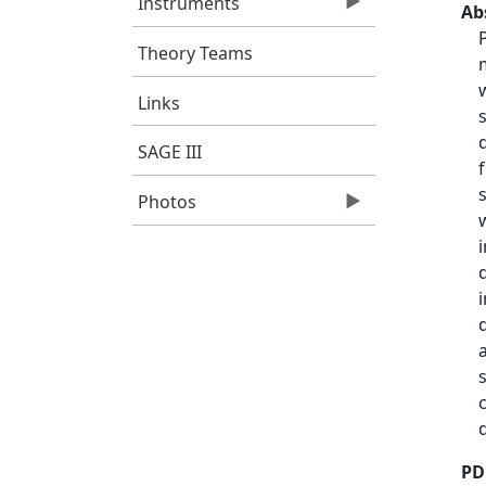
Instruments
Ab
Theory Teams
Links
SAGE III
Photos
PD