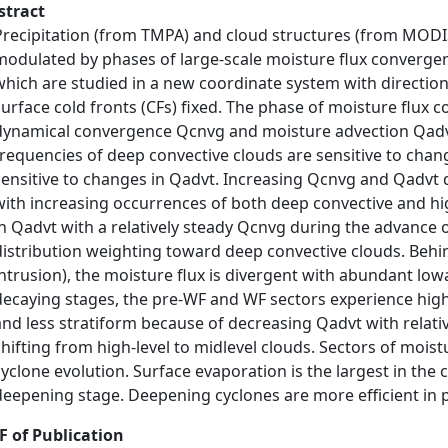
stract
Precipitation (from TMPA) and cloud structures (from MODIS)
modulated by phases of large-scale moisture flux convergen
which are studied in a new coordinate system with directio
surface cold fronts (CFs) fixed. The phase of moisture flux 
dynamical convergence Qcnvg and moisture advection Qadvt
frequencies of deep convective clouds are sensitive to chan
sensitive to changes in Qadvt. Increasing Qcnvg and Qadvt 
with increasing occurrences of both deep convective and hig
in Qadvt with a relatively steady Qcnvg during the advance o
distribution weighting toward deep convective clouds. Behind
intrusion), the moisture flux is divergent with abundant lo
decaying stages, the pre-WF and WF sectors experience high-
and less stratiform because of decreasing Qadvt with relati
shifting from high-level to midlevel clouds. Sectors of moist
cyclone evolution. Surface evaporation is the largest in the 
deepening stage. Deepening cyclones are more efficient in 
F of Publication