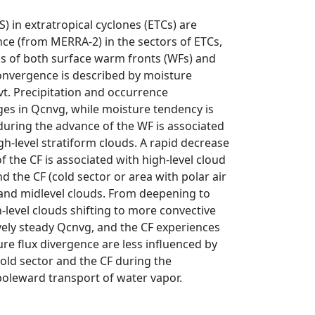
 in extratropical cyclones (ETCs) are
ce (from MERRA-2) in the sectors of ETCs,
ns of both surface warm fronts (WFs) and
convergence is described by moisture
. Precipitation and occurrence
ges in Qcnvg, while moisture tendency is
during the advance of the WF is associated
h-level stratiform clouds. A rapid decrease
f the CF is associated with high-level cloud
 the CF (cold sector or area with polar air
wand midlevel clouds. From deepening to
level clouds shifting to more convective
vely steady Qcnvg, and the CF experiences
ure flux divergence are less influenced by
cold sector and the CF during the
poleward transport of water vapor.