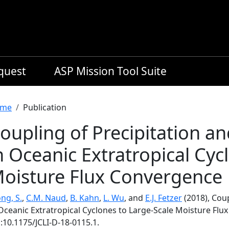
equest
ASP Mission Tool Suite
readcrumb
me
Publication
oupling of Precipitation a
n Oceanic Extratropical Cyc
oisture Flux Convergence
ng, S.
,
C.M. Naud
,
B. Kahn
,
L. Wu
, and
E.J. Fetzer
(2018), Coup
 Oceanic Extratropical Cyclones to Large-Scale Moisture Fl
:10.1175/JCLI-D-18-0115.1.