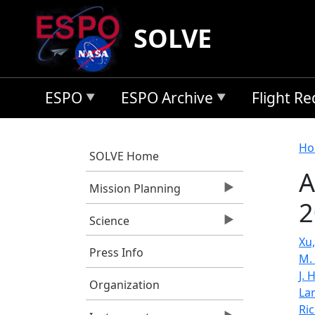
Skip to main content
SOLVE
ESPO
ESPO Archive
Flight R
B
Ho
SOLVE Home
A
Mission Planning
2
Science
Xu,
Press Info
M.
J. 
Organization
La
Ric