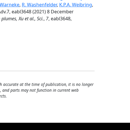
 Warneke
,
R. Washenfelder
,
K.P.A. Weibring
,
Adv.7, eabl3648 (2021) 8 December
plumes, Xu et al., Sci.
,
7
, eabl3648,
h accurate at the time of publication, it is no longer
, and parts may not function in current web
cts.