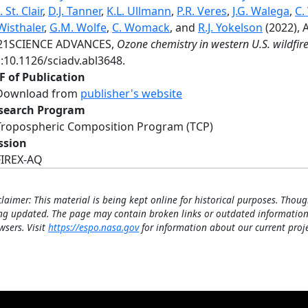
. St. Clair
,
D.J. Tanner
,
K.L. Ullmann
,
P.R. Veres
,
J.G. Walega
,
C.
Wisthaler
,
G.M. Wolfe
,
C. Womack
, and
R.J. Yokelson
(2022), 
21SCIENCE ADVANCES,
Ozone chemistry in western U.S. wildfire 
:10.1126/sciadv.abl3648.
F of Publication
Download from
publisher's website
search Program
Tropospheric Composition Program (TCP)
ssion
FIREX-AQ
claimer: This material is being kept online for historical purposes. Thoug
ng updated. The page may contain broken links or outdated information
wsers. Visit
https://espo.nasa.gov
for information about our current proje