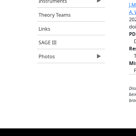
Instruments
J.M
A. 
Theory Teams
20
doi
Links
PD
SAGE III
Re
Photos
Mi
Dis
bei
bro