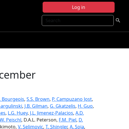
Log in
Search
ecember
V. Bourgeois
,
S.S. Brown
,
P. Campuzano Jost
,
Gargulinski
,
J.B. Gilman
,
G. Gkatzelis
,
H. Guo
,
mes
,
L.G. Huey
,
J.L. Jimenez-Palacios
,
A.D.
.W. Peischl
, D.A.L. Peterson,
F.M. Piel
,
D.
Sekimoto,
V. Selimovic
,
T. Shingler
,
A. Soja
,