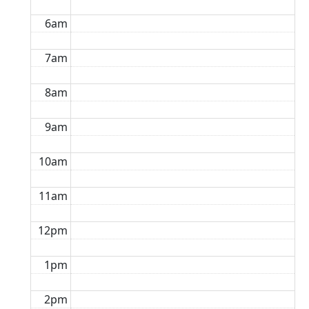
6am
7am
8am
9am
10am
11am
12pm
1pm
2pm