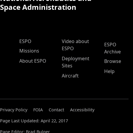
Space Administration
ESPO Main Menu
ESPO
Video about
ESPO
ESPO
Missions
Archive
Deployment
About ESPO
Browse
Sites
Help
Aircraft
Privacy Policy
FOIA
Contact
Accessibility
Page Last Updated: April 22, 2017
Page Editor: Brad Bulger