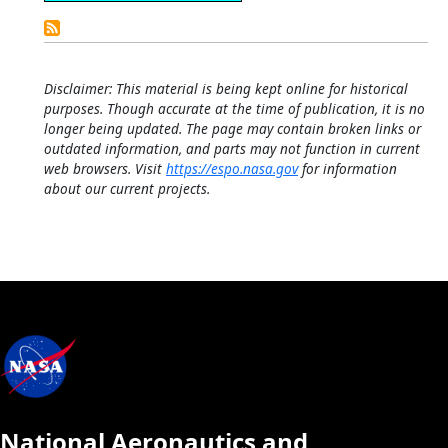
Detailed
Calendar
Disclaimer: This material is being kept online for historical
purposes. Though accurate at the time of publication, it is no
longer being updated. The page may contain broken links or
outdated information, and parts may not function in current
web browsers. Visit
https://espo.nasa.gov
for information
about our current projects.
National Aeronautics and