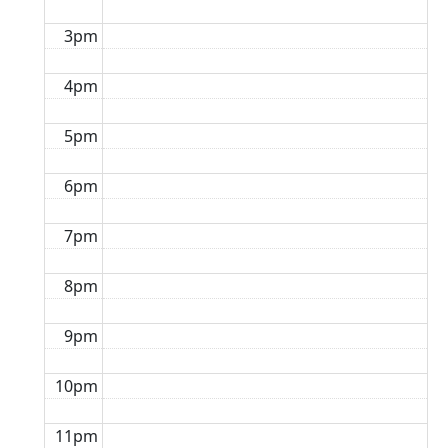
3pm
4pm
5pm
6pm
7pm
8pm
9pm
10pm
11pm