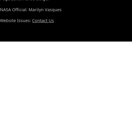
NASA Official: Marilyn Vasques
Website Issues:
Contact Us