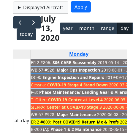
Displayed Aircraft
July
13,
year
month
range
day
today
2020
Monday
ER-2 #806:
806 CARE Reassembly
2019-05-14 - 2021
WB-57 #926:
Major Ops Inspection
2019-08-01 - 20
DC-8:
Engine Inspection and Repairs
2019-09-17 - 
Cessna:
COVID-19 Stage 4 Stand Down
2020-03-23 -
P-3:
Phase Maintenance/ Landing Gear & Aileron 
T. Otter:
COVID-19 Center at Level 4
2020-06-05 - 2
SIERRA:
Center at COVID-19 Stage 3
2020-06-08 - 20
WB-57 #928:
Major Maintenance
2020-06-08 - 2020
all-day
ER-2 #809:
Post COVID19 Return Mx & Profs
2020-0
B-200 (A):
Phase 1 & 2 Maintenance
2020-06-15 - 20