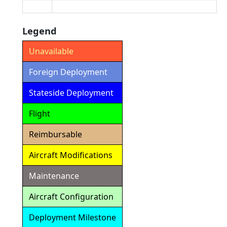
Legend
Unavailable
Foreign Deployment
Stateside Deployment
Flight
Reimbursable
Aircraft Modifications
Maintenance
Aircraft Configuration
Deployment Milestone