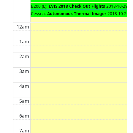
B200 (L):
LVIS 2018 Check Out Flights
2018-10-29 - 
Cessna:
Autonomous Thermal Imager
2018-10-29 -
12am
1am
2am
3am
4am
5am
6am
7am