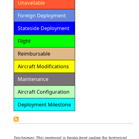
Unavailable
Foreign Deployment
Stateside Deployment
Flight
Reimbursable
Aircraft Modifications
Maintenance
Aircraft Configuration
Deployment Milestone
Detailed
Calendar
Disclaimer: This material is being kept online for historical