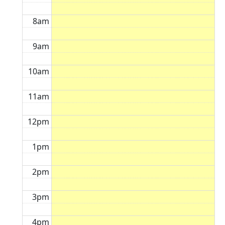
8am
9am
10am
11am
12pm
1pm
2pm
3pm
4pm