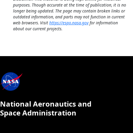
purposes. Though accurate at the time of publication, it is no
longer being updated. The page may contain broken links or
outdated information, and parts may not function in current
web browsers. Visit
https://espo.nasa.gov
for information
about our current projects.
National Aeronautics and
Space Administration