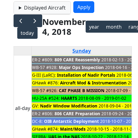
Displayed Aircraft
November
year
month
ran
4, 2018
today
Sunday
ER-2 #809:
809 CARE Reassembly
2018-02-13 - 2019
WB-57 #928:
Major Ops Inspection
2018-04-16 - 20
G-III (LaRC):
Installation of Nadir Portals
2018-06-20
GHawk #876:
Aircraft Mod & Instrumentation
2018-
WB-57 #926:
CAT PHASE B MISSION
2018-07-09 - 20
HU-25A #524:
HAARTS
2018-08-09 - 2019-01-02
GV:
Nadir Window Modification
2018-09-04 - 2019-
all-day
ER-2 #806:
806 CARE Preparation
2018-09-24 - 2018
DC-8:
OIB Antarctic Deployment
2018-10-07 - 2018-
GHawk #874:
Maint/Mods
2018-10-15 - 2018-11-30
SIERRA:
UAS in the NAS
2018-10-22 - 2018-12-14