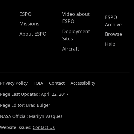
ESPO Main Menu
ESPO
Video about
ESPO
ESPO
Missions
Archive
Deployment
About ESPO
Browse
Sites
Help
Aircraft
Privacy Policy
FOIA
Contact
Accessibility
Page Last Updated: April 22, 2017
Page Editor: Brad Bulger
NASA Official: Marilyn Vasques
Website Issues:
Contact Us