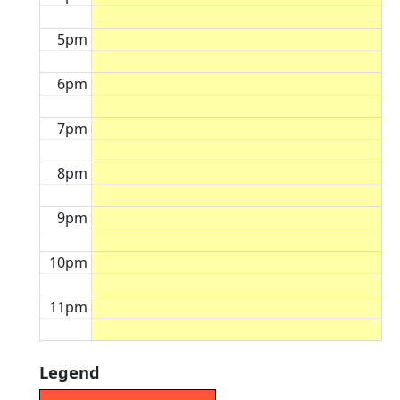
5pm
6pm
7pm
8pm
9pm
10pm
11pm
Legend