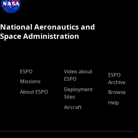
National Aeronautics and
Space Administration
ESPO Main Menu
ESPO
Video about
ESPO
ESPO
Missions
Archive
Deployment
About ESPO
Browse
Sites
Help
Aircraft