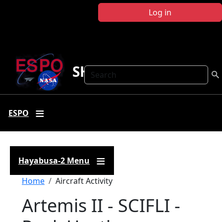
Skip to main content
Log in
SHARC
Search
ESPO
Hayabusa-2 Menu
Breadcrumb
Home
Aircraft Activity
Artemis II - SCIFLI -