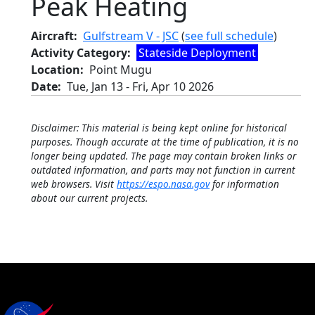
Peak Heating
Aircraft
Gulfstream V - JSC
(
see full schedule
)
Activity Category
Stateside Deployment
Location
Point Mugu
Date
Tue, Jan 13
-
Fri, Apr 10 2026
Disclaimer: This material is being kept online for historical
purposes. Though accurate at the time of publication, it is no
longer being updated. The page may contain broken links or
outdated information, and parts may not function in current
web browsers. Visit
https://espo.nasa.gov
for information
about our current projects.