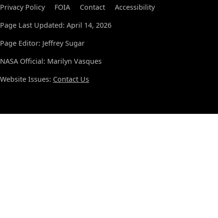
Privacy Policy
FOIA
Contact
Accessibility
Page Last Updated: April 14, 2026
Page Editor: Jeffrey Sugar
NASA Official: Marilyn Vasques
Website Issues:
Contact Us