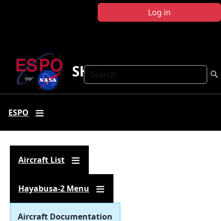
Skip to main content
Log in
SHARC
Search
ESPO
Aircraft List
Hayabusa-2 Menu
Aircraft Documentation