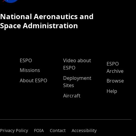
National Aeronautics and
Space Administration
ESPO Main Menu
ESPO
Video about
ESPO
ESPO
Missions
Archive
Deployment
About ESPO
Browse
Sites
Help
Aircraft
Privacy Policy
FOIA
Contact
Accessibility