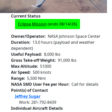
Current Status
Eclipse Mission
(ends 08/14/26)
Owner/Operator
NASA Johnson Space Center
Duration
13.0 hours (payload and weather
dependent)
Useful Payload
8,000 lbs
Gross Take-off Weight
91,000 lbs
Max Altitude
51000
Air Speed
500 knots
Range
5,500 Nmi
NASA SMD User Fee per Hour
Call for details
Point(s) of Contact
Jeffrey Sugar
Work
:
281-792-8439
Individual Aircraft Details