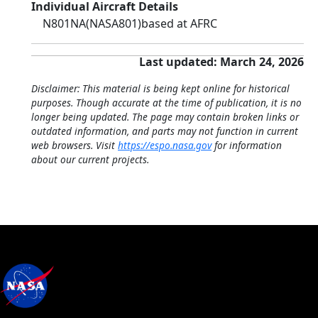
Individual Aircraft Details
N801NA
(NASA801)
based at AFRC
Last updated: March 24, 2026
Disclaimer: This material is being kept online for historical
purposes. Though accurate at the time of publication, it is no
longer being updated. The page may contain broken links or
outdated information, and parts may not function in current
web browsers. Visit
https://espo.nasa.gov
for information
about our current projects.