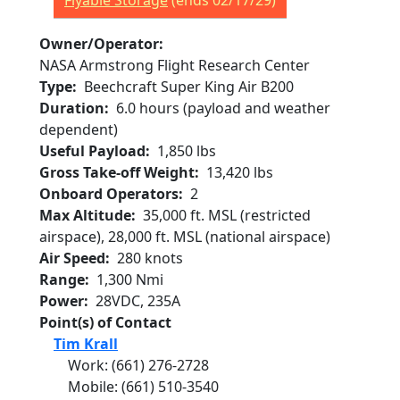
Flyable Storage
(ends 02/17/29)
Owner/Operator
NASA Armstrong Flight Research Center
Type
Beechcraft Super King Air B200
Duration
6.0 hours (payload and weather
dependent)
Useful Payload
1,850 lbs
Gross Take-off Weight
13,420 lbs
Onboard Operators
2
Max Altitude
35,000 ft. MSL (restricted
airspace), 28,000 ft. MSL (national airspace)
Air Speed
280 knots
Range
1,300 Nmi
Power
28VDC, 235A
Point(s) of Contact
Tim Krall
Work
:
(661) 276-2728
Mobile
:
(661) 510-3540