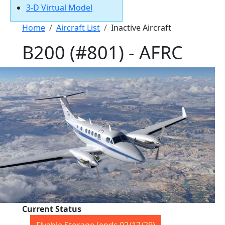
3-D Virtual Model
Breadcrumb
Home
Aircraft List
Inactive Aircraft
B200 (#801) - AFRC
Current Status