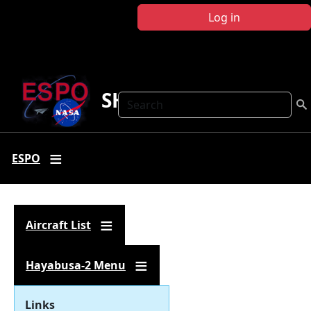
Skip to main content
Log in
SHARC
Search
ESPO
Aircraft List
Hayabusa-2 Menu
Links