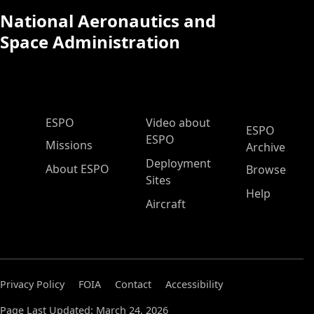
National Aeronautics and
Space Administration
ESPO Main Menu
ESPO
Video about
ESPO
ESPO
Missions
Archive
Deployment
About ESPO
Browse
Sites
Help
Aircraft
Privacy Policy
FOIA
Contact
Accessibility
Page Last Updated: March 24, 2026