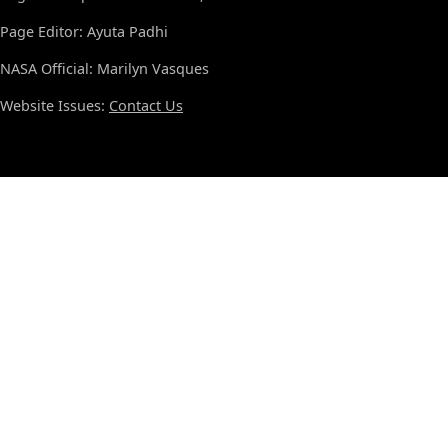
Page Editor: Ayuta Padhi
NASA Official: Marilyn Vasques
Website Issues:
Contact Us