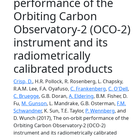
performance of the
Orbiting Carbon
Observatory-2 (OCO-2)
instrument and its
radiometrically
calibrated products
Crisp, D.
, H.R. Pollock, R. Rosenberg, L. Chapsky,
R.A.M. Lee, F.A. Oyafuso,
C. Frankenberg
,
C. O'Dell
,
C. Bruegge
, G.B. Doran,
A. Eldering
, B.M. Fisher, D.
Fu,
M. Gunson
, L. Mandrake, G.B. Osterman,
F.M.
Schwandner
, K. Sun, T.E. Taylor,
P. Wennberg
, and
D. Wunch (2017), The on-orbit performance of the
Orbiting Carbon Observatory-2 (OCO-2)
instrument and its radiometrically calibrated