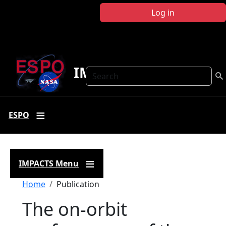
Skip to main content
Log in
IMPACTS
Search
ESPO
IMPACTS Menu
Breadcrumb
Home
Publication
The on-orbit