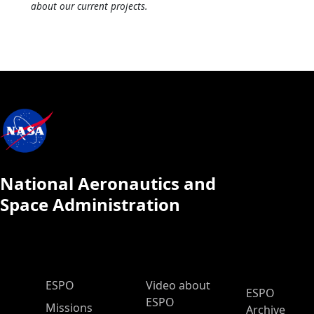
about our current projects.
National Aeronautics and
Space Administration
ESPO Main Menu
ESPO
Video about
ESPO
ESPO
Missions
Archive