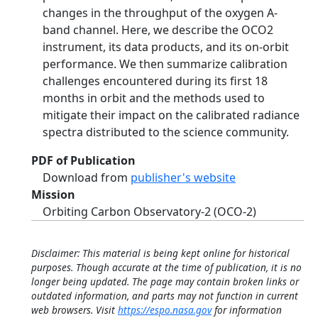
changes in the throughput of the oxygen A-
band channel. Here, we describe the OCO2
instrument, its data products, and its on-orbit
performance. We then summarize calibration
challenges encountered during its first 18
months in orbit and the methods used to
mitigate their impact on the calibrated radiance
spectra distributed to the science community.
PDF of Publication
Download from
publisher's website
Mission
Orbiting Carbon Observatory-2 (OCO-2)
Disclaimer: This material is being kept online for historical
purposes. Though accurate at the time of publication, it is no
longer being updated. The page may contain broken links or
outdated information, and parts may not function in current
web browsers. Visit
https://espo.nasa.gov
for information