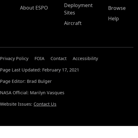
Deployment
About ESPO
Browse
Sites
Help
Aircraft
Privacy Policy
FOIA
Contact
Accessibility
Page Last Updated: February 17, 2021
Page Editor: Brad Bulger
NASA Official: Marilyn Vasques
Website Issues:
Contact Us