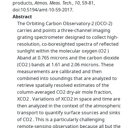
products,
Atmos. Meas. Tech.
,
10
, 59-81,
doi:10.5194/amt-10-59-2017.
Abstract
The Orbiting Carbon Observatory-2 (OCO-2)
carries and points a three-channel imaging
grating spectrometer designed to collect high-
resolution, co-boresighted spectra of reflected
sunlight within the molecular oxygen (O2 )
Aband at 0.765 microns and the carbon dioxide
(CO2 ) bands at 1.61 and 2.06 microns. These
measurements are calibrated and then
combined into soundings that are analyzed to
retrieve spatially resolved estimates of the
column-averaged CO2 dry-air mole fraction,
XCO2 . Variations of XCO2 in space and time are
then analyzed in the context of the atmospheric
transport to quantify surface sources and sinks
of CO2 . This is a particularly challenging
remote-sensing observation because all but the