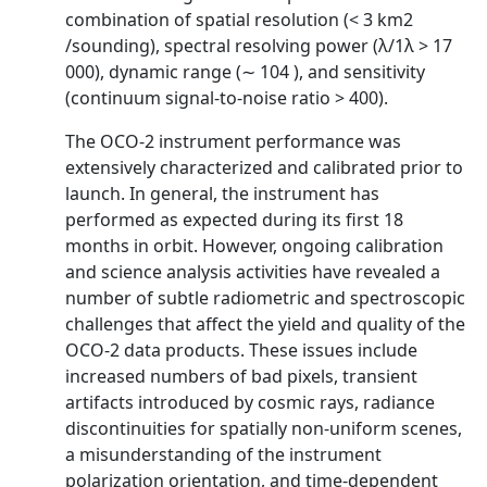
combination of spatial resolution (< 3 km2
/sounding), spectral resolving power (λ/1λ > 17
000), dynamic range (∼ 104 ), and sensitivity
(continuum signal-to-noise ratio > 400).
The OCO-2 instrument performance was
extensively characterized and calibrated prior to
launch. In general, the instrument has
performed as expected during its first 18
months in orbit. However, ongoing calibration
and science analysis activities have revealed a
number of subtle radiometric and spectroscopic
challenges that affect the yield and quality of the
OCO-2 data products. These issues include
increased numbers of bad pixels, transient
artifacts introduced by cosmic rays, radiance
discontinuities for spatially non-uniform scenes,
a misunderstanding of the instrument
polarization orientation, and time-dependent