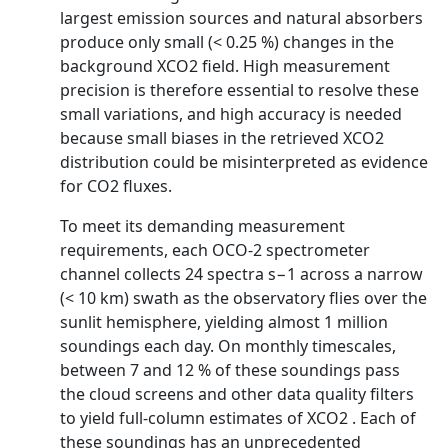
largest emission sources and natural absorbers
produce only small (< 0.25 %) changes in the
background XCO2 field. High measurement
precision is therefore essential to resolve these
small variations, and high accuracy is needed
because small biases in the retrieved XCO2
distribution could be misinterpreted as evidence
for CO2 fluxes.
To meet its demanding measurement
requirements, each OCO-2 spectrometer
channel collects 24 spectra s−1 across a narrow
(< 10 km) swath as the observatory flies over the
sunlit hemisphere, yielding almost 1 million
soundings each day. On monthly timescales,
between 7 and 12 % of these soundings pass
the cloud screens and other data quality filters
to yield full-column estimates of XCO2 . Each of
these soundings has an unprecedented