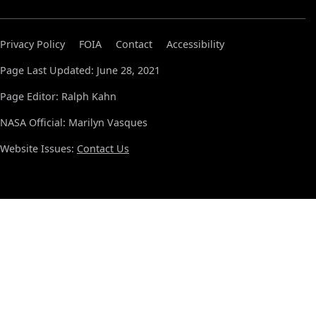
Privacy Policy
FOIA
Contact
Accessibility
Page Last Updated: June 28, 2021
Page Editor: Ralph Kahn
NASA Official: Marilyn Vasques
Website Issues:
Contact Us