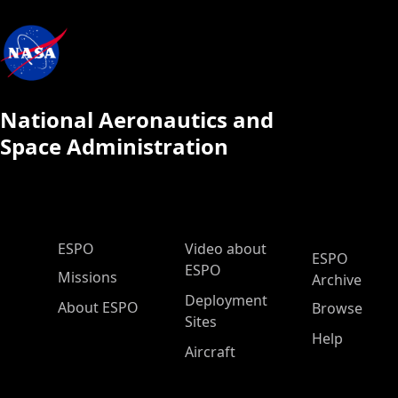
National Aeronautics and
Space Administration
ESPO Main Menu
ESPO
Video about
ESPO
ESPO
Missions
Archive
Deployment
About ESPO
Browse
Sites
Help
Aircraft