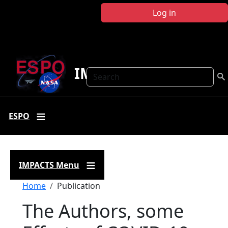
Skip to main content
Log in
IMPACTS
Search
ESPO
IMPACTS Menu
Breadcrumb
Home
Publication
The Authors, some