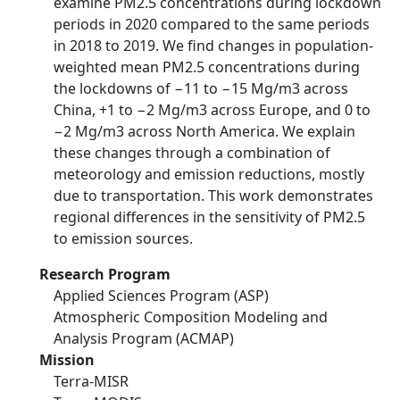
examine PM2.5 concentrations during lockdown
periods in 2020 compared to the same periods
in 2018 to 2019. We find changes in population-
weighted mean PM2.5 concentrations during
the lockdowns of −11 to −15 Mg/m3 across
China, +1 to −2 Mg/m3 across Europe, and 0 to
−2 Mg/m3 across North America. We explain
these changes through a combination of
meteorology and emission reductions, mostly
due to transportation. This work demonstrates
regional differences in the sensitivity of PM2.5
to emission sources.
Research Program
Applied Sciences Program (ASP)
Atmospheric Composition Modeling and
Analysis Program (ACMAP)
Mission
Terra-MISR