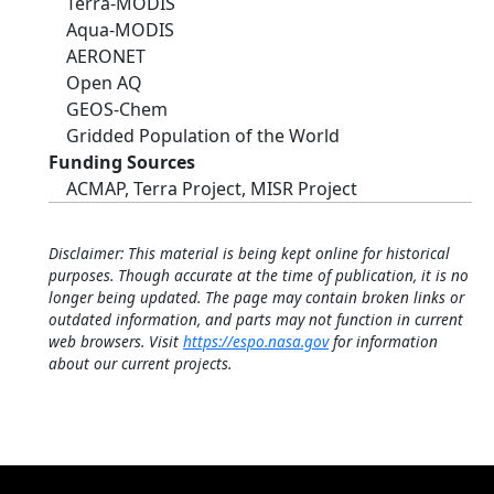
Terra-MODIS
Aqua-MODIS
AERONET
Open AQ
GEOS-Chem
Gridded Population of the World
Funding Sources
ACMAP, Terra Project, MISR Project
Disclaimer: This material is being kept online for historical
purposes. Though accurate at the time of publication, it is no
longer being updated. The page may contain broken links or
outdated information, and parts may not function in current
web browsers. Visit
https://espo.nasa.gov
for information
about our current projects.