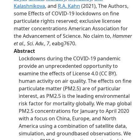
Kalashnikova
, and
R.A. Kahn
(2021), The Authors,
some Effects of COVID-19 lockdowns on fine
particulate rights reserved; exclusive licensee
matter concentrations American Association for
the Advancement of Science. No claim to,
Hammer
et al., Sci. Adv.
,
7
, eabg7670.
Abstract
Lockdowns during the COVID-19 pandemic
provide an unprecedented opportunity to
examine the effects of License 4.0 (CC BY).
human activity on air quality. The effects on fine
particulate matter (PM2.5) are of particular
interest, as PM2.5 is the leading environmental
risk factor for mortality globally. We map global
PM2.5 concentrations for January to April 2020
with a focus on China, Europe, and North
America using a combination of satellite data,
simulation, and groundbased observations. We