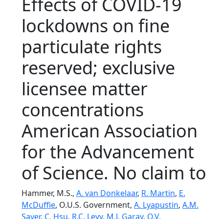
Effects of COVID-19
lockdowns on fine
particulate rights
reserved; exclusive
licensee matter
concentrations
American Association
for the Advancement
of Science. No claim to
Hammer, M.S.,
A. van Donkelaar
,
R. Martin
,
E.
McDuffie
, O.U.S. Government,
A. Lyapustin
,
A.M.
Sayer
,
C. Hsu
,
R.C. Levy
,
M.J. Garay
,
O.V.