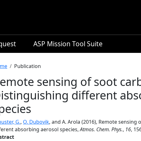
equest
ASP Mission Tool Suite
readcrumb
me
Publication
emote sensing of soot carb
istinguishing different ab
pecies
uster, G.
,
O. Dubovik
, and A. Arola (2016), Remote sensing o
fferent absorbing aerosol species,
Atmos. Chem. Phys.
,
16
, 15
stract