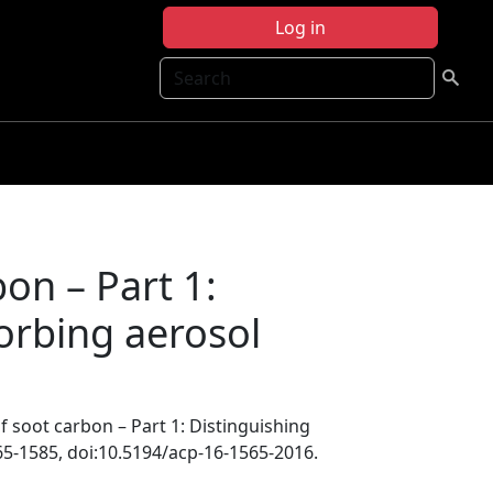
Log in
Search
on – Part 1:
sorbing aerosol
f soot carbon – Part 1: Distinguishing
65-1585, doi:10.5194/acp-16-1565-2016.