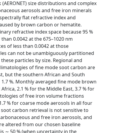
 (AERONET) size distributions and complex
rbonaceous aerosols and free iron minerals
ectrally flat refractive index and
caused by brown carbon or hematite.
nary refractive index space because 95 %
r than 0.0042 at the 675–1020 nm
es of less than 0.0042 at those
cles can not be unambiguously partitioned
 these particles by size. Regional and
climatologies of fine mode soot carbon are
st, but the southern African and South
d 1.7 %. Monthly averaged fine mode brown
frica, 2.1 % for the Middle East, 3.7 % for
tologies of free iron volume fractions
 1.7 % for coarse mode aerosols in all four
 soot carbon retrieval is not sensitive to
carbonaceous and free iron aerosols, and
are altered from our chosen baseline
 is ∼ 50 % (when uncertainty in the