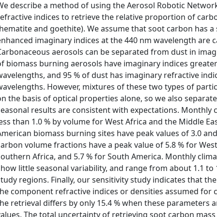
We describe a method of using the Aerosol Robotic Network
refractive indices to retrieve the relative proportion of ca
(hematite and goethite). We assume that soot carbon has a sp
enhanced imaginary indices at the 440 nm wavelength are 
Carbonaceous aerosols can be separated from dust in imagi
of biomass burning aerosols have imaginary indices greate
wavelengths, and 95 % of dust has imaginary refractive indic
wavelengths. However, mixtures of these two types of parti
on the basis of optical properties alone, so we also separate
seasonal results are consistent with expectations. Monthly 
less than 1.0 % by volume for West Africa and the Middle Ea
American biomass burning sites have peak values of 3.0 an
carbon volume fractions have a peak value of 5.8 % for West A
southern Africa, and 5.7 % for South America. Monthly clima
show little seasonal variability, and range from about 1.1 to
study regions. Finally, our sensitivity study indicates that the
the component refractive indices or densities assumed for 
the retrieval differs by only 15.4 % when these parameters 
values. The total uncertainty of retrieving soot carbon mass