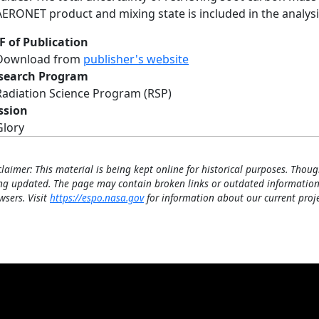
AERONET product and mixing state is included in the analysi
F of Publication
Download from
publisher's website
search Program
Radiation Science Program (RSP)
ssion
Glory
claimer: This material is being kept online for historical purposes. Thoug
ng updated. The page may contain broken links or outdated information
wsers. Visit
https://espo.nasa.gov
for information about our current proje