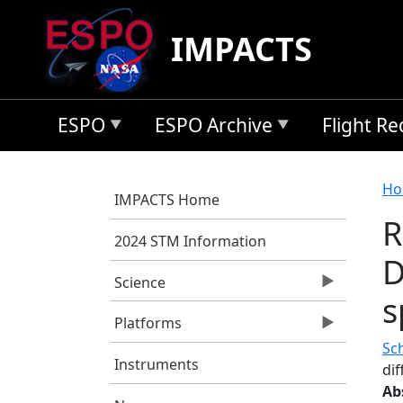
Skip to main content
IMPACTS
ESPO
ESPO Archive
Flight R
B
Ho
IMPACTS Home
R
2024 STM Information
D
Science
s
Platforms
Sch
Instruments
di
Ab