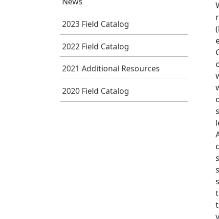
News
2023 Field Catalog
2022 Field Catalog
2021 Additional Resources
2020 Field Catalog