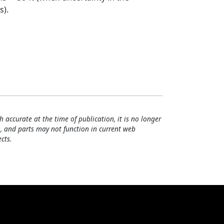
s).
h accurate at the time of publication, it is no longer
, and parts may not function in current web
cts.