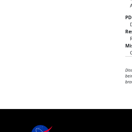
PD
Re
Mi
Dis
bei
bro