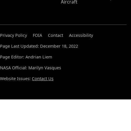
Aircraft
Privacy Policy
FOIA
Contact
Accessibility
Page Last Updated: December 18, 2022
Page Editor: Andrian Liem
NASA Official: Marilyn Vasques
Website Issues:
Contact Us