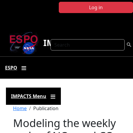
Skip to main content
Log in
IMPACTS
Search
ESPO
IMPACTS Menu
Breadcrumb
Home
Publication
Modeling the weekly