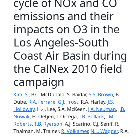
cycle of NOx and CO
emissions and their
impacts on O3 in the
Los Angeles-South
Coast Air Basin during
the CalNex 2010 field
campaign
Kim, S.
, B.C. McDonald, S. Baidar,
S.S. Brown
, B.
Dube,
R.A. Ferrare
,
G.J. Frost
, R.A. Harley,
J.S.
Holloway
, H.-J. Lee, S.A. McKeen,
J.A. Neuman
,
J.B.
Nowak
, H. Oetjen, I. Ortega,
I.B. Pollack
,
J.M.
Roberts
,
T.B. Ryerson
, A.J. Scarino, C.J. Senff, R.
Thalman, M. Trainer,
R. Volkamer
,
N.L. Wagner
, R.A.