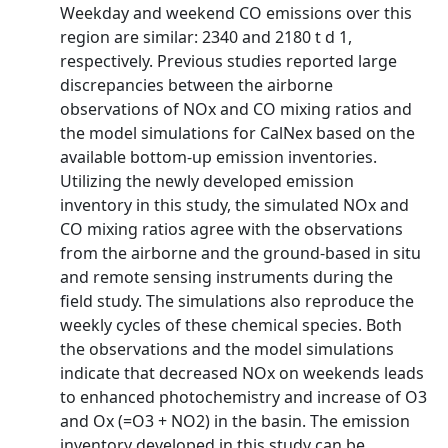
Weekday and weekend CO emissions over this
region are similar: 2340 and 2180 t d 1,
respectively. Previous studies reported large
discrepancies between the airborne
observations of NOx and CO mixing ratios and
the model simulations for CalNex based on the
available bottom-up emission inventories.
Utilizing the newly developed emission
inventory in this study, the simulated NOx and
CO mixing ratios agree with the observations
from the airborne and the ground-based in situ
and remote sensing instruments during the
field study. The simulations also reproduce the
weekly cycles of these chemical species. Both
the observations and the model simulations
indicate that decreased NOx on weekends leads
to enhanced photochemistry and increase of O3
and Ox (=O3 + NO2) in the basin. The emission
inventory developed in this study can be