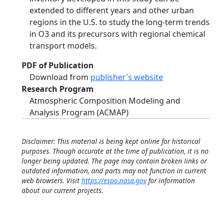
extended to different years and other urban
regions in the U.S. to study the long-term trends
in O3 and its precursors with regional chemical
transport models.
PDF of Publication
Download from
publisher's website
Research Program
Atmospheric Composition Modeling and
Analysis Program (ACMAP)
Disclaimer: This material is being kept online for historical
purposes. Though accurate at the time of publication, it is no
longer being updated. The page may contain broken links or
outdated information, and parts may not function in current
web browsers. Visit
https://espo.nasa.gov
for information
about our current projects.