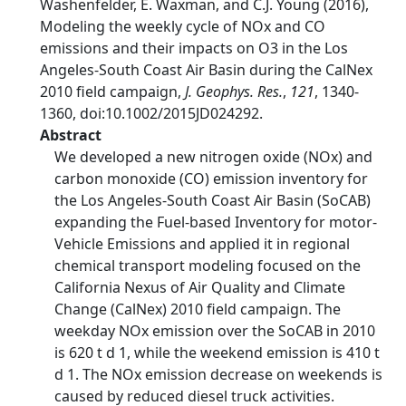
Washenfelder, E. Waxman, and C.J. Young (2016),
Modeling the weekly cycle of NOx and CO
emissions and their impacts on O3 in the Los
Angeles-South Coast Air Basin during the CalNex
2010 field campaign,
J. Geophys. Res.
,
121
, 1340-
1360, doi:10.1002/2015JD024292.
Abstract
We developed a new nitrogen oxide (NOx) and
carbon monoxide (CO) emission inventory for
the Los Angeles-South Coast Air Basin (SoCAB)
expanding the Fuel-based Inventory for motor-
Vehicle Emissions and applied it in regional
chemical transport modeling focused on the
California Nexus of Air Quality and Climate
Change (CalNex) 2010 field campaign. The
weekday NOx emission over the SoCAB in 2010
is 620 t d 1, while the weekend emission is 410 t
d 1. The NOx emission decrease on weekends is
caused by reduced diesel truck activities.