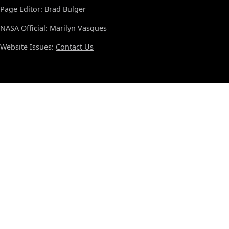
Page Editor: Brad Bulger
NASA Official: Marilyn Vasques
Website Issues:
Contact Us