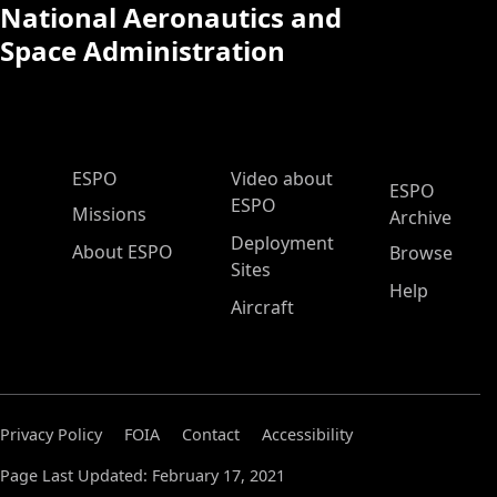
National Aeronautics and
Space Administration
ESPO Main Menu
ESPO
Video about
ESPO
ESPO
Missions
Archive
Deployment
About ESPO
Browse
Sites
Help
Aircraft
Privacy Policy
FOIA
Contact
Accessibility
Page Last Updated: February 17, 2021