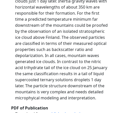
clouds just 1 day later. Inertia gravity waves with
horizontal wavelengths of about 350 km are
responsible for their formation. For the first
time a predicted temperature minimum far
downstream of the mountains could be proofed
by the observation of an isolated stratospheric
ice cloud above Finland. The observed particles
are classified in terms of their measured optical
properties such as backscatter ratio and
depolarization. In all cases, mountain waves
generated ice clouds. In contrast to the nitric
acid trihydrate tail of the ice cloud on 25 January
the same classification results in a tail of liquid
supercooled ternary solutions droplets 1 day
later. The particle structure downstream of the
mountains is very complex and needs detailed
microphyical modeling and interpretation.
PDF of Publication