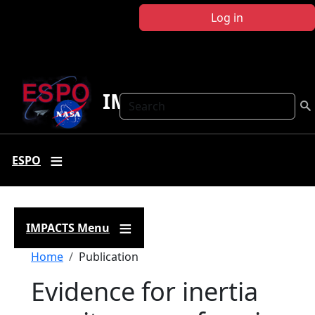
Skip to main content
Log in
IMPACTS
Search
ESPO
IMPACTS Menu
Breadcrumb
Home
Publication
Evidence for inertia