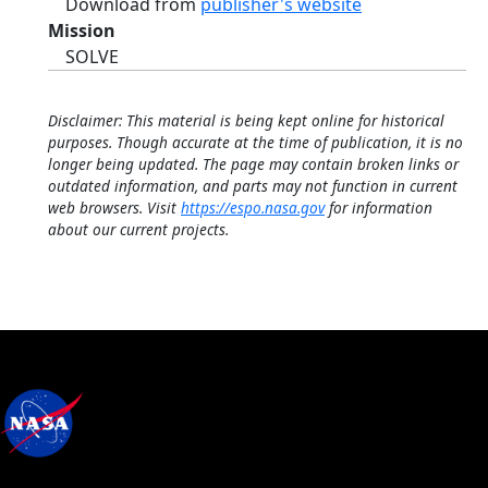
Download from
publisher's website
Mission
SOLVE
Disclaimer: This material is being kept online for historical
purposes. Though accurate at the time of publication, it is no
longer being updated. The page may contain broken links or
outdated information, and parts may not function in current
web browsers. Visit
https://espo.nasa.gov
for information
about our current projects.