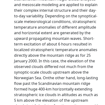
and mesoscale modeling are applied to explain
their complex internal structure and their day-
to-day variability. Depending on the synoptical-
scale meteorological conditions, stratospheric
temperature anomalies of different amplitude
and horizontal extent are generated by the
upward propagating mountain waves. Short-
term excitation of about 6 hours resulted in
localized stratospheric temperature anomalies
directly above the mountain ridge as for 25
January 2000. In this case, the elevation of the
observed clouds differed not much from the
synoptic-scale clouds upstream above the
Norwegian Sea. Onthe other hand, long-lasting
flow past the Scandinavian mountain ridge
formed huge 400-km horizontally extending
stratospheric ice clouds in altitudes as much as
5 km above the elevation of the upstream