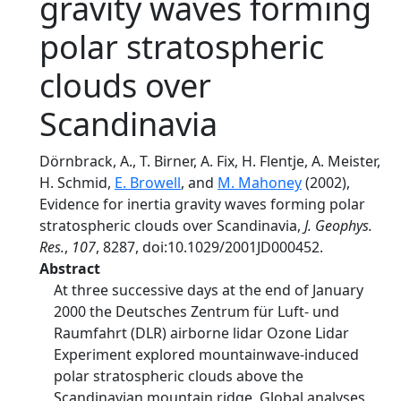
gravity waves forming
polar stratospheric
clouds over
Scandinavia
Dörnbrack, A., T. Birner, A. Fix, H. Flentje, A. Meister,
H. Schmid,
E. Browell
, and
M. Mahoney
(2002),
Evidence for inertia gravity waves forming polar
stratospheric clouds over Scandinavia,
J. Geophys.
Res.
,
107
, 8287, doi:10.1029/2001JD000452.
Abstract
At three successive days at the end of January
2000 the Deutsches Zentrum für Luft- und
Raumfahrt (DLR) airborne lidar Ozone Lidar
Experiment explored mountainwave-induced
polar stratospheric clouds above the
Scandinavian mountain ridge. Global analyses