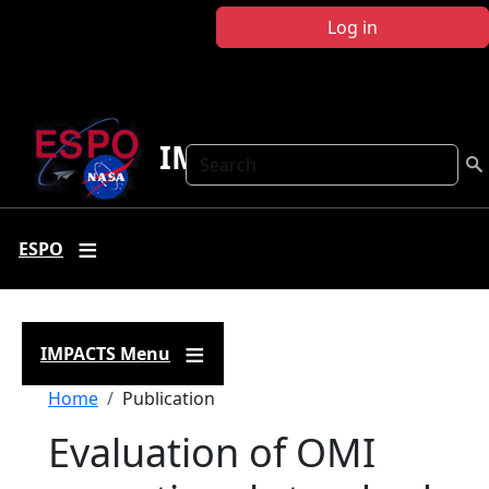
Skip to main content
Log in
IMPACTS
Search
ESPO
IMPACTS Menu
Breadcrumb
Home
Publication
Evaluation of OMI