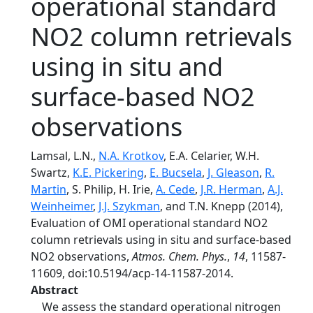
operational standard
NO2 column retrievals
using in situ and
surface-based NO2
observations
Lamsal, L.N.,
N.A. Krotkov
, E.A. Celarier, W.H.
Swartz,
K.E. Pickering
,
E. Bucsela
,
J. Gleason
,
R.
Martin
, S. Philip, H. Irie,
A. Cede
,
J.R. Herman
,
A.J.
Weinheimer
,
J.J. Szykman
, and T.N. Knepp (2014),
Evaluation of OMI operational standard NO2
column retrievals using in situ and surface-based
NO2 observations,
Atmos. Chem. Phys.
,
14
, 11587-
11609, doi:10.5194/acp-14-11587-2014.
Abstract
We assess the standard operational nitrogen