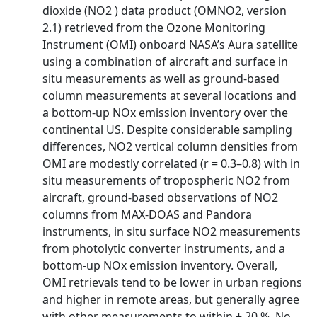
dioxide (NO2 ) data product (OMNO2, version
2.1) retrieved from the Ozone Monitoring
Instrument (OMI) onboard NASA’s Aura satellite
using a combination of aircraft and surface in
situ measurements as well as ground-based
column measurements at several locations and
a bottom-up NOx emission inventory over the
continental US. Despite considerable sampling
differences, NO2 vertical column densities from
OMI are modestly correlated (r = 0.3–0.8) with in
situ measurements of tropospheric NO2 from
aircraft, ground-based observations of NO2
columns from MAX-DOAS and Pandora
instruments, in situ surface NO2 measurements
from photolytic converter instruments, and a
bottom-up NOx emission inventory. Overall,
OMI retrievals tend to be lower in urban regions
and higher in remote areas, but generally agree
with other measurements to within ± 20 %. No