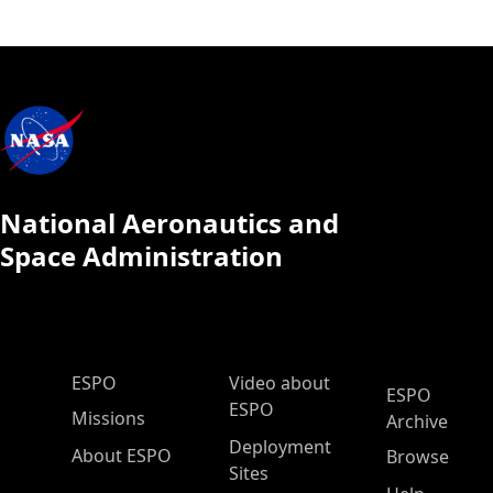
National Aeronautics and
Space Administration
ESPO Main Menu
ESPO
Video about
ESPO
ESPO
Missions
Archive
Deployment
About ESPO
Browse
Sites