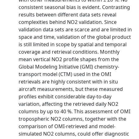
consistent seasonal bias is evident. Contrasting
results between different data sets reveal
complexities behind NO2 validation. Since
validation data sets are scarce and are limited in
space and time, validation of the global product
is still limited in scope by spatial and temporal
coverage and retrieval conditions. Monthly
mean vertical NO2 profile shapes from the
Global Modeling Initiative (GMI) chemistry-
transport model (CTM) used in the OMI
retrievals are highly consistent with in situ
aircraft measurements, but these measured
profiles exhibit considerable day-to-day
variation, affecting the retrieved daily NO2
columns by up to 40 %. This assessment of OMI
tropospheric NO2 columns, together with the
comparison of OMI-retrieved and model-
simulated NO2 columns, could offer diagnostic