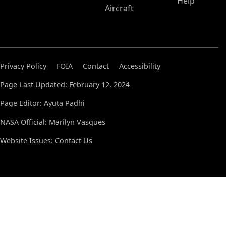
Help
Aircraft
Privacy Policy
FOIA
Contact
Accessibility
Page Last Updated: February 12, 2024
Page Editor: Ayuta Padhi
NASA Official: Marilyn Vasques
Website Issues:
Contact Us