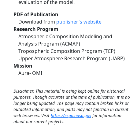
evaluation of the model.
PDF of Publication
Download from
publisher's website
Research Program
Atmospheric Composition Modeling and
Analysis Program (ACMAP)
Tropospheric Composition Program (TCP)
Upper Atmosphere Research Program (UARP)
Mission
Aura- OMI
Disclaimer: This material is being kept online for historical
purposes. Though accurate at the time of publication, it is no
longer being updated. The page may contain broken links or
outdated information, and parts may not function in current
web browsers. Visit
https://espo.nasa.gov
for information
about our current projects.