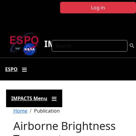
Skip to main content
Log in
IMPACTS
Search
ESPO
IMPACTS Menu
Breadcrumb
Home
Publication
Airborne Brightness