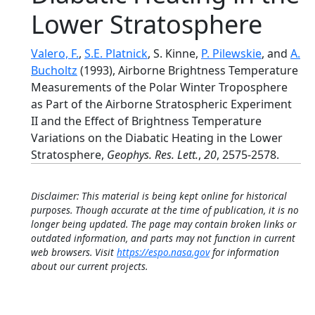
Lower Stratosphere
Valero, F.
,
S.E. Platnick
, S. Kinne,
P. Pilewskie
, and
A.
Bucholtz
(1993), Airborne Brightness Temperature
Measurements of the Polar Winter Troposphere
as Part of the Airborne Stratospheric Experiment
II and the Effect of Brightness Temperature
Variations on the Diabatic Heating in the Lower
Stratosphere,
Geophys. Res. Lett.
,
20
, 2575-2578.
Disclaimer: This material is being kept online for historical
purposes. Though accurate at the time of publication, it is no
longer being updated. The page may contain broken links or
outdated information, and parts may not function in current
web browsers. Visit
https://espo.nasa.gov
for information
about our current projects.