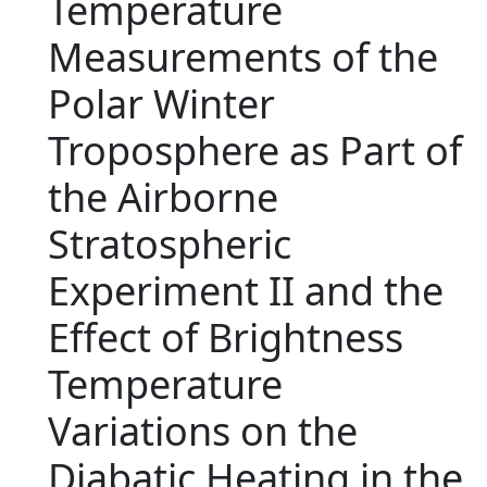
Temperature
Measurements of the
Polar Winter
Troposphere as Part of
the Airborne
Stratospheric
Experiment II and the
Effect of Brightness
Temperature
Variations on the
Diabatic Heating in the