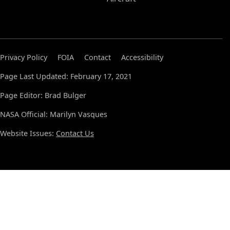
Privacy Policy
FOIA
Contact
Accessibility
Page Last Updated: February 17, 2021
Page Editor: Brad Bulger
NASA Official: Marilyn Vasques
Website Issues:
Contact Us