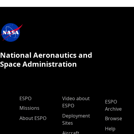
National Aeronautics and
Space Administration
ESPO Main Menu
ESPO
Video about
ESPO
ESPO
Missions
Archive
Deployment
About ESPO
Browse
Sites
Help
Aircraft