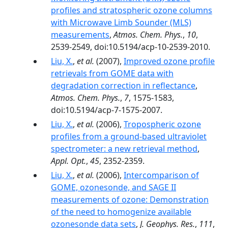
profiles and stratospheric ozone columns
with Microwave Limb Sounder (MLS)
measurements
,
Atmos. Chem. Phys.
,
10
,
2539-2549, doi:10.5194/acp-10-2539-2010.
Liu, X.
,
et al.
(2007),
Improved ozone profile
retrievals from GOME data with
degradation correction in reflectance
,
Atmos. Chem. Phys.
,
7
, 1575-1583,
doi:10.5194/acp-7-1575-2007.
Liu, X.
,
et al.
(2006),
Tropospheric ozone
profiles from a ground-based ultraviolet
spectrometer: a new retrieval method
,
Appl. Opt.
,
45
, 2352-2359.
Liu, X.
,
et al.
(2006),
Intercomparison of
GOME, ozonesonde, and SAGE II
measurements of ozone: Demonstration
of the need to homogenize available
ozonesonde data sets
,
J. Geophys. Res.
,
111
,