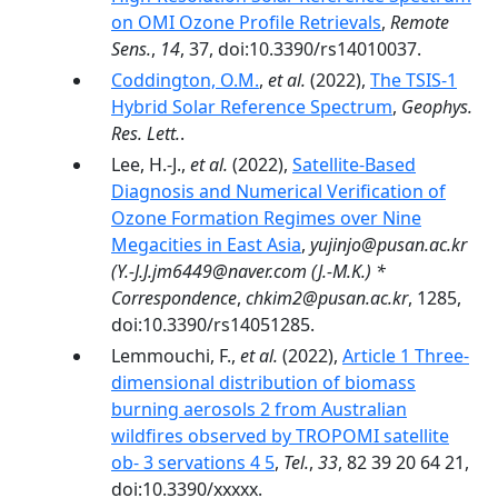
on OMI Ozone Profile Retrievals
,
Remote
Sens.
,
14
, 37, doi:10.3390/rs14010037.
Coddington, O.M.
,
et al.
(2022),
The TSIS-1
Hybrid Solar Reference Spectrum
,
Geophys.
Res. Lett.
.
Lee, H.-J.,
et al.
(2022),
Satellite-Based
Diagnosis and Numerical Verification of
Ozone Formation Regimes over Nine
Megacities in East Asia
,
yujinjo@pusan.ac.kr
(Y.-J.J.jm6449@naver.com (J.-M.K.) *
Correspondence
,
chkim2@pusan.ac.kr
, 1285,
doi:10.3390/rs14051285.
Lemmouchi, F.,
et al.
(2022),
Article 1 Three-
dimensional distribution of biomass
burning aerosols 2 from Australian
wildfires observed by TROPOMI satellite
ob- 3 servations 4 5
,
Tel.
,
33
, 82 39 20 64 21,
doi:10.3390/xxxxx.