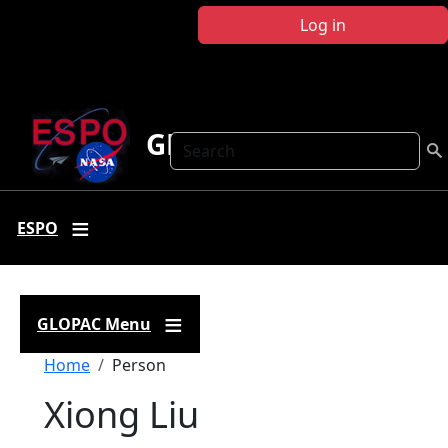
Skip to main content
Log in
GLOPAC
Search
ESPO
GLOPAC Menu
Breadcrumb
Home
Person
Xiong Liu