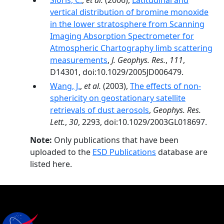
Sioris, C.
,
et al.
(2006),
Latitudinal and
vertical distribution of bromine monoxide
in the lower stratosphere from Scanning
Imaging Absorption Spectrometer for
Atmospheric Chartography limb scattering
measurements
,
J. Geophys. Res.
,
111
,
D14301, doi:10.1029/2005JD006479.
Wang, J.
,
et al.
(2003),
The effects of non-
sphericity on geostationary satellite
retrievals of dust aerosols
,
Geophys. Res.
Lett.
,
30
, 2293, doi:10.1029/2003GL018697.
Note:
Only publications that have been
uploaded to the
ESD Publications
database are
listed here.