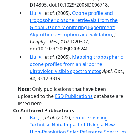
D14305, doi:10.1029/2005JD006718.
Liu, X.
,
et al.
(2005),
Ozone profile and
tropospheric ozone retrievals from the
Global Ozone Monitoring Experiment:
Algorithm description and validation
,
J.
Geophys. Res.
,
110
, D20307,
doi:10.1029/2005JD006240.
Liu, X.
,
et al.
(2005),
Mapping tropospheric
ozone profiles from an airborne
ultraviolet–visible spectrometer
,
Appl. Opt.
,
44
, 3312-3319.
Note:
Only publications that have been
uploaded to the
ESD Publications
database are
listed here.
Co-Authored Publications
Bak, J.
,
et al.
(2022),
remote sensing
Technical Note Impact of Using a New
High-Resolution Solar Reference Spectrum