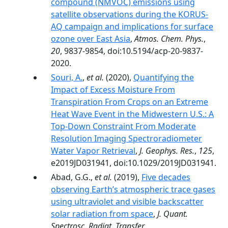
compound (NMVOC) emissions using
satellite observations during the KORUS-
AQ campaign and implications for surface
ozone over East Asia
,
Atmos. Chem. Phys.
,
20
, 9837-9854, doi:10.5194/acp-20-9837-
2020.
Souri, A.
,
et al.
(2020),
Quantifying the
Impact of Excess Moisture From
Transpiration From Crops on an Extreme
Heat Wave Event in the Midwestern U.S.: A
Top‐Down Constraint From Moderate
Resolution Imaging Spectroradiometer
Water Vapor Retrieval
,
J. Geophys. Res.
,
125
,
e2019JD031941, doi:10.1029/2019JD031941.
Abad, G.G.,
et al.
(2019),
Five decades
observing Earth’s atmospheric trace gases
using ultraviolet and visible backscatter
solar radiation from space
,
J. Quant.
Spectrosc. Radiat. Transfer
,