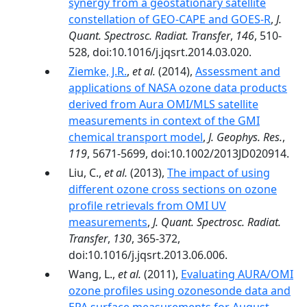
synergy from a geostationary satellite
constellation of GEO-CAPE and GOES-R
,
J.
Quant. Spectrosc. Radiat. Transfer
,
146
, 510-
528, doi:10.1016/j.jqsrt.2014.03.020.
Ziemke, J.R.
,
et al.
(2014),
Assessment and
applications of NASA ozone data products
derived from Aura OMI/MLS satellite
measurements in context of the GMI
chemical transport model
,
J. Geophys. Res.
,
119
, 5671-5699, doi:10.1002/2013JD020914.
Liu, C.,
et al.
(2013),
The impact of using
different ozone cross sections on ozone
profile retrievals from OMI UV
measurements
,
J. Quant. Spectrosc. Radiat.
Transfer
,
130
, 365-372,
doi:10.1016/j.jqsrt.2013.06.006.
Wang, L.,
et al.
(2011),
Evaluating AURA/OMI
ozone profiles using ozonesonde data and