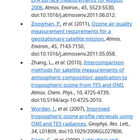
EPA surface measurements for August
2006
,
Atmos. Environ.
,
45
, 5523-5530,
doi:10.1016/j.atmosenv.2011.06.012.
Zoogman, P.
,
et al.
(2011),
Ozone air quality
measurement requirements for a
geostationary satellite mission
,
Atmos.
Environ.
,
45
, 7143-7150,
doi:10.1016/j.atmosenv.2011.05.058.
Zhang, L.,
et al.
(2010),
Intercomparison
methods for satellite measurements of
atmospheric composition: application to
tropospheric ozone from TES and OMI
,
Atmos. Chem. Phys.
,
10
, 4725-4739,
doi:10.5194/acp-10-4725-2010.
Worden, J.
,
et al.
(2007),
Improved
tropospheric ozone profile retrievals using
OMI and TES radiances
,
Geophys. Res. Lett.
,
34
, L01809, doi:10.1029/2006GL027806.