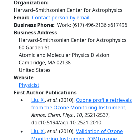
Organization
Harvard–Smithsonian Center for Astrophysics
Email
Contact person by email
Business Phone
Work
:
(617) 496-2136
x
617496
Business Address
Harvard-Smithsonian Center for Astrophysics
60 Garden St
Atomic and Molecular Physics Division
Cambridge
,
MA
02138
United States
Website
Physicist
First Author Publications
Liu, X.
,
et al.
(2010),
Ozone profile retrievals
from the Ozone Monitoring Instrument
,
Atmos. Chem. Phys.
,
10
, 2521-2537,
doi:10.5194/acp-10-2521-2010.
Liu, X.
,
et al.
(2010),
Validation of Ozone
Monitoring Instrument (OMI) ozone