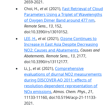
2659-2021.
Choi, H.,
et al.
(2021),
Fast Retrieval of Cloud
Parameters Using a Triplet of Wavelengths
of Oxygen Dimer Band around 477 nm
,
Remote Sens.
,
13
, 152,
doi:10.3390/rs13010152.
LEE, H.
,
et al.
(2021),
Ozone Continues to
Increase in East Asia Despite Decreasing
NO2: Causes and Abatements
,
Causes and
Abatements. Remote Sens.
,
13
, 2177,
doi:10.3390/rs13112177.
Li, J.,
et al.
(2021),
Comprehensive
evaluations of diurnal NO2 measurements
during DISCOVER-AQ 2011: effects of
resolution-dependent representation of
NOx emissions
,
Atmos. Chem. Phys.
,
21
,
11133-11160, doi:10.5194/acp-21-11133-
2021.