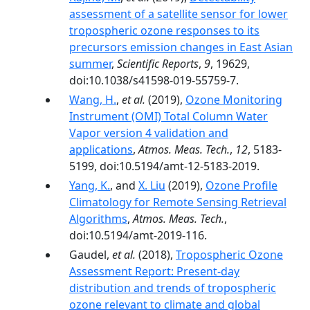
assessment of a satellite sensor for lower
tropospheric ozone responses to its
precursors emission changes in East Asian
summer
,
Scientific Reports
,
9
, 19629,
doi:10.1038/s41598-019-55759-7.
Wang, H.
,
et al.
(2019),
Ozone Monitoring
Instrument (OMI) Total Column Water
Vapor version 4 validation and
applications
,
Atmos. Meas. Tech.
,
12
, 5183-
5199, doi:10.5194/amt-12-5183-2019.
Yang, K.
, and
X. Liu
(2019),
Ozone Profile
Climatology for Remote Sensing Retrieval
Algorithms
,
Atmos. Meas. Tech.
,
doi:10.5194/amt-2019-116.
Gaudel,
et al.
(2018),
Tropospheric Ozone
Assessment Report: Present-day
distribution and trends of tropospheric
ozone relevant to climate and global