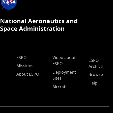
National Aeronautics and
Space Administration
ESPO Main Menu
ESPO
Video about
ESPO
ESPO
Missions
Archive
Deployment
About ESPO
Browse
Sites
Help
Aircraft