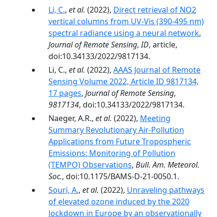
Li, C.
,
et al.
(2022),
Direct retrieval of NO2
vertical columns from UV-Vis (390-495 nm)
spectral radiance using a neural network
,
Journal of Remote Sensing
,
ID
, article,
doi:10.34133/2022/9817134.
Li, C.,
et al.
(2022),
AAAS Journal of Remote
Sensing Volume 2022, Article ID 9817134,
17 pages
,
Journal of Remote Sensing
,
9817134
, doi:10.34133/2022/9817134.
Naeger, A.R.,
et al.
(2022),
Meeting
Summary Revolutionary Air-Pollution
Applications from Future Tropospheric
Emissions: Monitoring of Pollution
(TEMPO) Observations
,
Bull. Am. Meteorol.
Soc.
, doi:10.1175/BAMS-D-21-0050.1.
Souri, A.
,
et al.
(2022),
Unraveling pathways
of elevated ozone induced by the 2020
lockdown in Europe by an observationally