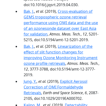
doi:10.1016/j.jqsrt.2019.04.030.
Bak, J.
,
et al.
(2019),
Cross-evaluation of
GEMS tropospheric ozone retrieval
performance using OMI data and the use
of an ozonesonde dataset over East Asia
for validation
,
Atmos. Meas. Tech.
,
12
, 5201-
5215, doi:10.5194/amt-12-5201-2019.
Bak, J.
,
et al.
(2019),
Linearization of the
effect of slit function changes for
improving Ozone Monitoring Instrument
ozone profile retrievals
,
Atmos. Meas. Tech.
,
12
, 3777-3788, doi:10.5194/amt-12-3777-
2019.
Jung, Y.
,
et al.
(2019),
Explicit Aerosol
Correction of OMI Formaldehyde
Retrievals
,
Earth and Space Science
,
6
, 2087-
2105, doi:10.1029/2019EA000702.
Kajino, M.
,
et al.
(2019),
Detectability