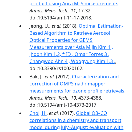
product using Aura MLS measurements
,
Atmos. Meas. Tech.
,
11
, 17-32,
doi:10.5194/amt-11-17-2018.
Jeong, U.,
et al.
(2018),
Optimal Estimation-
Based Algorithm to Retrieve Aerosol
Optical Properties for GEMS
Measurements over Asia Mijin Kim 1 ,
Jhoon Kim 1,2, * ID , Omar Torres 3 ,
Changwoo Ahn 4 , Woogyung Kim 1,3 ,
,
doi:10.3390/rs10020162.
Bak, J.,
et al.
(2017),
Characterization and
correction of OMPS nadir mapper
measurements for ozone profile retrievals
,
Atmos. Meas. Tech.
,
10
, 4373-4388,
doi:10.5194/amt-10-4373-2017.
Choi, H.
,
et al.
(2017),
Global O3–CO
correlations in a chemistry and transport
model during July–August: evaluation with