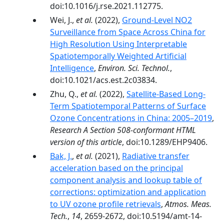
doi:10.1016/j.rse.2021.112775.
Wei, J.,
et al.
(2022),
Ground-Level NO2
Surveillance from Space Across China for
High Resolution Using Interpretable
Spatiotemporally Weighted Artificial
Intelligence
,
Environ. Sci. Technol.
,
doi:10.1021/acs.est.2c03834.
Zhu, Q.,
et al.
(2022),
Satellite-Based Long-
Term Spatiotemporal Patterns of Surface
Ozone Concentrations in China: 2005–2019
,
Research A Section 508-conformant HTML
version of this article
, doi:10.1289/EHP9406.
Bak, J.
,
et al.
(2021),
Radiative transfer
acceleration based on the principal
component analysis and lookup table of
corrections: optimization and application
to UV ozone profile retrievals
,
Atmos. Meas.
Tech.
,
14
, 2659-2672, doi:10.5194/amt-14-