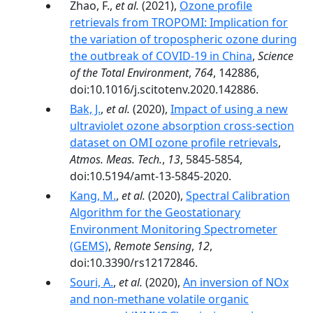
Zhao, F.,
et al.
(2021),
Ozone profile
retrievals from TROPOMI: Implication for
the variation of tropospheric ozone during
the outbreak of COVID-19 in China
,
Science
of the Total Environment
,
764
, 142886,
doi:10.1016/j.scitotenv.2020.142886.
Bak, J.
,
et al.
(2020),
Impact of using a new
ultraviolet ozone absorption cross-section
dataset on OMI ozone profile retrievals
,
Atmos. Meas. Tech.
,
13
, 5845-5854,
doi:10.5194/amt-13-5845-2020.
Kang, M.
,
et al.
(2020),
Spectral Calibration
Algorithm for the Geostationary
Environment Monitoring Spectrometer
(GEMS)
,
Remote Sensing
,
12
,
doi:10.3390/rs12172846.
Souri, A.
,
et al.
(2020),
An inversion of NOx
and non-methane volatile organic