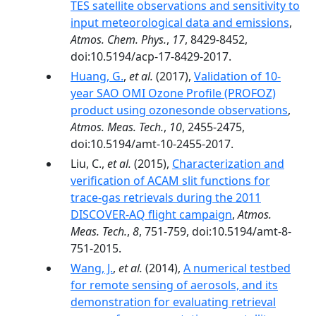
TES satellite observations and sensitivity to
input meteorological data and emissions
,
Atmos. Chem. Phys.
,
17
, 8429-8452,
doi:10.5194/acp-17-8429-2017.
Huang, G.
,
et al.
(2017),
Validation of 10-
year SAO OMI Ozone Profile (PROFOZ)
product using ozonesonde observations
,
Atmos. Meas. Tech.
,
10
, 2455-2475,
doi:10.5194/amt-10-2455-2017.
Liu, C.,
et al.
(2015),
Characterization and
verification of ACAM slit functions for
trace-gas retrievals during the 2011
DISCOVER-AQ flight campaign
,
Atmos.
Meas. Tech.
,
8
, 751-759, doi:10.5194/amt-8-
751-2015.
Wang, J.
,
et al.
(2014),
A numerical testbed
for remote sensing of aerosols, and its
demonstration for evaluating retrieval