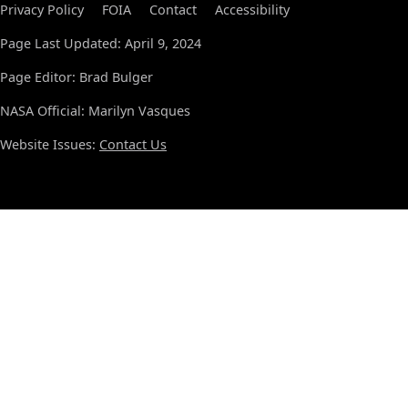
Privacy Policy
FOIA
Contact
Accessibility
Page Last Updated: April 9, 2024
Page Editor: Brad Bulger
NASA Official: Marilyn Vasques
Website Issues:
Contact Us