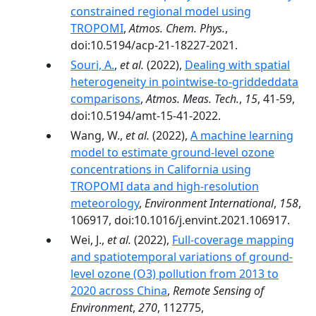
constrained regional model using
TROPOMI
,
Atmos. Chem. Phys.
,
doi:10.5194/acp-21-18227-2021.
Souri, A.
,
et al.
(2022),
Dealing with spatial
heterogeneity in pointwise-to-griddeddata
comparisons
,
Atmos. Meas. Tech.
,
15
, 41-59,
doi:10.5194/amt-15-41-2022.
Wang, W.,
et al.
(2022),
A machine learning
model to estimate ground-level ozone
concentrations in California using
TROPOMI data and high-resolution
meteorology
,
Environment International
,
158
,
106917, doi:10.1016/j.envint.2021.106917.
Wei, J.,
et al.
(2022),
Full-coverage mapping
and spatiotemporal variations of ground-
level ozone (O3) pollution from 2013 to
2020 across China
,
Remote Sensing of
Environment
,
270
, 112775,