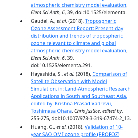
atmospheric chemistry model evaluation
,
Elem Sci Anth
,
6
, 39, doi:10.1525/elementa.
Gaudel, A.,
et al.
(2018),
Tropospheric
Ozone Assessment Report: Present-day
distribution and trends of tropospheric
ozone relevant to climate and global
atmospheric chemistry model evaluation
,
Elem Sci Anth
,
6
, 39,
doi:10.1525/elementa.291.
Hayashida, S.,
et al.
(2018),
Comparison of
Satellite Observation with Model
Simulation, in: Land-Atmospheric Research
Applications in South and Southeast Asia,
edited by: Krishna Prasad Vadrevu,
Toshimasa Ohara
,
Chris Justice
,
edited by
,
255-275, doi:10.1007/978-3-319-67474-2_13.
Huang, G.,
et al.
(2018),
Validation of 10-
year SAO OMI ozone profile (PROFOZ)