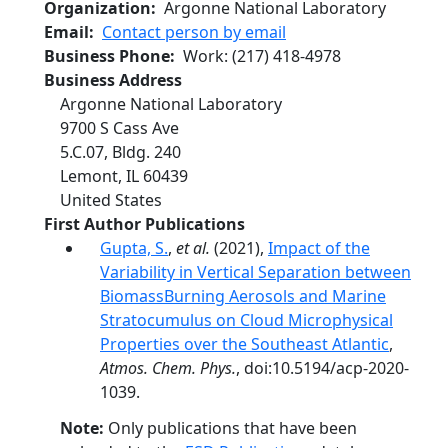
Organization
Argonne National Laboratory
Email
Contact person by email
Business Phone
Work
:
(217) 418-4978
Business Address
Argonne National Laboratory
9700 S Cass Ave
5.C.07, Bldg. 240
Lemont
,
IL
60439
United States
First Author Publications
Gupta, S.
,
et al.
(2021),
Impact of the
Variability in Vertical Separation between
BiomassBurning Aerosols and Marine
Stratocumulus on Cloud Microphysical
Properties over the Southeast Atlantic
,
Atmos. Chem. Phys.
, doi:10.5194/acp-2020-
1039.
Note:
Only publications that have been