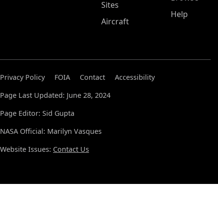
Sites
Help
Aircraft
Privacy Policy
FOIA
Contact
Accessibility
Page Last Updated: June 28, 2024
Page Editor: Sid Gupta
NASA Official: Marilyn Vasques
Website Issues:
Contact Us