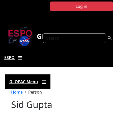
Skip to main content
Log in
GLOPAC
Search
ESPO
GLOPAC Menu
Breadcrumb
Home
Person
Sid Gupta