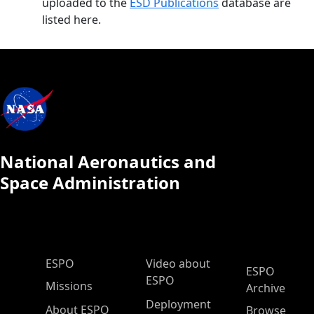
uploaded to the
ESD Publications
database are
listed here.
National Aeronautics and
Space Administration
ESPO Main Menu
ESPO
Video about
ESPO
ESPO
Missions
Archive
Deployment
About ESPO
Browse