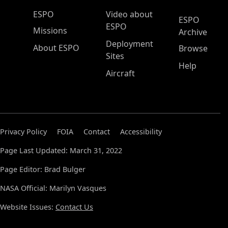
ESPO Main Menu
ESPO
Video about
ESPO
ESPO
Missions
Archive
Deployment
About ESPO
Browse
Sites
Help
Aircraft
Privacy Policy
FOIA
Contact
Accessibility
Page Last Updated: March 31, 2022
Page Editor: Brad Bulger
NASA Official: Marilyn Vasques
Website Issues:
Contact Us