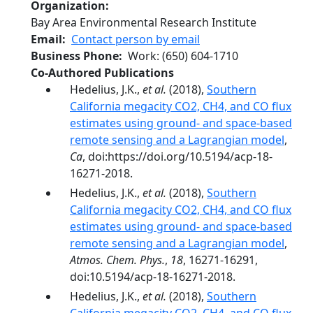
Organization
Bay Area Environmental Research Institute
Email
Contact person by email
Business Phone
Work
:
(650) 604-1710
Co-Authored Publications
Hedelius, J.K.,
et al.
(2018),
Southern
California megacity CO2, CH4, and CO flux
estimates using ground- and space-based
remote sensing and a Lagrangian model
,
Ca
, doi:https://doi.org/10.5194/acp-18-
16271-2018.
Hedelius, J.K.,
et al.
(2018),
Southern
California megacity CO2, CH4, and CO flux
estimates using ground- and space-based
remote sensing and a Lagrangian model
,
Atmos. Chem. Phys.
,
18
, 16271-16291,
doi:10.5194/acp-18-16271-2018.
Hedelius, J.K.,
et al.
(2018),
Southern