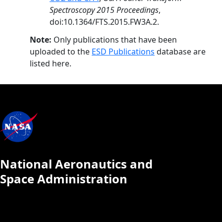
Spectroscopy 2015 Proceedings
,
doi:10.1364/FTS.2015.FW3A.2.
Note:
Only publications that have been
uploaded to the
ESD Publications
database are
listed here.
National Aeronautics and
Space Administration