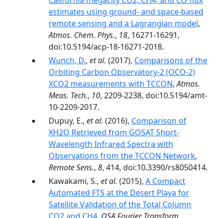
California megacity CO2, CH4, and CO flux
estimates using ground- and space-based
remote sensing and a Lagrangian model
,
Atmos. Chem. Phys.
,
18
, 16271-16291,
doi:10.5194/acp-18-16271-2018.
Wunch, D.
,
et al.
(2017),
Comparisons of the
Orbiting Carbon Observatory-2 (OCO-2)
XCO2 measurements with TCCON
,
Atmos.
Meas. Tech.
,
10
, 2209-2238, doi:10.5194/amt-
10-2209-2017.
Dupuy, E.,
et al.
(2016),
Comparison of
XH2O Retrieved from GOSAT Short-
Wavelength Infrared Spectra with
Observations from the TCCON Network
,
Remote Sens.
,
8
, 414, doi:10.3390/rs8050414.
Kawakami, S.,
et al.
(2015),
A Compact
Automated FTS at the Desert Playa for
Satellite Validation of the Total Column
CO2 and CH4
,
OSA Fourier Transform