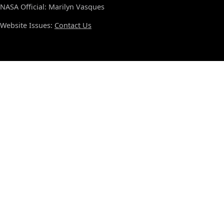
NASA Official: Marilyn Vasques
Website Issues:
Contact Us