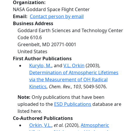
Organization
NASA Goddard Space Flight Center
Email
Contact person by email
Business Address
Goddard Earth Sciences and Technology Center
Code 610.6
Greenbelt
,
MD
20771‐0001
United States
First Author Publications
Kurylo, M.
, and
V.L. Orkin
(2003),
Determination of Atmospheric Lifetimes
via the Measurement of OH Radical
Kinetics
,
Chem. Rev.
,
103
, 5049-5076.
Note:
Only publications that have been
uploaded to the
ESD Publications
database are
listed here.
Co-Authored Publications
Orkin, V.L.
,
et al.
(2020),
Atmospheric