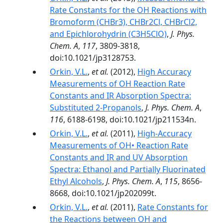
Rate Constants for the OH Reactions with
Bromoform (CHBr3), CHBr2Cl, CHBrCl2,
and Epichlorohydrin (C3H5ClO)
,
J. Phys.
Chem. A
,
117
, 3809-3818,
doi:10.1021/jp3128753.
Orkin, V.L.
,
et al.
(2012),
High Accuracy
Measurements of OH Reaction Rate
Constants and IR Absorption Spectra:
Substituted 2-Propanols
,
J. Phys. Chem. A
,
116
, 6188-6198, doi:10.1021/jp211534n.
Orkin, V.L.
,
et al.
(2011),
High-Accuracy
Measurements of OH• Reaction Rate
Constants and IR and UV Absorption
Spectra: Ethanol and Partially Fluorinated
Ethyl Alcohols
,
J. Phys. Chem. A
,
115
, 8656-
8668, doi:10.1021/jp202099t.
Orkin, V.L.
,
et al.
(2011),
Rate Constants for
the Reactions between OH and