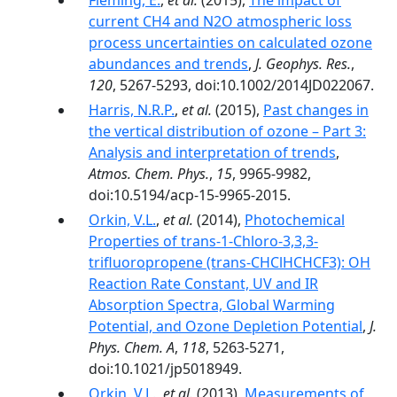
Fleming, E.
,
et al.
(2015),
The impact of
current CH4 and N2O atmospheric loss
process uncertainties on calculated ozone
abundances and trends
,
J. Geophys. Res.
,
120
, 5267-5293, doi:10.1002/2014JD022067.
Harris, N.R.P.
,
et al.
(2015),
Past changes in
the vertical distribution of ozone – Part 3:
Analysis and interpretation of trends
,
Atmos. Chem. Phys.
,
15
, 9965-9982,
doi:10.5194/acp-15-9965-2015.
Orkin, V.L.
,
et al.
(2014),
Photochemical
Properties of trans-1-Chloro-3,3,3-
trifluoropropene (trans-CHClHCHCF3): OH
Reaction Rate Constant, UV and IR
Absorption Spectra, Global Warming
Potential, and Ozone Depletion Potential
,
J.
Phys. Chem. A
,
118
, 5263-5271,
doi:10.1021/jp5018949.
Orkin, V.L.
,
et al.
(2013),
Measurements of