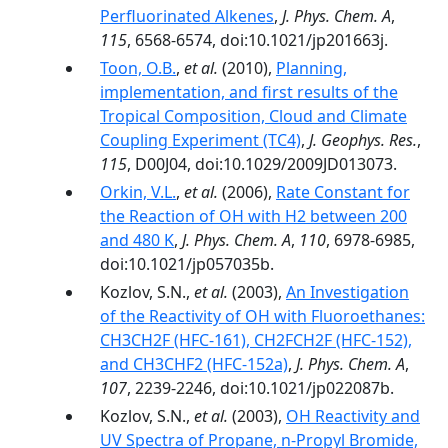
Perfluorinated Alkenes
,
J. Phys. Chem. A
,
115
, 6568-6574, doi:10.1021/jp201663j.
Toon, O.B.
,
et al.
(2010),
Planning,
implementation, and first results of the
Tropical Composition, Cloud and Climate
Coupling Experiment (TC4)
,
J. Geophys. Res.
,
115
, D00J04, doi:10.1029/2009JD013073.
Orkin, V.L.
,
et al.
(2006),
Rate Constant for
the Reaction of OH with H2 between 200
and 480 K
,
J. Phys. Chem. A
,
110
, 6978-6985,
doi:10.1021/jp057035b.
Kozlov, S.N.,
et al.
(2003),
An Investigation
of the Reactivity of OH with Fluoroethanes:
CH3CH2F (HFC-161), CH2FCH2F (HFC-152),
and CH3CHF2 (HFC-152a)
,
J. Phys. Chem. A
,
107
, 2239-2246, doi:10.1021/jp022087b.
Kozlov, S.N.,
et al.
(2003),
OH Reactivity and
UV Spectra of Propane, n-Propyl Bromide,