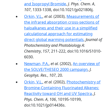
and Isopropyl Bromide
,
J. Phys. Chem. A
,
107
, 1333-1338, doi:10.1021/jp021806j.
Orkin, V.L.
,
et al.
(2003),
Measurements of
the infrared absorption cross-sections of
haloalkanes and their use in a simplified
calculational approach for estimating
direct global warming potentials
,
Journal of
Photochemistry and Photobiology A:
Chemistry
,
157
, 211-222, doi:10.1016/S1010-
6030.
Newman, P.A.
,
et al.
(2002),
An overview of
the SOLVE/THESEO 2000 campaign
,
J.
Geophys. Res.
,
107
, 20.
Orkin, V.L.
,
et al.
(2002),
Photochemistry of
Bromine-Containing Fluorinated Alkenes:
Reactivity toward OH and UV Spectra
,
J.
Phys. Chem. A
,
106
, 10195-10199,
doi:10.1021/jp014436s.