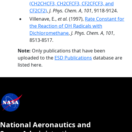
(CH2CHCF3, CH2CFCF3, CF2CFCF3, and
CF2CF2)
,
J. Phys. Chem. A
,
101
, 9118-9124.
Villenave, E.,
et al.
(1997),
Rate Constant for
the Reaction of OH Radicals with
Dichloromethane
,
J. Phys. Chem. A
,
101
,
8513-8517.
Note:
Only publications that have been
uploaded to the
ESD Publications
database are
listed here.
National Aeronautics and