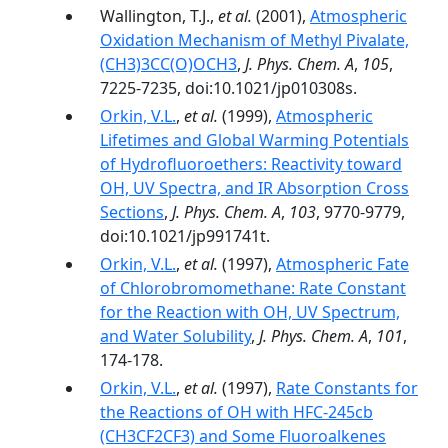
Wallington, T.J.,
et al.
(2001),
Atmospheric
Oxidation Mechanism of Methyl Pivalate,
(CH3)3CC(O)OCH3
,
J. Phys. Chem. A
,
105
,
7225-7235, doi:10.1021/jp010308s.
Orkin, V.L.
,
et al.
(1999),
Atmospheric
Lifetimes and Global Warming Potentials
of Hydrofluoroethers: Reactivity toward
OH, UV Spectra, and IR Absorption Cross
Sections
,
J. Phys. Chem. A
,
103
, 9770-9779,
doi:10.1021/jp991741t.
Orkin, V.L.
,
et al.
(1997),
Atmospheric Fate
of Chlorobromomethane: Rate Constant
for the Reaction with OH, UV Spectrum,
and Water Solubility
,
J. Phys. Chem. A
,
101
,
174-178.
Orkin, V.L.
,
et al.
(1997),
Rate Constants for
the Reactions of OH with HFC-245cb
(CH3CF2CF3) and Some Fluoroalkenes