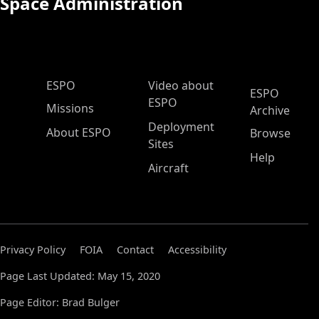
Space Administration
ESPO Main Menu
ESPO
Video about
ESPO
ESPO
Missions
Archive
Deployment
About ESPO
Browse
Sites
Help
Aircraft
Privacy Policy
FOIA
Contact
Accessibility
Page Last Updated: May 15, 2020
Page Editor: Brad Bulger