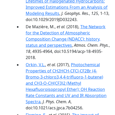
Lifetimes of Halogenated Hydrocarbons:
Improved Estimations From an Analysis of
Modeling Results
,
J. Geophys. Res.
,
125
, 1-13,
doi:10.1029/2019JD032243.
De Mazière, M.,
et al.
(2018),
The Network
for the Detection of Atmospheric
Composition Change (NDACC): history,
status and perspectives
,
Atmos. Chem. Phys.
,
18
, 4935-4964, doi:10.5194/acp-18-4935-
2018.
Orkin, V.L.
,
et al.
(2017),
Photochemical
Properties of CH2HCH-CFCl-CF2Br (4-
Bromo-3-chloro3,4,4-trifluoro-1-butene)
and CH3‑O-CH(CF3)2 (Methyl
Hexafluoroisopropyl Ether): OH Reaction
Rate Constants and UV and IR Absorption
Spectra
,
J. Phys. Chem. A
,
doi:10.1021/acs.jpca.7b04256.