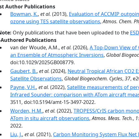
rst Author Publications
Bowman, K.
,
et al.
(2013),
Evaluation of ACCMIP outgoi
ozone using TES satellite observations
,
Atmos. Chem. Ph
Note:
Only publications that have been uploaded to the
ESD
-Authored Publications
van der Woude, A.M.,
et al.
(2026),
A Top‐Down View of 
an Ensemble of Atmospheric Inversions
,
Global Biogeoc
doi:10.1029/2025GB008779.
Gaubert, B.
,
et al.
(2024),
Neutral Tropical African CO2 
Satellite Observations
,
Global Biogeochem. Cycles
,
37
, e
Payne, V.H.
,
et al.
(2022),
Satellite measurements of pero
Infrared Sounder: comparison with ATom aircraft me
3511, doi:10.5194/amt-15-3497-2022.
Worden, H.M.
,
et al.
(2022),
TROPESS/CrIS carbon monox
ATom in situ aircraft observations
,
Atmos. Meas. Tech.
,
1
2022.
Liu, J.
,
et al.
(2021),
Carbon Monitoring System Flux Net