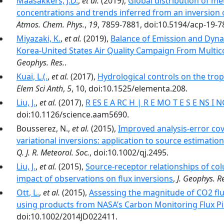
Maasakkers, J.D.
,
et al.
(2019),
Global distribution of m
concentrations and trends inferred from an inversion 
Atmos. Chem. Phys.
,
19
, 7859-7881, doi:10.5194/acp-19-7
Miyazaki, K.
,
et al.
(2019),
Balance of Emission and Dyna
Korea-United States Air Quality Campaign From Multicon
Geophys. Res.
.
Kuai, L.(.
,
et al.
(2017),
Hydrological controls on the tro
Elem Sci Anth
,
5
, 10, doi:10.1525/elementa.208.
Liu, J.
,
et al.
(2017),
R ES E A RC H | R E MO T E S E NS I 
doi:10.1126/science.aam5690.
Bousserez, N.,
et al.
(2015),
Improved analysis-error cov
variational inversions: application to source estimati
Q. J. R. Meteorol. Soc.
, doi:10.1002/qj.2495.
Liu, J.
,
et al.
(2015),
Source-receptor relationships of co
impact of observations on flux inversions
,
J. Geophys. R
Ott, L.
,
et al.
(2015),
Assessing the magnitude of CO2 flu
using products from NASA’s Carbon Monitoring Flux Pil
doi:10.1002/2014JD022411.