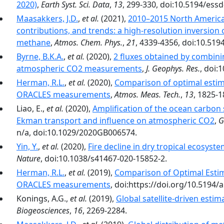
2020)
,
Earth Syst. Sci. Data
,
13
, 299-330, doi:10.5194/ess
Maasakkers, J.D.
,
et al.
(2021),
2010–2015 North America
contributions, and trends: a high-resolution inversio
methane
,
Atmos. Chem. Phys.
,
21
, 4339-4356, doi:10.519
Byrne, B.K.A.
,
et al.
(2020),
2 fluxes obtained by combin
atmospheric CO2 measurements
,
J. Geophys. Res.
, doi:
Herman, R.L.
,
et al.
(2020),
Comparison of optimal estim
ORACLES measurements
,
Atmos. Meas. Tech.
,
13
, 1825-
Liao, E.,
et al.
(2020),
Amplification of the ocean carbon 
Ekman transport and influence on atmospheric CO2
,
G
n/a, doi:10.1029/2020GB006574.
Yin, Y.
,
et al.
(2020),
Fire decline in dry tropical ecosys
Nature
, doi:10.1038/s41467-020-15852-2.
Herman, R.L.
,
et al.
(2019),
Comparison of Optimal Esti
ORACLES measurements
, doi:https://doi.org/10.5194
Konings, A.G.,
et al.
(2019),
Global satellite-driven estim
Biogeosciences
,
16
, 2269-2284.