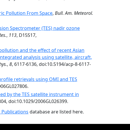
ic Pollution From Space
,
Bull. Am. Meteorol.
ssion Spectrometer (TES) nadir ozone
Res.
,
113
, D15S17,
ollution and the effect of recent Asian
tegrated analysis using satellite, aircraft,
hys.
,
8
, 6117-6136, doi:10.5194/acp-8-6117-
ofile retrievals using OMI and TES
2006GL027806.
d by the TES satellite instrument in
804, doi:10.1029/2006GL026399.
 Publications
database are listed here.