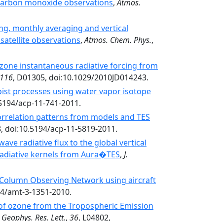
e carbon monoxide observations
,
Atmos.
ng, monthly averaging and vertical
satellite observations
,
Atmos. Chem. Phys.
,
 ozone instantaneous radiative forcing from
116
, D01305, doi:10.1029/2010JD014243.
oist processes using water vapor isotope
.5194/acp-11-741-2011.
orrelation patterns from models and TES
8, doi:10.5194/acp-11-5819-2011.
ave radiative flux to the global vertical
 radiative kernels from Aura�TES
,
J.
n Column Observing Network using aircraft
94/amt-3-1351-2010.
 of ozone from the Tropospheric Emission
,
Geophys. Res. Lett.
,
36
, L04802,