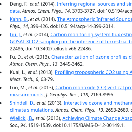
Deng, F.,
et al.
(2014),
Inferring regional sources and 
data
,
Atmos. Chem. Phys.
,
14
, 3703-3727, doi:10.5194/ac
Kahn, B.
,
et al.
(2014),
The Atmospheric Infrared Sounde
Phys.
,
14
, 399-426, doi:10.5194/acp-14-399-2014.
Liu, J.
,
et al.
(2014),
Carbon monitoring system flux estim
GOSAT XCO2 sampling on the inference of terrestrial b
22486, doi:10.3402/tellusb.v66.22486.
Fu, D.,
et al.
(2013),
Characterization of ozone profiles
Atmos. Chem. Phys.
,
13
, 3445-3462.
Kuai, L.,
et al.
(2013),
Profiling tropospheric CO2 using
Meas. Tech.
,
6
, 63-79.
Luo, M.,
et al.
(2013),
Carbon monoxide (CO) vertical pro
measurements
,
J. Geophys. Res.
,
118
, 2169-8996.
Shindell, D.
,
et al.
(2013),
Interactive ozone and methane 
climate simulations
,
Atmos. Chem. Phys.
,
13
, 2653-2689,
Wielicki, B.
,
et al.
(2013),
Achieving Climate Change Absol
Soc.
,
94
, 1519-1539, doi:10.1175/BAMS-D-12-00149.1.