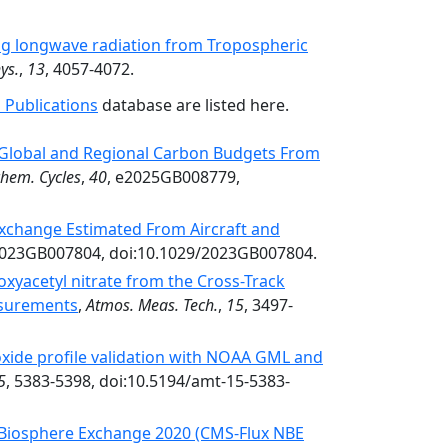
ng longwave radiation from Tropospheric
ys.
,
13
, 4057-4072.
 Publications
database are listed here.
Global and Regional Carbon Budgets From
hem. Cycles
,
40
, e2025GB008779,
Exchange Estimated From Aircraft and
2023GB007804, doi:10.1029/2023GB007804.
xyacetyl nitrate from the Cross-Track
asurements
,
Atmos. Meas. Tech.
,
15
, 3497-
ide profile validation with NOAA GML and
5
, 5383-5398, doi:10.5194/amt-15-5383-
 Biosphere Exchange 2020 (CMS-Flux NBE