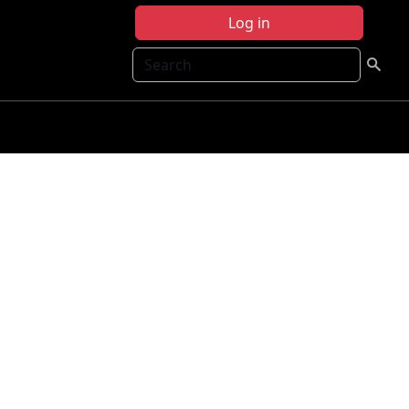
Log in
Search