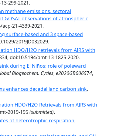
d-13-299-2021.
n methane emissions, sectoral
n of GOSAT observations of atmospheric
4/acp-21-4339-2021.
ing surface-based and 3 space-based
10.1029/2019JD032029.
ation HDO/H2O retrievals from AIRS with
1834, doi:10.5194/amt-13-1825-2020.
sink during El Niños: role of poleward
lobal Biogeochem. Cycles
,
e2020GB006574
,
tems enhances decadal land carbon sink
,
mation HDO/H2O Retrievals from AIRS with
/amt-2019-195
(submitted)
.
ates of heterotrophic respiration
,