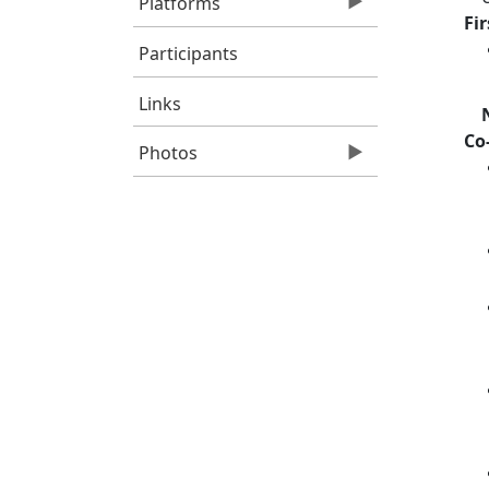
Platforms
Fi
Participants
Links
Co
Photos