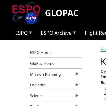
Skip to main content
GLOPAC
ESPO
ESPO Archive
Flight R
B
Ho
ESPO Home
K
GloPac Home
Or
Mission Planning
Em
Bu
Logistics
Science