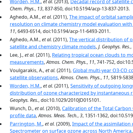
Worden, H.M.
,
et al.
(2013),
Decadal record of satellit
Chem. Phys.
,
13
, 837-850, doi:10.5194/acp-13-837-2013.
Aghedo, A.M.,
et al.
(2011),
The impact of orbital sampli
resolution on climate chemistry model evaluation with 
11
, 6493-6514, doi:10.5194/acp-11-6493-2011.
Aghedo, A.M.,
et al.
(2011),
The vertical distribution of
satellite and chemistry climate models
,
J. Geophys. Res.
,
Lee, J.,
et al.
(2011),
Relating tropical ocean clouds to m
measurements
,
Atmos. Chem. Phys.
,
11
, 741-752, doi:10
Voulgarakis, A.,
et al.
(2011),
Global multi-year O3-CO c
satellite observations
,
Atmos. Chem. Phys.
,
11
, 5819-583
Worden, H.M.
,
et al.
(2011),
Sensitivity of outgoing longw
distribution of ozone characterized by instantaneous
Geophys. Res.
, doi:10.1029/2010JD015101.
Wunch, D.,
et al.
(2010),
Calibration of the Total Carbo
profile data
,
Atmos. Meas. Tech.
,
3
, 1351-1362, doi:10.51
Parrington, M.
,
et al.
(2009),
Impact of the assimilation
Spectrometer on surface ozone across North America