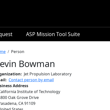
equest
ASP Mission Tool Suite
readcrumb
me
Person
evin Bowman
ganization
Jet Propulsion Laboratory
ail
Contact person by email
siness Address
California Institute of Technology
4800 Oak Grove Drive
Pasadena
,
CA
91109
United States