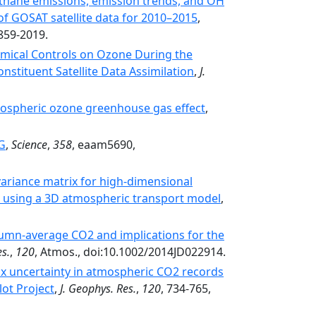
ethane emissions, emission trends, and OH
of GOSAT satellite data for 2010–2015
,
859-2019.
mical Controls on Ozone During the
stituent Satellite Data Assimilation
,
J.
pospheric ozone greenhouse gas effect
,
NG
,
Science
,
358
, eaam5690,
ariance matrix for high-dimensional
on using a 3D atmospheric transport model
,
lumn-average CO2 and implications for the
es.
,
120
, Atmos., doi:10.1002/2014JD022914.
x uncertainty in atmospheric CO2 records
ot Project
,
J. Geophys. Res.
,
120
, 734-765,