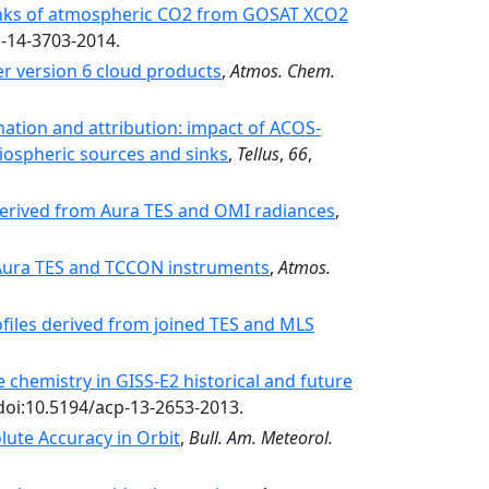
sinks of atmospheric CO2 from GOSAT XCO2
p-14-3703-2014.
r version 6 cloud products
,
Atmos. Chem.
ation and attribution: impact of ACOS-
iospheric sources and sinks
,
Tellus
,
66
,
 derived from Aura TES and OMI radiances
,
 Aura TES and TCCON instruments
,
Atmos.
files derived from joined TES and MLS
chemistry in GISS-E2 historical and future
 doi:10.5194/acp-13-2653-2013.
ute Accuracy in Orbit
,
Bull. Am. Meteorol.