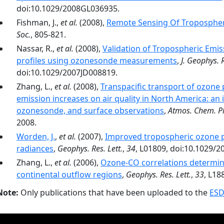
doi:10.1029/2008GL036935.
Fishman, J.,
et al.
(2008),
Remote Sensing Of Tropospher
Soc.
, 805-821.
Nassar, R.,
et al.
(2008),
Validation of Tropospheric Emi
profiles using ozonesonde measurements
,
J. Geophys. 
doi:10.1029/2007JD008819.
Zhang, L.,
et al.
(2008),
Transpacific transport of ozone p
emission increases on air quality in North America: an in
ozonesonde, and surface observations
,
Atmos. Chem. P
2008.
Worden, J.
,
et al.
(2007),
Improved tropospheric ozone pr
radiances
,
Geophys. Res. Lett.
,
34
, L01809, doi:10.1029/
Zhang, L.,
et al.
(2006),
Ozone-CO correlations determine
continental outflow regions
,
Geophys. Res. Lett.
,
33
, L18
Note:
Only publications that have been uploaded to the
ESD