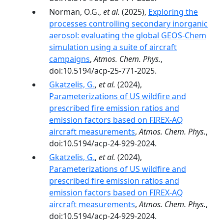
Norman, O.G.,
et al.
(2025),
Exploring the
processes controlling secondary inorganic
aerosol: evaluating the global GEOS-Chem
simulation using a suite of aircraft
campaigns
,
Atmos. Chem. Phys.
,
doi:10.5194/acp-25-771-2025.
Gkatzelis, G.
,
et al.
(2024),
Parameterizations of US wildfire and
prescribed fire emission ratios and
emission factors based on FIREX-AQ
aircraft measurements
,
Atmos. Chem. Phys.
,
doi:10.5194/acp-24-929-2024.
Gkatzelis, G.
,
et al.
(2024),
Parameterizations of US wildfire and
prescribed fire emission ratios and
emission factors based on FIREX-AQ
aircraft measurements
,
Atmos. Chem. Phys.
,
doi:10.5194/acp-24-929-2024.