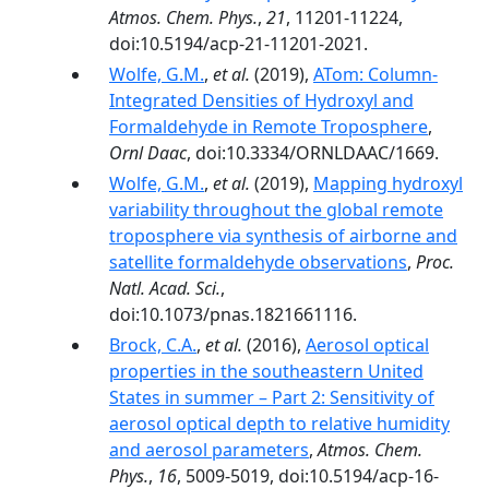
Atmos. Chem. Phys.
,
21
, 11201-11224,
doi:10.5194/acp-21-11201-2021.
Wolfe, G.M.
,
et al.
(2019),
ATom: Column-
Integrated Densities of Hydroxyl and
Formaldehyde in Remote Troposphere
,
Ornl Daac
, doi:10.3334/ORNLDAAC/1669.
Wolfe, G.M.
,
et al.
(2019),
Mapping hydroxyl
variability throughout the global remote
troposphere via synthesis of airborne and
satellite formaldehyde observations
,
Proc.
Natl. Acad. Sci.
,
doi:10.1073/pnas.1821661116.
Brock, C.A.
,
et al.
(2016),
Aerosol optical
properties in the southeastern United
States in summer – Part 2: Sensitivity of
aerosol optical depth to relative humidity
and aerosol parameters
,
Atmos. Chem.
Phys.
,
16
, 5009-5019, doi:10.5194/acp-16-