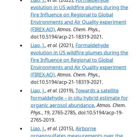
Liao, J.
,
et al.
(2022),
Formaldehyde
evolution in US wildfire plumes during the
Fire Influence on Regional to Global
Environments and Air Quality experiment
(FIREX-AQ)
,
Atmos. Chem. Phys.
,
doi:10.5194/acp-21-18319-2021.
Liao, J.
,
et al.
(2021),
Formaldehyde
evolution in US wildfire plumes during the
Fire Influence on Regional to Global
Environments and Air Quality experiment
(FIREX-AQ)
,
Atmos. Chem. Phys.
,
doi:10.5194/acp-21-18319-2021.
Liao, J.
,
et al.
(2019),
Towards a satellite
formaldehyde – in situ hybrid estimate for
organic aerosol abundance
,
Atmos. Chem.
Phys.
,
19
, 2765-2785, doi:10.5194/acp-19-
2765-2019.
Liao, J.
,
et al.
(2015),
Airborne
organosulfates measurements over the