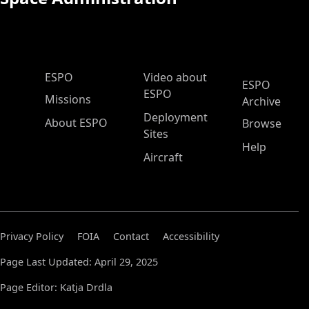
ESPO Main Menu
ESPO
Video about
ESPO
ESPO
Missions
Archive
Deployment
About ESPO
Browse
Sites
Help
Aircraft
Privacy Policy
FOIA
Contact
Accessibility
Page Last Updated: April 29, 2025
Page Editor: Katja Drdla