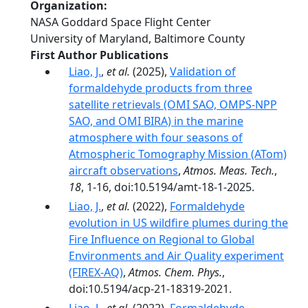
Organization
NASA Goddard Space Flight Center
University of Maryland, Baltimore County
First Author Publications
Liao, J.
,
et al.
(2025),
Validation of
formaldehyde products from three
satellite retrievals (OMI SAO, OMPS-NPP
SAO, and OMI BIRA) in the marine
atmosphere with four seasons of
Atmospheric Tomography Mission (ATom)
aircraft observations
,
Atmos. Meas. Tech.
,
18
, 1-16, doi:10.5194/amt-18-1-2025.
Liao, J.
,
et al.
(2022),
Formaldehyde
evolution in US wildfire plumes during the
Fire Influence on Regional to Global
Environments and Air Quality experiment
(FIREX-AQ)
,
Atmos. Chem. Phys.
,
doi:10.5194/acp-21-18319-2021.