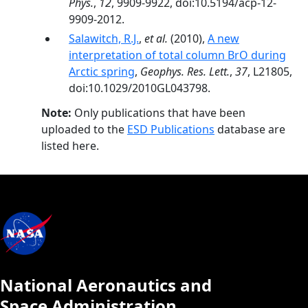
Phys.
,
12
, 9909-9922, doi:10.5194/acp-12-
9909-2012.
Salawitch, R.J.
,
et al.
(2010),
A new
interpretation of total column BrO during
Arctic spring
,
Geophys. Res. Lett.
,
37
, L21805,
doi:10.1029/2010GL043798.
Note:
Only publications that have been
uploaded to the
ESD Publications
database are
listed here.
National Aeronautics and
Space Administration