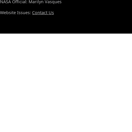
NASA Official: Marilyn Vasques
Website Issues:
Contact Us