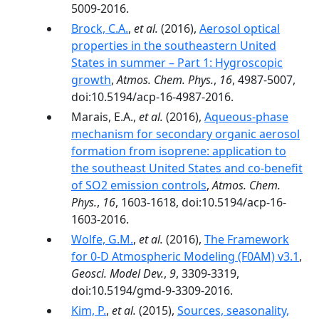
5009-2016.
Brock, C.A.
,
et al.
(2016),
Aerosol optical
properties in the southeastern United
States in summer – Part 1: Hygroscopic
growth
,
Atmos. Chem. Phys.
,
16
, 4987-5007,
doi:10.5194/acp-16-4987-2016.
Marais, E.A.,
et al.
(2016),
Aqueous-phase
mechanism for secondary organic aerosol
formation from isoprene: application to
the southeast United States and co-benefit
of SO2 emission controls
,
Atmos. Chem.
Phys.
,
16
, 1603-1618, doi:10.5194/acp-16-
1603-2016.
Wolfe, G.M.
,
et al.
(2016),
The Framework
for 0-D Atmospheric Modeling (F0AM) v3.1
,
Geosci. Model Dev.
,
9
, 3309-3319,
doi:10.5194/gmd-9-3309-2016.
Kim, P.
,
et al.
(2015),
Sources, seasonality,