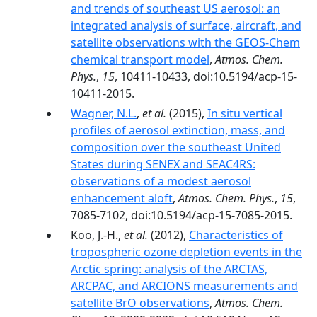
and trends of southeast US aerosol: an
integrated analysis of surface, aircraft, and
satellite observations with the GEOS-Chem
chemical transport model
,
Atmos. Chem.
Phys.
,
15
, 10411-10433, doi:10.5194/acp-15-
10411-2015.
Wagner, N.L.
,
et al.
(2015),
In situ vertical
profiles of aerosol extinction, mass, and
composition over the southeast United
States during SENEX and SEAC4RS:
observations of a modest aerosol
enhancement aloft
,
Atmos. Chem. Phys.
,
15
,
7085-7102, doi:10.5194/acp-15-7085-2015.
Koo, J.-H.,
et al.
(2012),
Characteristics of
tropospheric ozone depletion events in the
Arctic spring: analysis of the ARCTAS,
ARCPAC, and ARCIONS measurements and
satellite BrO observations
,
Atmos. Chem.