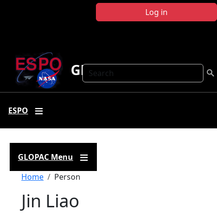
Skip to main content
Log in
GLOPAC
Search
ESPO
GLOPAC Menu
Breadcrumb
Home
Person
Jin Liao