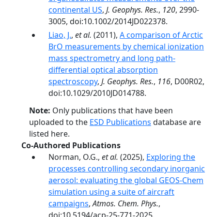
continental US
,
J. Geophys. Res.
,
120
, 2990-
3005, doi:10.1002/2014JD022378.
Liao, J.
,
et al.
(2011),
A comparison of Arctic
BrO measurements by chemical ionization
mass spectrometry and long path-
differential optical absorption
spectroscopy
,
J. Geophys. Res.
,
116
, D00R02,
doi:10.1029/2010JD014788.
Note:
Only publications that have been
uploaded to the
ESD Publications
database are
listed here.
Co-Authored Publications
Norman, O.G.,
et al.
(2025),
Exploring the
processes controlling secondary inorganic
aerosol: evaluating the global GEOS-Chem
simulation using a suite of aircraft
campaigns
,
Atmos. Chem. Phys.
,
doi:10.5194/acp-25-771-2025.