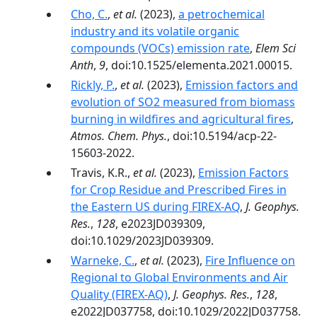
Cho, C.
,
et al.
(2023),
a petrochemical
industry and its volatile organic
compounds (VOCs) emission rate
,
Elem Sci
Anth
,
9
, doi:10.1525/elementa.2021.00015.
Rickly, P.
,
et al.
(2023),
Emission factors and
evolution of SO2 measured from biomass
burning in wildfires and agricultural fires
,
Atmos. Chem. Phys.
, doi:10.5194/acp-22-
15603-2022.
Travis, K.R.,
et al.
(2023),
Emission Factors
for Crop Residue and Prescribed Fires in
the Eastern US during FIREX-AQ
,
J. Geophys.
Res.
,
128
, e2023JD039309,
doi:10.1029/2023JD039309.
Warneke, C.
,
et al.
(2023),
Fire Influence on
Regional to Global Environments and Air
Quality (FIREX-AQ)
,
J. Geophys. Res.
,
128
,
e2022JD037758, doi:10.1029/2022JD037758.