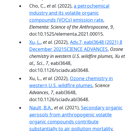
Cho, C.,
et al.
(2022),
a petrochemical
industry and its volatile organic
compounds (VOCs) emission rate
,
Elementa: Science of the Anthropocene
,
9
,
doi:10.1525/elementa.2021.00015.
Xu, L.
,
et al.
(2022),
Adv.7, eabl3648 (2021) 8
December 2021SCIENCE ADVANCES
,
Ozone
chemistry in western U.S. wildfire plumes, Xu et
al., Sci.
,
7
, eabl3648,
doi:10.1126/sciadv.abl3648.
Xu, L.,
et al.
(2022),
Ozone chemistry in
western U.S. wildfire plumes
,
Science
Advances
,
7
, eabl3648,
doi:10.1126/sciadv.abl3648.
Nault, B.A.
,
et al.
(2021),
Secondary organic
aerosols from anthropogenic volatile
organic compounds contribute
substantially to air pollution mortality
,