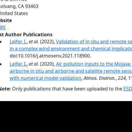
Solvang
,
CA
93463
United States
bsite
BRI
rst Author Publications
Leifer, I.
,
et al.
(2022),
Validation of in situ and remote 
in a complex wind environment and chemical implicati
doi:10.1016/j.atmosenv.2021.118900.
Leifer, I.
,
et al.
(2020),
Air pollution inputs to the Mojav
airborne in situ and airborne and satellite remote sens
with numerical model validation
,
Atmos. Environ.
,
224
, 
Note:
Only publications that have been uploaded to the
ESD