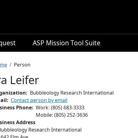
equest
ASP Mission Tool Suite
readcrumb
me
Person
ra Leifer
ganization
Bubbleology Research International
ail
Contact person by email
siness Phone
Work
:
(805) 683-3333
Mobile
:
(805) 252-3636
siness Address
Bubbleology Research International
1642 Elm Ave