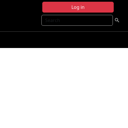
Log in
Search