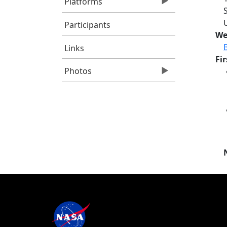
Platforms
Participants
We
Links
Fi
Photos