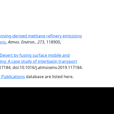
sensing-derived methane refinery emissions
ons
,
Atmos. Environ.
,
273
, 118900,
e Desert by fusing surface mobile and
ing: A case study of interbasin transport
117184, doi:10.1016/j.atmosenv.2019.117184.
 Publications
database are listed here.