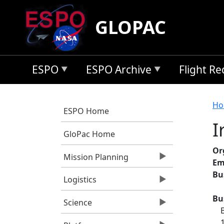
Skip to main content
GLOPAC
ESPO
ESPO Archive
Flight R
B
Ho
ESPO Home
I
GloPac Home
Or
Mission Planning
Em
Bu
Logistics
Bu
Science