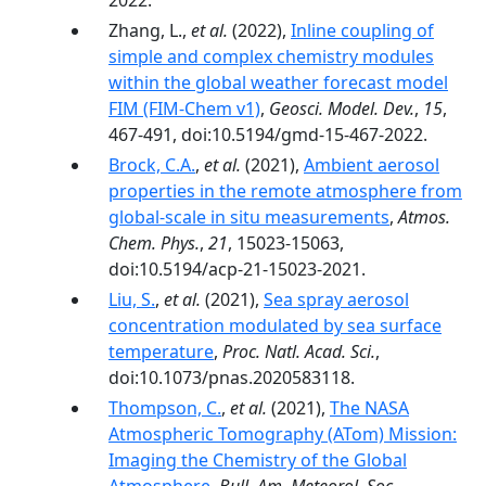
2022.
Zhang, L.,
et al.
(2022),
Inline coupling of
simple and complex chemistry modules
within the global weather forecast model
FIM (FIM-Chem v1)
,
Geosci. Model. Dev.
,
15
,
467-491, doi:10.5194/gmd-15-467-2022.
Brock, C.A.
,
et al.
(2021),
Ambient aerosol
properties in the remote atmosphere from
global-scale in situ measurements
,
Atmos.
Chem. Phys.
,
21
, 15023-15063,
doi:10.5194/acp-21-15023-2021.
Liu, S.
,
et al.
(2021),
Sea spray aerosol
concentration modulated by sea surface
temperature
,
Proc. Natl. Acad. Sci.
,
doi:10.1073/pnas.2020583118.
Thompson, C.
,
et al.
(2021),
The NASA
Atmospheric Tomography (ATom) Mission:
Imaging the Chemistry of the Global