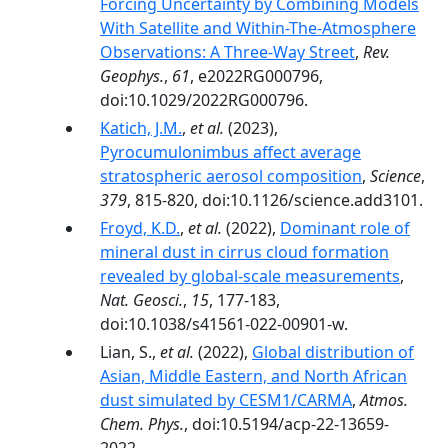
Forcing Uncertainty by Combining Models
With Satellite and Within-The-Atmosphere
Observations: A Three-Way Street
,
Rev.
Geophys.
,
61
, e2022RG000796,
doi:10.1029/2022RG000796.
Katich, J.M.
,
et al.
(2023),
Pyrocumulonimbus affect average
stratospheric aerosol composition
,
Science
,
379
, 815-820, doi:10.1126/science.add3101.
Froyd, K.D.
,
et al.
(2022),
Dominant role of
mineral dust in cirrus cloud formation
revealed by global-scale measurements
,
Nat. Geosci.
,
15
, 177-183,
doi:10.1038/s41561-022-00901-w.
Lian, S.,
et al.
(2022),
Global distribution of
Asian, Middle Eastern, and North African
dust simulated by CESM1/CARMA
,
Atmos.
Chem. Phys.
, doi:10.5194/acp-22-13659-