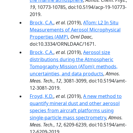
the marine atmosphere
,
Atmos. Chem. Phys.
,
19
, 10773-10785, doi:10.5194/acp-19-10773-
2019.
Brock, C.A.
,
et al.
(2019),
ATom: L2 In Situ
Measurements of Aerosol Microphysical
Properties (AMP)
,
Ornl Daac
,
doi:10.3334/ORNLDAAC/1671.
Brock, C.A.
,
et al.
(2019),
Aerosol size
distributions during the Atmospheric
Tomography Mission (ATom): methods,
uncertainties, and data products
,
Atmos.
Meas. Tech.
,
12
, 3081-3099, doi:10.5194/amt-
12-3081-2019.
Froyd, K.D.
,
et al.
(2019),
A new method to
quantify mineral dust and other aerosol
species from aircraft platforms using
single-particle mass spectrometry
,
Atmos.
Meas. Tech.
,
12
, 6209-6239, doi:10.5194/amt-
12-6209-2019.