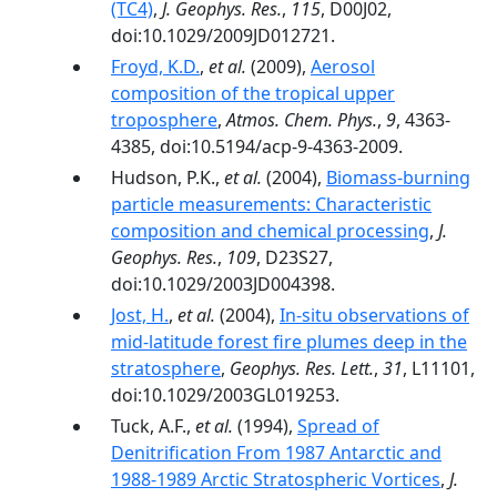
(TC4)
,
J. Geophys. Res.
,
115
, D00J02,
doi:10.1029/2009JD012721.
Froyd, K.D.
,
et al.
(2009),
Aerosol
composition of the tropical upper
troposphere
,
Atmos. Chem. Phys.
,
9
, 4363-
4385, doi:10.5194/acp-9-4363-2009.
Hudson, P.K.,
et al.
(2004),
Biomass-burning
particle measurements: Characteristic
composition and chemical processing
,
J.
Geophys. Res.
,
109
, D23S27,
doi:10.1029/2003JD004398.
Jost, H.
,
et al.
(2004),
In-situ observations of
mid-latitude forest fire plumes deep in the
stratosphere
,
Geophys. Res. Lett.
,
31
, L11101,
doi:10.1029/2003GL019253.
Tuck, A.F.,
et al.
(1994),
Spread of
Denitrification From 1987 Antarctic and
1988-1989 Arctic Stratospheric Vortices
,
J.