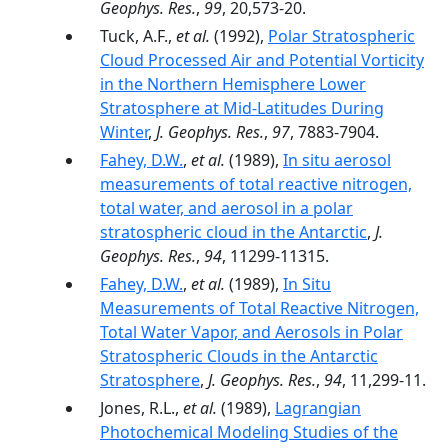
Geophys. Res.
,
99
, 20,573-20.
Tuck, A.F.,
et al.
(1992),
Polar Stratospheric
Cloud Processed Air and Potential Vorticity
in the Northern Hemisphere Lower
Stratosphere at Mid-Latitudes During
Winter
,
J. Geophys. Res.
,
97
, 7883-7904.
Fahey, D.W.
,
et al.
(1989),
In situ aerosol
measurements of total reactive nitrogen,
total water, and aerosol in a polar
stratospheric cloud in the Antarctic
,
J.
Geophys. Res.
,
94
, 11299-11315.
Fahey, D.W.
,
et al.
(1989),
In Situ
Measurements of Total Reactive Nitrogen,
Total Water Vapor, and Aerosols in Polar
Stratospheric Clouds in the Antarctic
Stratosphere
,
J. Geophys. Res.
,
94
, 11,299-11.
Jones, R.L.,
et al.
(1989),
Lagrangian
Photochemical Modeling Studies of the