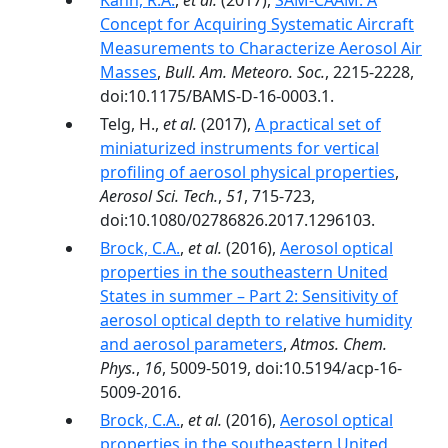
Kahn, R.A.
,
et al.
(2017),
SAM-CAAM: A
Concept for Acquiring Systematic Aircraft
Measurements to Characterize Aerosol Air
Masses
,
Bull. Am. Meteoro. Soc.
, 2215-2228,
doi:10.1175/BAMS-D-16-0003.1.
Telg, H.,
et al.
(2017),
A practical set of
miniaturized instruments for vertical
profiling of aerosol physical properties
,
Aerosol Sci. Tech.
,
51
, 715-723,
doi:10.1080/02786826.2017.1296103.
Brock, C.A.
,
et al.
(2016),
Aerosol optical
properties in the southeastern United
States in summer – Part 2: Sensitivity of
aerosol optical depth to relative humidity
and aerosol parameters
,
Atmos. Chem.
Phys.
,
16
, 5009-5019, doi:10.5194/acp-16-
5009-2016.
Brock, C.A.
,
et al.
(2016),
Aerosol optical
properties in the southeastern United