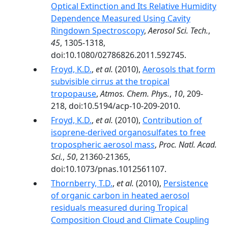
Optical Extinction and Its Relative Humidity
Dependence Measured Using Cavity
Ringdown Spectroscopy
,
Aerosol Sci. Tech.
,
45
, 1305-1318,
doi:10.1080/02786826.2011.592745.
Froyd, K.D.
,
et al.
(2010),
Aerosols that form
subvisible cirrus at the tropical
tropopause
,
Atmos. Chem. Phys.
,
10
, 209-
218, doi:10.5194/acp-10-209-2010.
Froyd, K.D.
,
et al.
(2010),
Contribution of
isoprene-derived organosulfates to free
tropospheric aerosol mass
,
Proc. Natl. Acad.
Sci.
,
50
, 21360-21365,
doi:10.1073/pnas.1012561107.
Thornberry, T.D.
,
et al.
(2010),
Persistence
of organic carbon in heated aerosol
residuals measured during Tropical
Composition Cloud and Climate Coupling