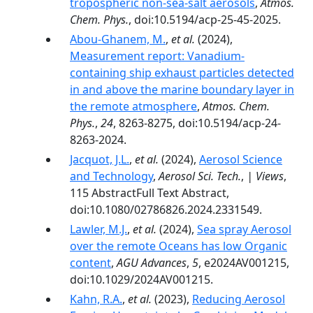
tropospheric non-sea-salt aerosols
,
Atmos.
Chem. Phys.
, doi:10.5194/acp-25-45-2025.
Abou-Ghanem, M.
,
et al.
(2024),
Measurement report: Vanadium-
containing ship exhaust particles detected
in and above the marine boundary layer in
the remote atmosphere
,
Atmos. Chem.
Phys.
,
24
, 8263-8275, doi:10.5194/acp-24-
8263-2024.
Jacquot, J.L.
,
et al.
(2024),
Aerosol Science
and Technology
,
Aerosol Sci. Tech.
,
| Views
,
115 AbstractFull Text Abstract,
doi:10.1080/02786826.2024.2331549.
Lawler, M.J.
,
et al.
(2024),
Sea spray Aerosol
over the remote Oceans has low Organic
content
,
AGU Advances
,
5
, e2024AV001215,
doi:10.1029/2024AV001215.
Kahn, R.A.
,
et al.
(2023),
Reducing Aerosol