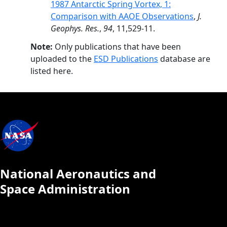
1987 Antarctic Spring Vortex, 1:
Comparison with AAOE Observations
,
J.
Geophys. Res.
,
94
, 11,529-11.
Note:
Only publications that have been
uploaded to the
ESD Publications
database are
listed here.
National Aeronautics and
Space Administration