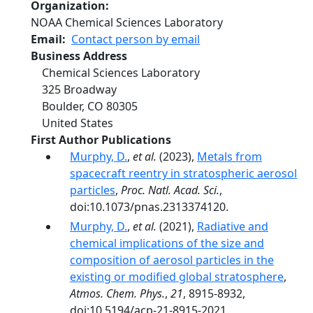
Organization
NOAA Chemical Sciences Laboratory
Email
Contact person by email
Business Address
Chemical Sciences Laboratory
325 Broadway
Boulder
,
CO
80305
United States
First Author Publications
Murphy, D.
,
et al.
(2023),
Metals from
spacecraft reentry in stratospheric aerosol
particles
,
Proc. Natl. Acad. Sci.
,
doi:10.1073/pnas.2313374120.
Murphy, D.
,
et al.
(2021),
Radiative and
chemical implications of the size and
composition of aerosol particles in the
existing or modified global stratosphere
,
Atmos. Chem. Phys.
,
21
, 8915-8932,
doi:10.5194/acp-21-8915-2021.