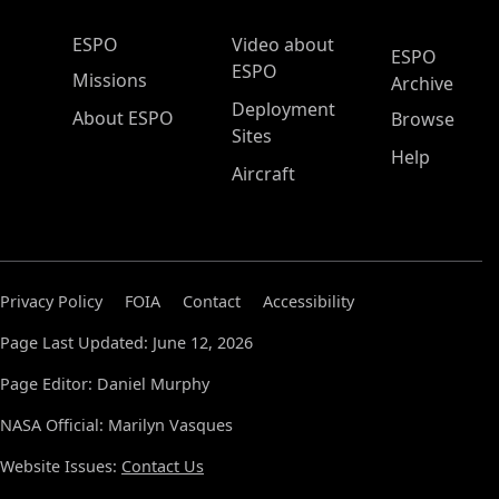
ESPO Main Menu
ESPO
Video about
ESPO
ESPO
Missions
Archive
Deployment
About ESPO
Browse
Sites
Help
Aircraft
Privacy Policy
FOIA
Contact
Accessibility
Page Last Updated: June 12, 2026
Page Editor: Daniel Murphy
NASA Official: Marilyn Vasques
Website Issues:
Contact Us