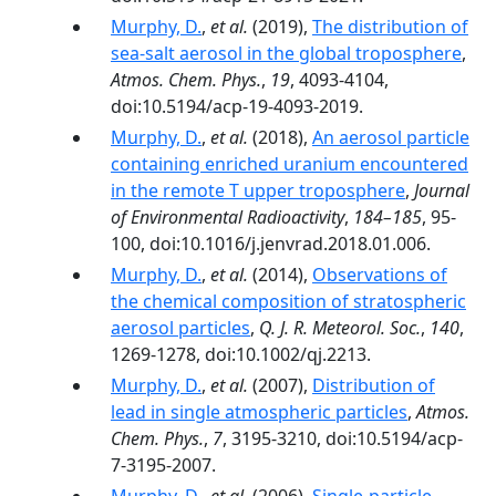
Murphy, D.
,
et al.
(2019),
The distribution of
sea-salt aerosol in the global troposphere
,
Atmos. Chem. Phys.
,
19
, 4093-4104,
doi:10.5194/acp-19-4093-2019.
Murphy, D.
,
et al.
(2018),
An aerosol particle
containing enriched uranium encountered
in the remote T upper troposphere
,
Journal
of Environmental Radioactivity
,
184–185
, 95-
100, doi:10.1016/j.jenvrad.2018.01.006.
Murphy, D.
,
et al.
(2014),
Observations of
the chemical composition of stratospheric
aerosol particles
,
Q. J. R. Meteorol. Soc.
,
140
,
1269-1278, doi:10.1002/qj.2213.
Murphy, D.
,
et al.
(2007),
Distribution of
lead in single atmospheric particles
,
Atmos.
Chem. Phys.
,
7
, 3195-3210, doi:10.5194/acp-
7-3195-2007.