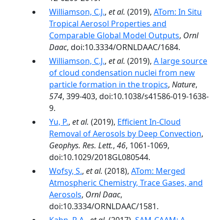
Williamson, C.J.
,
et al.
(2019),
ATom: In Situ
Tropical Aerosol Properties and
Comparable Global Model Outputs
,
Ornl
Daac
, doi:10.3334/ORNLDAAC/1684.
Williamson, C.J.
,
et al.
(2019),
A large source
of cloud condensation nuclei from new
particle formation in the tropics
,
Nature
,
574
, 399-403, doi:10.1038/s41586-019-1638-
9.
Yu, P.
,
et al.
(2019),
Efficient In‐Cloud
Removal of Aerosols by Deep Convection
,
Geophys. Res. Lett.
,
46
, 1061-1069,
doi:10.1029/2018GL080544.
Wofsy, S.
,
et al.
(2018),
ATom: Merged
Atmospheric Chemistry, Trace Gases, and
Aerosols
,
Ornl Daac
,
doi:10.3334/ORNLDAAC/1581.