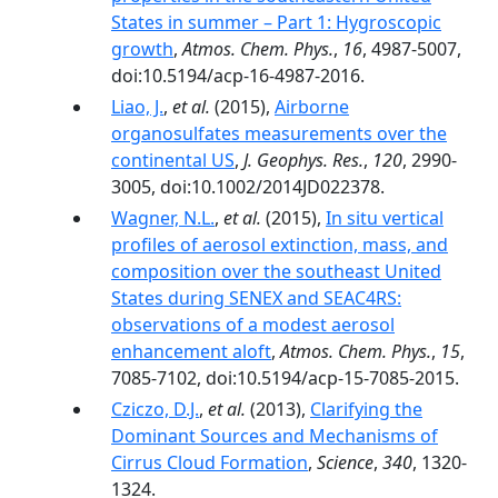
States in summer – Part 1: Hygroscopic
growth
,
Atmos. Chem. Phys.
,
16
, 4987-5007,
doi:10.5194/acp-16-4987-2016.
Liao, J.
,
et al.
(2015),
Airborne
organosulfates measurements over the
continental US
,
J. Geophys. Res.
,
120
, 2990-
3005, doi:10.1002/2014JD022378.
Wagner, N.L.
,
et al.
(2015),
In situ vertical
profiles of aerosol extinction, mass, and
composition over the southeast United
States during SENEX and SEAC4RS:
observations of a modest aerosol
enhancement aloft
,
Atmos. Chem. Phys.
,
15
,
7085-7102, doi:10.5194/acp-15-7085-2015.
Cziczo, D.J.
,
et al.
(2013),
Clarifying the
Dominant Sources and Mechanisms of
Cirrus Cloud Formation
,
Science
,
340
, 1320-
1324.