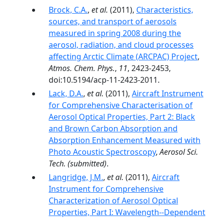
Brock, C.A.
,
et al.
(2011),
Characteristics,
sources, and transport of aerosols
measured in spring 2008 during the
aerosol, radiation, and cloud processes
affecting Arctic Climate (ARCPAC) Project
,
Atmos. Chem. Phys.
,
11
, 2423-2453,
doi:10.5194/acp-11-2423-2011.
Lack, D.A.
,
et al.
(2011),
Aircraft Instrument
for Comprehensive Characterisation of
Aerosol Optical Properties, Part 2: Black
and Brown Carbon Absorption and
Absorption Enhancement Measured with
Photo Acoustic Spectroscopy
,
Aerosol Sci.
Tech.
(submitted)
.
Langridge, J.M.
,
et al.
(2011),
Aircraft
Instrument for Comprehensive
Characterization of Aerosol Optical
Properties, Part I: Wavelength-­‐Dependent