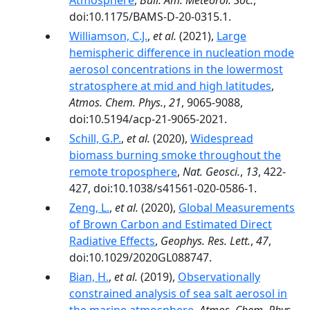
Atmosphere
,
Bull. Am. Meteorol. Soc.
,
doi:10.1175/BAMS-D-20-0315.1.
Williamson, C.J.
,
et al.
(2021),
Large
hemispheric difference in nucleation mode
aerosol concentrations in the lowermost
stratosphere at mid and high latitudes
,
Atmos. Chem. Phys.
,
21
, 9065-9088,
doi:10.5194/acp-21-9065-2021.
Schill, G.P.
,
et al.
(2020),
Widespread
biomass burning smoke throughout the
remote troposphere
,
Nat. Geosci.
,
13
, 422-
427, doi:10.1038/s41561-020-0586-1.
Zeng, L.
,
et al.
(2020),
Global Measurements
of Brown Carbon and Estimated Direct
Radiative Effects
,
Geophys. Res. Lett.
,
47
,
doi:10.1029/2020GL088747.
Bian, H.
,
et al.
(2019),
Observationally
constrained analysis of sea salt aerosol in