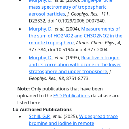
Murphy, D.
,
et al.
(2006),
Single-particle
mass spectrometry of tropospheric
aerosol particles
,
J. Geophys. Res.
,
111
,
D23S32, doi:10.1029/2006JD007340.
Murphy, D.
,
et al.
(2004),
Measurements of
the sum of HO2NO2 and CH3O2NO2 in the
remote troposphere
,
Atmos. Chem. Phys.
,
4
,
377-384, doi:10.5194/acp-4-377-2004.
Murphy, D.
,
et al.
(1993),
Reactive nitrogen
and its correlation with ozone in the lower
stratosphere and upper tropospere
,
J.
Geophys, Res.
,
98
, 8751-8773.
Note:
Only publications that have been
uploaded to the
ESD Publications
database are
listed here.
Co-Authored Publications
Schill, G.P.
,
et al.
(2025),
Widespread trace
bromine and iodine in remote