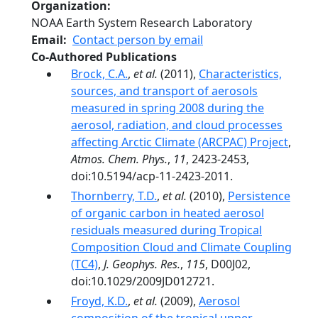
Organization
NOAA Earth System Research Laboratory
Email
Contact person by email
Co-Authored Publications
Brock, C.A.
,
et al.
(2011),
Characteristics,
sources, and transport of aerosols
measured in spring 2008 during the
aerosol, radiation, and cloud processes
affecting Arctic Climate (ARCPAC) Project
,
Atmos. Chem. Phys.
,
11
, 2423-2453,
doi:10.5194/acp-11-2423-2011.
Thornberry, T.D.
,
et al.
(2010),
Persistence
of organic carbon in heated aerosol
residuals measured during Tropical
Composition Cloud and Climate Coupling
(TC4)
,
J. Geophys. Res.
,
115
, D00J02,
doi:10.1029/2009JD012721.
Froyd, K.D.
,
et al.
(2009),
Aerosol