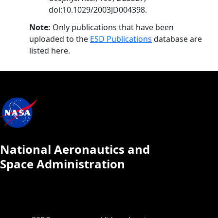
doi:10.1029/2003JD004398.
Note:
Only publications that have been
uploaded to the
ESD Publications
database are
listed here.
National Aeronautics and
Space Administration