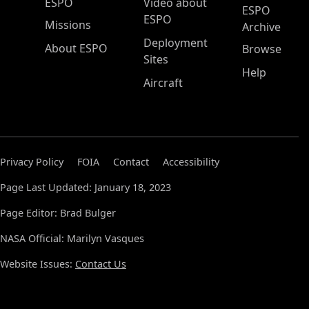
ESPO Main Menu
ESPO
Video about
ESPO
ESPO
Missions
Archive
Deployment
About ESPO
Browse
Sites
Help
Aircraft
Privacy Policy
FOIA
Contact
Accessibility
Page Last Updated: January 18, 2023
Page Editor: Brad Bulger
NASA Official: Marilyn Vasques
Website Issues:
Contact Us