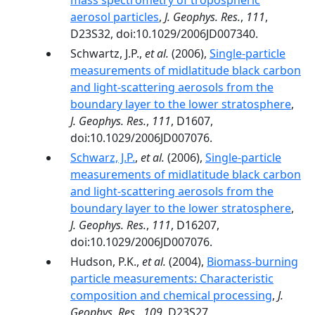
mass spectrometry of tropospheric
aerosol particles
,
J. Geophys. Res.
,
111
,
D23S32, doi:10.1029/2006JD007340.
Schwartz, J.P.,
et al.
(2006),
Single-particle
measurements of midlatitude black carbon
and light-scattering aerosols from the
boundary layer to the lower stratosphere
,
J. Geophys. Res.
,
111
, D1607,
doi:10.1029/2006JD007076.
Schwarz, J.P.
,
et al.
(2006),
Single-particle
measurements of midlatitude black carbon
and light-scattering aerosols from the
boundary layer to the lower stratosphere
,
J. Geophys. Res.
,
111
, D16207,
doi:10.1029/2006JD007076.
Hudson, P.K.,
et al.
(2004),
Biomass-burning
particle measurements: Characteristic
composition and chemical processing
,
J.
Geophys. Res.
,
109
, D23S27,