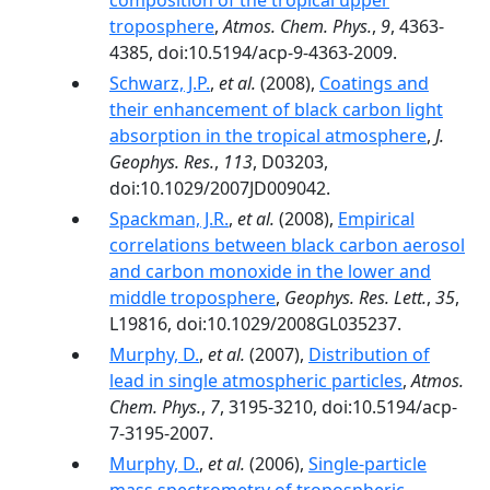
composition of the tropical upper
troposphere
,
Atmos. Chem. Phys.
,
9
, 4363-
4385, doi:10.5194/acp-9-4363-2009.
Schwarz, J.P.
,
et al.
(2008),
Coatings and
their enhancement of black carbon light
absorption in the tropical atmosphere
,
J.
Geophys. Res.
,
113
, D03203,
doi:10.1029/2007JD009042.
Spackman, J.R.
,
et al.
(2008),
Empirical
correlations between black carbon aerosol
and carbon monoxide in the lower and
middle troposphere
,
Geophys. Res. Lett.
,
35
,
L19816, doi:10.1029/2008GL035237.
Murphy, D.
,
et al.
(2007),
Distribution of
lead in single atmospheric particles
,
Atmos.
Chem. Phys.
,
7
, 3195-3210, doi:10.5194/acp-
7-3195-2007.
Murphy, D.
,
et al.
(2006),
Single-particle