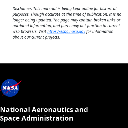
Disclaimer: This material is being kept online for historical
purposes. Though accurate at the time of publication, it is no
longer being updated. The page may contain broken links or
outdated information, and parts may not function in current
web browsers. Visit
https://espo.nasa.gov
for information
about our current projects.
National Aeronautics and
Space Administration