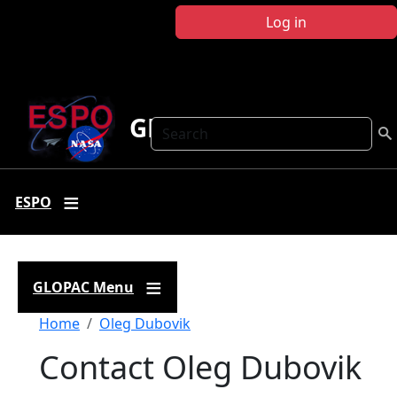
Skip to main content
Log in
GLOPAC
Search
ESPO
GLOPAC Menu
Breadcrumb
Home
Oleg Dubovik
Contact Oleg Dubovik