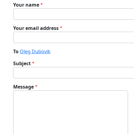
Your name
Your email address
To
Oleg Dubovik
Subject
Message