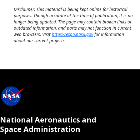
Disclaimer: This material is being kept online for historical
purposes. Though accurate at the time of publication, it is no
longer being updated. The page may contain broken links or
outdated information, and parts may not function in current
web browsers. Visit
https://espo.nasa.gov
for information
about our current projects.
National Aeronautics and
Space Administration