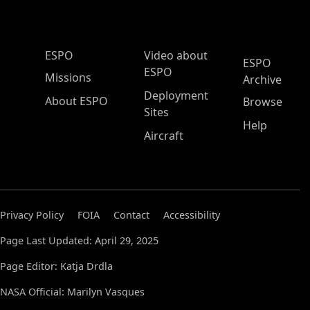
ESPO Main Menu
ESPO
Video about
ESPO
ESPO
Missions
Archive
Deployment
About ESPO
Browse
Sites
Help
Aircraft
Privacy Policy
FOIA
Contact
Accessibility
Page Last Updated: April 29, 2025
Page Editor: Katja Drdla
NASA Official: Marilyn Vasques