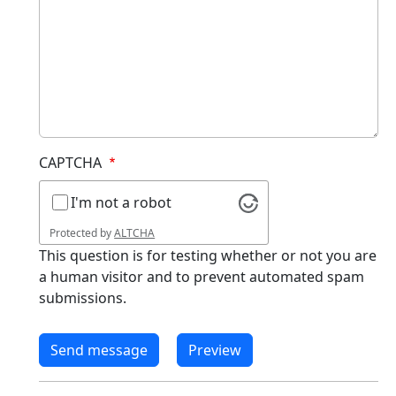
CAPTCHA
I'm not a robot
Protected by
ALTCHA
This question is for testing whether or not you are
a human visitor and to prevent automated spam
submissions.