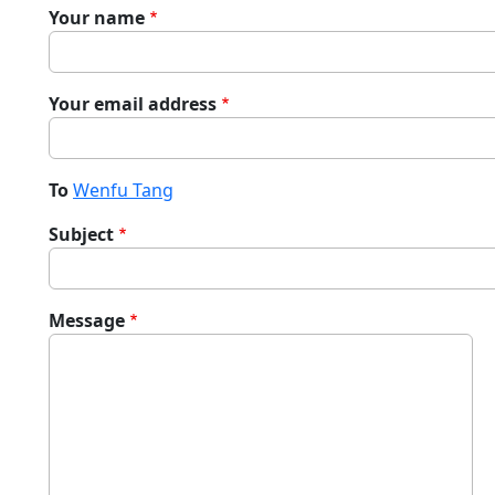
Your name
Your email address
To
Wenfu Tang
Subject
Message