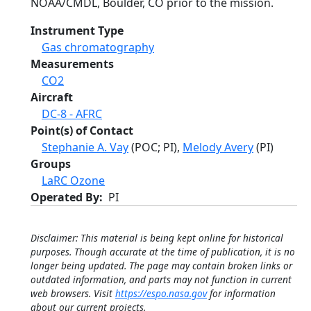
NOAA/CMDL, Boulder, CO prior to the mission.
Instrument Type
Gas chromatography
Measurements
CO2
Aircraft
DC-8 - AFRC
Point(s) of Contact
Stephanie A. Vay
(POC; PI),
Melody Avery
(PI)
Groups
LaRC Ozone
Operated By
PI
Disclaimer: This material is being kept online for historical
purposes. Though accurate at the time of publication, it is no
longer being updated. The page may contain broken links or
outdated information, and parts may not function in current
web browsers. Visit
https://espo.nasa.gov
for information
about our current projects.