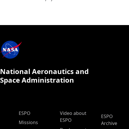
National Aeronautics and
Space Administration
ESPO Main Menu
ESPO
Video about
ESPO
ESPO
Missions
Archive