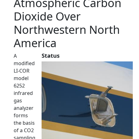
Atmospheric Carbon
Dioxide Over
Northwestern North
America
Status
A
modified
LI-COR
model
6252
infrared
gas
analyzer
forms
the basis
of a CO2
sampling