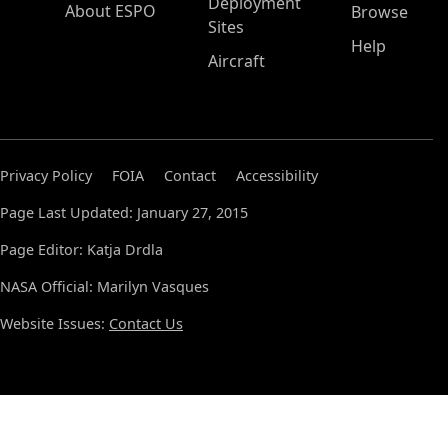
Deployment
About ESPO
Browse
Sites
Help
Aircraft
Privacy Policy
FOIA
Contact
Accessibility
Page Last Updated: January 27, 2015
Page Editor: Katja Drdla
NASA Official: Marilyn Vasques
Website Issues:
Contact Us