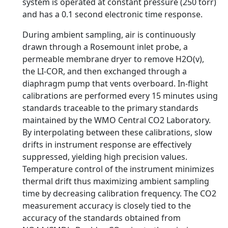
system is operated at constant pressure (250 torr)
and has a 0.1 second electronic time response.
During ambient sampling, air is continuously
drawn through a Rosemount inlet probe, a
permeable membrane dryer to remove H2O(v),
the LI-COR, and then exchanged through a
diaphragm pump that vents overboard. In-flight
calibrations are performed every 15 minutes using
standards traceable to the primary standards
maintained by the WMO Central CO2 Laboratory.
By interpolating between these calibrations, slow
drifts in instrument response are effectively
suppressed, yielding high precision values.
Temperature control of the instrument minimizes
thermal drift thus maximizing ambient sampling
time by decreasing calibration frequency. The CO2
measurement accuracy is closely tied to the
accuracy of the standards obtained from