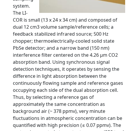
system.
The LI-
COR is small (13 x 24 x 34 cm) and composed of
dual 12 cm3 volume sample/reference cells; a
feedback stabilized infrared source; 500 Hz
chopper; thermoelectrically-cooled solid state
PbSe detector; and a narrow band (150 nm)
interference filter centered on the 4.26 μm CO2
absorption band. Using synchronous signal
detection techniques, it operates by sensing the
difference in light absorption between the
continuously flowing sample and reference gases
occupying each side of the dual absorption cell.
Thus, by selecting a reference gas of
approximately the same concentration as
background air (~ 378 ppmv), very minute
fluctuations in atmospheric concentration can be
quantified with high precision (≤ 0.07 ppmv). The