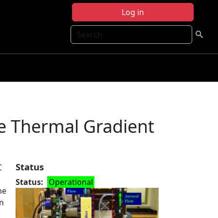
Log in
Search
e Thermal Gradient
Status
C
Status
Operational
me
on