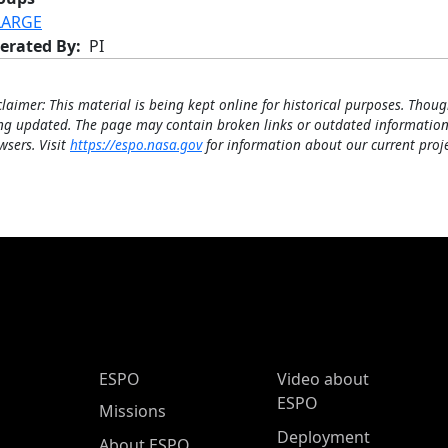
LARGE
erated By
PI
claimer: This material is being kept online for historical purposes. Thoug
ng updated. The page may contain broken links or outdated information
wsers. Visit
https://espo.nasa.gov
for information about our current proje
ESPO Main Menu
ESPO
Video about
ESPO
Missions
Deployment
About ESPO