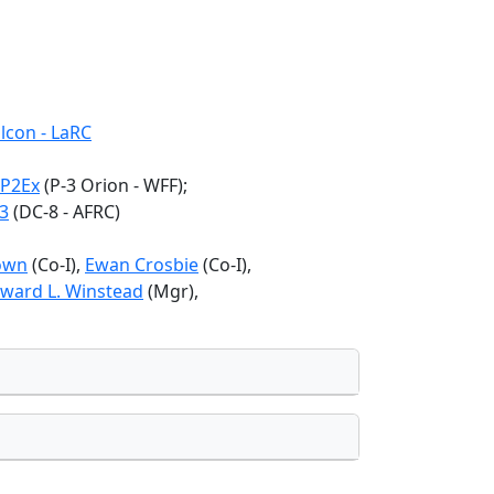
lcon - LaRC
P2Ex
(P-3 Orion - WFF);
3
(DC-8 - AFRC)
own
(Co-I),
Ewan Crosbie
(Co-I),
ward L. Winstead
(Mgr),