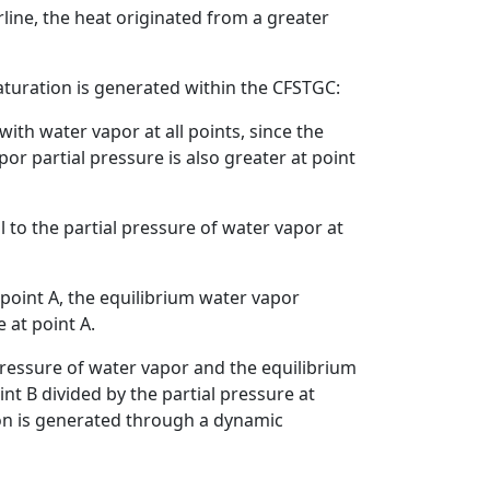
rline, the heat originated from a greater
aturation is generated within the CFSTGC:
ith water vapor at all points, since the
por partial pressure is also greater at point
l to the partial pressure of water vapor at
 point A, the equilibrium water vapor
 at point A.
 pressure of water vapor and the equilibrium
int B divided by the partial pressure at
ion is generated through a dynamic