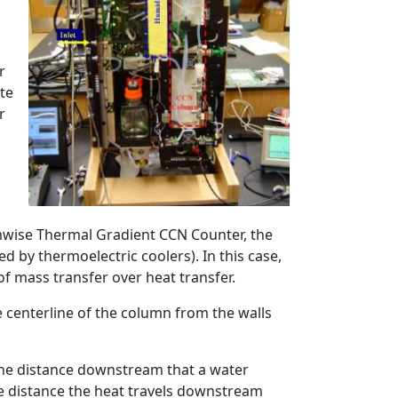
r
ate
r
mwise Thermal Gradient CCN Counter, the
d by thermoelectric coolers). In this case,
f mass transfer over heat transfer.
e centerline of the column from the walls
, the distance downstream that a water
he distance the heat travels downstream