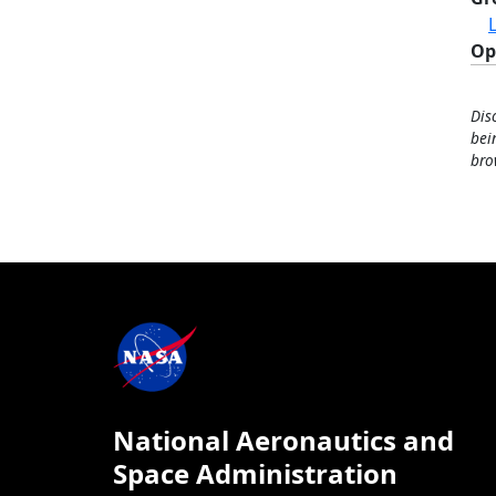
Op
Dis
bei
bro
National Aeronautics and
Space Administration