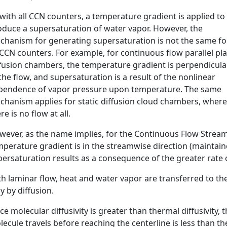
with all CCN counters, a temperature gradient is applied to
oduce a supersaturation of water vapor. However, the
chanism for generating supersaturation is not the same fo
 CCN counters. For example, for continuous flow parallel pl
ffusion chambers, the temperature gradient is perpendicula
the flow, and supersaturation is a result of the nonlinear
pendence of vapor pressure upon temperature. The same
chanism applies for static diffusion cloud chambers, where
re is no flow at all.
wever, as the name implies, for the Continuous Flow Strea
perature gradient is in the streamwise direction (maintaine
ersaturation results as a consequence of the greater rate o
h laminar flow, heat and water vapor are transferred to th
y by diffusion.
ce molecular diffusivity is greater than thermal diffusivity
ecule travels before reaching the centerline is less than t