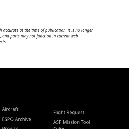
h accurate at the time of publication, it is no longer
, and parts may not function in current web
cts.
Aircraft
Flight Request
ESPO Archive
ASP Mission Tool
Browse