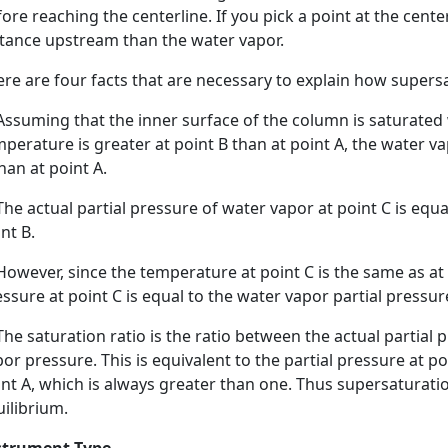
ore reaching the centerline. If you pick a point at the cente
stance upstream than the water vapor.
re are four facts that are necessary to explain how supers
Assuming that the inner surface of the column is saturated w
perature is greater at point B than at point A, the water va
han at point A.
The actual partial pressure of water vapor at point C is equa
nt B.
However, since the temperature at point C is the same as at
ssure at point C is equal to the water vapor partial pressure
The saturation ratio is the ratio between the actual partial
or pressure. This is equivalent to the partial pressure at po
int A, which is always greater than one. Thus supersaturat
ilibrium.