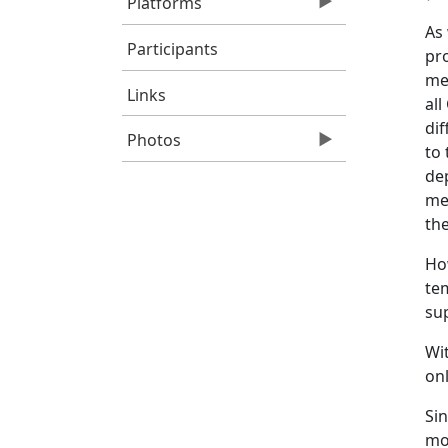
Platforms
As 
Participants
pr
me
Links
all
di
Photos
to 
de
me
the
Ho
tem
sup
Wit
onl
Sin
mol