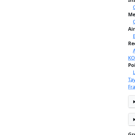
In
Me
Air
Re
KO
Po
Tay
Fr
Gr