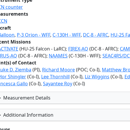
strument Type
CN counter
asurements
CCN
craft
Balloon
,
P-3 Orion - WFF
,
C-130H - WFF
,
DC-8 - AFRC
,
HU-25 Fa
cent Missions
ACTIVATE
(HU-25 Falcon - LaRC);
FIREX-AQ
(DC-8 - AFRC);
CAM
RUS-AQ
(DC-8 - AFRC);
NAAMES
(C-130H - WFF);
SEAC4RS/DC
int(s) of Contact
Luke D. Ziemba
(PI),
Richard Moore
(POC; Co-I),
Matthew Br
lor Shingler
(Co-I),
Lee Thornhill
(Co-I),
Liz Wiggins
(Co-I),
Ed
ancesca Gallo
(Co-I),
Sayantee Roy
(Co-I)
Measurement Details
Additional Information
oups