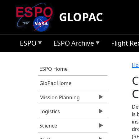
Skip to main content
GLOPAC
ESPO
ESPO Archive
Flight R
B
Ho
ESPO Home
C
GloPac Home
C
Mission Planning
De
Logistics
is
in
Science
dr
(R