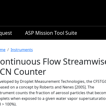
equest
ASP Mission Tool Suite
readcrumb
me
Instruments
ontinuous Flow Streamwis
CN Counter
veloped by Droplet Measurement Technologies, the CFSTG
 based on a concept by Roberts and Nenes [2005]. The
strument counts the fraction of aerosol particles that beco
oplets when exposed to a given water vapor supersaturati
H > 100%).