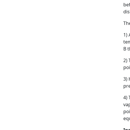
bef
di
The
1) 
tem
B t
2) 
poi
3) 
pre
4) 
vap
po
equ