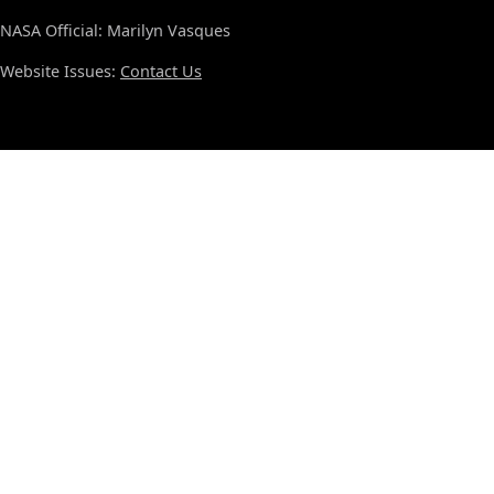
NASA Official: Marilyn Vasques
Website Issues:
Contact Us