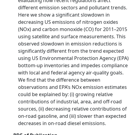
evaluating how recent regulations affect
different emission sectors and pollutant trends.
Here we show a significant slowdown in
decreasing US emissions of nitrogen oxides
(NOx) and carbon monoxide (CO) for 2011–2015
using satellite and surface measurements. This
observed slowdown in emission reductions is
significantly different from the trend expected
using US Environmental Protection Agency (EPA)
bottom-up inventories and impedes compliance
with local and federal agency air-quality goals.
We find that the difference between
observations and EPA’s NOx emission estimates
could be explained by: (i) growing relative
contributions of industrial, area, and off-road
sources, (ii) decreasing relative contributions of
on-road gasoline, and (iii) slower than expected
decreases in on-road diesel emissions.