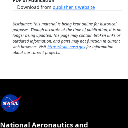
PDF of Publication
Download from
publisher's website
Disclaimer: This material is being kept online for historical
purposes. Though accurate at the time of publication, it is no
longer being updated. The page may contain broken links or
outdated information, and parts may not function in current
web browsers. Visit
https://espo.nasa.gov
for information
about our current projects.
National Aeronautics and