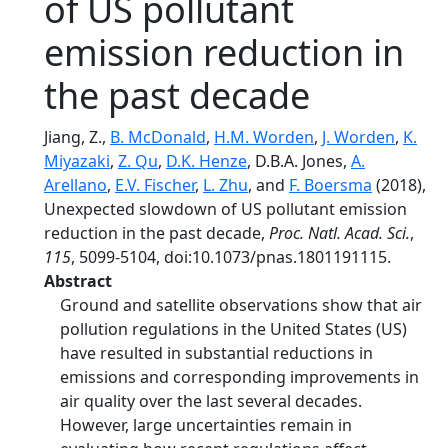
of US pollutant
emission reduction in
the past decade
Jiang, Z.,
B. McDonald
,
H.M. Worden
,
J. Worden
,
K.
Miyazaki
,
Z. Qu
,
D.K. Henze
, D.B.A. Jones,
A.
Arellano
,
E.V. Fischer
,
L. Zhu
, and
F. Boersma
(2018),
Unexpected slowdown of US pollutant emission
reduction in the past decade,
Proc. Natl. Acad. Sci.
,
115
, 5099-5104, doi:10.1073/pnas.1801191115.
Abstract
Ground and satellite observations show that air
pollution regulations in the United States (US)
have resulted in substantial reductions in
emissions and corresponding improvements in
air quality over the last several decades.
However, large uncertainties remain in