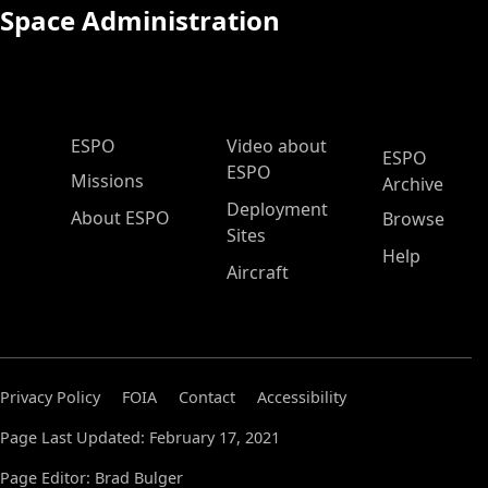
Space Administration
ESPO Main Menu
ESPO
Video about
ESPO
ESPO
Missions
Archive
Deployment
About ESPO
Browse
Sites
Help
Aircraft
Privacy Policy
FOIA
Contact
Accessibility
Page Last Updated: February 17, 2021
Page Editor: Brad Bulger