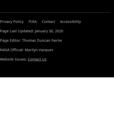
Privacy Policy
FOIA
Contact
Accessibility
Page Last Updated: January 30, 2020
Page Editor: Thomas Duncan Fairlie
NASA Official: Marilyn Vasques
Website Issues:
Contact Us