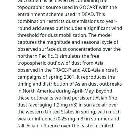
GEOSChem is achieved by combining the
topographic source used in GOCART with the
entrainment scheme used in DEAD. This
combination restricts dust emissions to year-
round arid areas but includes a significant wind
threshold for dust mobilization. The model
captures the magnitude and seasonal cycle of
observed surface dust concentrations over the
northern Pacific. It simulates the free
tropospheric outflow of dust from Asia
observed in the TRACE-P and ACE-Asia aircraft
campaigns of spring 2001. It reproduces the
timing and distribution of Asian dust outbreaks
in North America during April–May. Beyond
these outbreaks we find persistent Asian fine
dust (averaging 1.2 mg m3) in surface air over
the western United States in spring, with much
weaker influence (0.25 mg m3) in summer and
fall. Asian influence over the eastern United