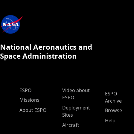
National Aeronautics and
Space Administration
ESPO Main Menu
ESPO
Video about
ESPO
ESPO
Missions
Archive
Deployment
About ESPO
Browse
Sites
Help
Aircraft