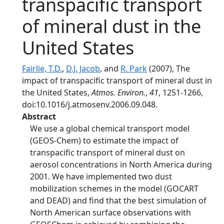
transpacific transport
of mineral dust in the
United States
Fairlie, T.D.
,
D.J. Jacob
, and
R. Park
(2007), The
impact of transpacific transport of mineral dust in
the United States,
Atmos. Environ.
,
41
, 1251-1266,
doi:10.1016/j.atmosenv.2006.09.048.
Abstract
We use a global chemical transport model
(GEOS-Chem) to estimate the impact of
transpacific transport of mineral dust on
aerosol concentrations in North America during
2001. We have implemented two dust
mobilization schemes in the model (GOCART
and DEAD) and find that the best simulation of
North American surface observations with