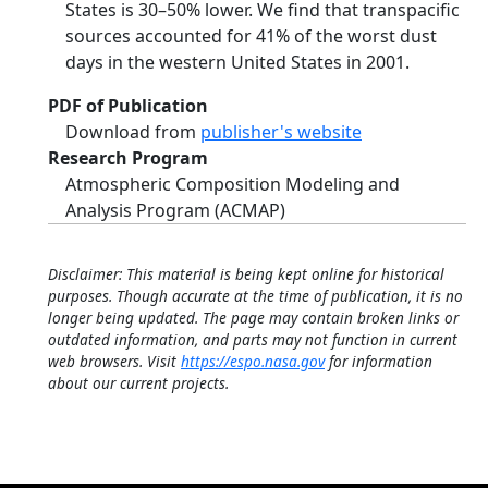
States is 30–50% lower. We find that transpacific
sources accounted for 41% of the worst dust
days in the western United States in 2001.
PDF of Publication
Download from
publisher's website
Research Program
Atmospheric Composition Modeling and
Analysis Program (ACMAP)
Disclaimer: This material is being kept online for historical
purposes. Though accurate at the time of publication, it is no
longer being updated. The page may contain broken links or
outdated information, and parts may not function in current
web browsers. Visit
https://espo.nasa.gov
for information
about our current projects.