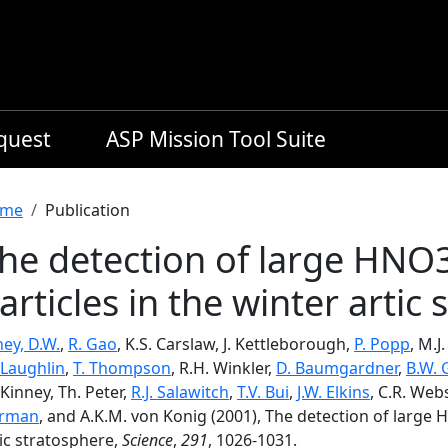
equest
ASP Mission Tool Suite
readcrumb
me
Publication
he detection of large HNO
articles in the winter artic
ey, D.W.
,
R. Gao
, K.S. Carslaw, J. Kettleborough,
P. Popp
, M.J
Laughlin
,
T. Thompson
, R.H. Winkler,
D. Baumgardner
,
B.W.
Kinney, Th. Peter,
R.J. Salawitch
,
T.V. Bui
,
J.W. Elkins
, C.R. Web
rman
, and A.K.M. von Konig (2001), The detection of large 
ic stratosphere,
Science
,
291
, 1026-1031.