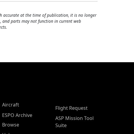
h accurate at the time of publication, it is no longer
, and parts may not function in current web
cts.
Aircraft
Flight Request
ESPO Archive
ASP Mission Tool
Browse
Suite