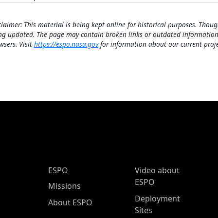
claimer: This material is being kept online for historical purposes. Thoug
ng updated. The page may contain broken links or outdated information
wsers. Visit
https://espo.nasa.gov
for information about our current proje
ESPO Main Menu
ESPO
Video about
ESPO
Missions
Deployment
About ESPO
Sites