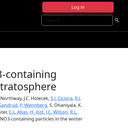
Log in
Search
3-containing
 stratosphere
. Northway, J.C. Holecek,
S.J. Ciciora
,
R.J.
 Gandrud
,
P. Wennberg
, S. Dhaniyala, K.
ster,
E.L. Atlas
,
H. Jost
,
J.C. Wilson
,
R.L.
HNO3-containing particles in the winter