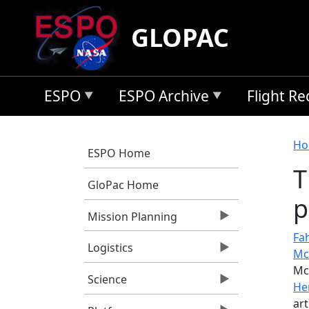
Skip to main content
GLOPAC
ESPO
ESPO Archive
Flight R
B
Ho
ESPO Home
T
GloPac Home
p
Mission Planning
Fah
Logistics
Mc
Mc
Science
He
art