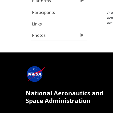
Platforms
Participants
Dis
bei
bro
Links
Photos
National Aeronautics and
Space Administration