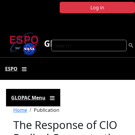
Skip to main content
Log in
GLOPAC
Search
ESPO
GLOPAC Menu
Breadcrumb
Home
Publication
The Response of ClO