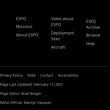
ESPO Main Menu
ESPO
Video about
ESPO
ESPO
Missions
Archive
Deployment
About ESPO
Browse
Sites
Help
Aircraft
Privacy Policy
FOIA
Contact
Accessibility
Page Last Updated: February 17, 2021
Page Editor: Brad Bulger
NASA Official: Marilyn Vasques