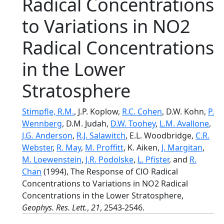
Radical Concentrations
to Variations in NO2
Radical Concentrations
in the Lower
Stratosphere
Stimpfle, R.M.
, J.P. Koplow,
R.C. Cohen
, D.W. Kohn,
P.
Wennberg
, D.M. Judah,
D.W. Toohey
,
L.M. Avallone
,
J.G. Anderson
,
R.J. Salawitch
, E.L. Woodbridge,
C.R.
Webster
,
R. May
,
M. Proffitt
, K. Aiken,
J. Margitan
,
M. Loewenstein
,
J.R. Podolske
,
L. Pfister
, and
R.
Chan
(1994), The Response of ClO Radical
Concentrations to Variations in NO2 Radical
Concentrations in the Lower Stratosphere,
Geophys. Res. Lett.
,
21
, 2543-2546.