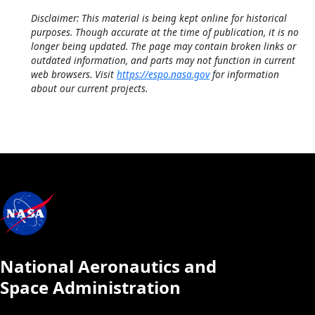
Disclaimer: This material is being kept online for historical
purposes. Though accurate at the time of publication, it is no
longer being updated. The page may contain broken links or
outdated information, and parts may not function in current
web browsers. Visit
https://espo.nasa.gov
for information
about our current projects.
National Aeronautics and
Space Administration