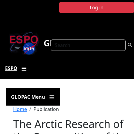
Skip to main content
Log in
GLOPAC
Search
ESPO
GLOPAC Menu
Breadcrumb
Home
Publication
The Arctic Research of