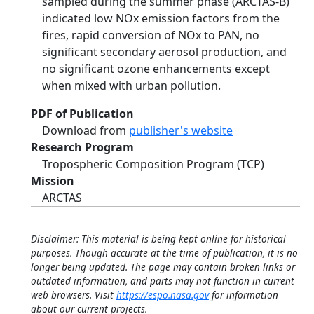
sampled during the summer phase (ARCTAS-B)
indicated low NOx emission factors from the
fires, rapid conversion of NOx to PAN, no
significant secondary aerosol production, and
no significant ozone enhancements except
when mixed with urban pollution.
PDF of Publication
Download from
publisher's website
Research Program
Tropospheric Composition Program (TCP)
Mission
ARCTAS
Disclaimer: This material is being kept online for historical
purposes. Though accurate at the time of publication, it is no
longer being updated. The page may contain broken links or
outdated information, and parts may not function in current
web browsers. Visit
https://espo.nasa.gov
for information
about our current projects.