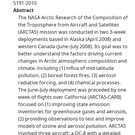
5191-2010.
Abstract
The NASA Arctic Research of the Composition of
the Troposphere from Aircraft and Satellites
(ARCTAS) mission was conducted in two 3-week
deployments based in Alaska (April 2008) and
western Canada (June–July 2008). Its goal was to
better understand the factors driving current
changes in Arctic atmospheric composition and
climate, including (1) influx of mid-latitude
pollution, (2) boreal forest fires, (3) aerosol
radiative forcing, and (4) chemical processes.
The June–July deployment was preceded by one
week of flights over California (ARCTAS-CARB)
focused on (1) improving state emission
inventories for greenhouse gases and aerosols,
(2) providing observations to test and improve
models of ozone and aerosol pollution. ARCTAS
involved three aircraft: a DC-8 with a detailed