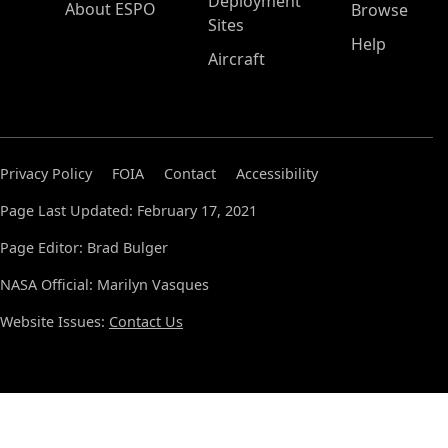
Deployment
About ESPO
Browse
Sites
Help
Aircraft
Privacy Policy
FOIA
Contact
Accessibility
Page Last Updated: February 17, 2021
Page Editor: Brad Bulger
NASA Official: Marilyn Vasques
Website Issues:
Contact Us