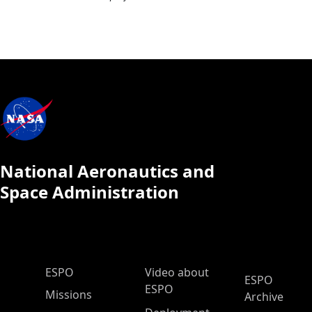
National Aeronautics and
Space Administration
ESPO Main Menu
ESPO
Video about
ESPO
ESPO
Missions
Archive