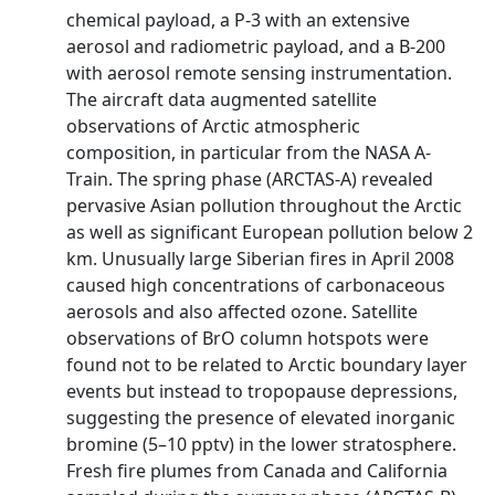
chemical payload, a P-3 with an extensive
aerosol and radiometric payload, and a B-200
with aerosol remote sensing instrumentation.
The aircraft data augmented satellite
observations of Arctic atmospheric
composition, in particular from the NASA A-
Train. The spring phase (ARCTAS-A) revealed
pervasive Asian pollution throughout the Arctic
as well as significant European pollution below 2
km. Unusually large Siberian fires in April 2008
caused high concentrations of carbonaceous
aerosols and also affected ozone. Satellite
observations of BrO column hotspots were
found not to be related to Arctic boundary layer
events but instead to tropopause depressions,
suggesting the presence of elevated inorganic
bromine (5–10 pptv) in the lower stratosphere.
Fresh fire plumes from Canada and California