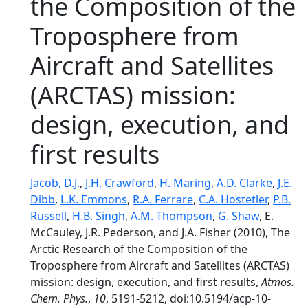
the Composition of the
Troposphere from
Aircraft and Satellites
(ARCTAS) mission:
design, execution, and
first results
Jacob, D.J.
,
J.H. Crawford
,
H. Maring
,
A.D. Clarke
,
J.E.
Dibb
,
L.K. Emmons
,
R.A. Ferrare
,
C.A. Hostetler
,
P.B.
Russell
,
H.B. Singh
,
A.M. Thompson
,
G. Shaw
, E.
McCauley, J.R. Pederson, and J.A. Fisher (2010), The
Arctic Research of the Composition of the
Troposphere from Aircraft and Satellites (ARCTAS)
mission: design, execution, and first results,
Atmos.
Chem. Phys.
,
10
, 5191-5212, doi:10.5194/acp-10-