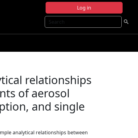
Log in
Search
tical relationships
ts of aerosol
ption, and single
Simple analytical relationships between