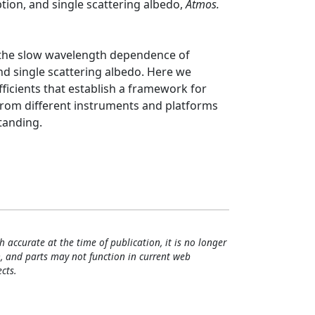
ption, and single scattering albedo,
Atmos.
 the slow wavelength dependence of
and single scattering albedo. Here we
ficients that establish a framework for
rom different instruments and platforms
tanding.
h accurate at the time of publication, it is no longer
, and parts may not function in current web
cts.