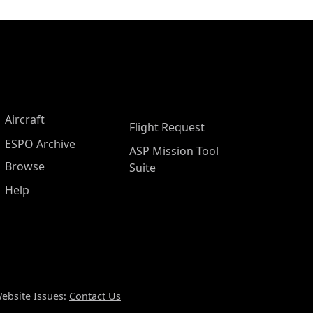
Aircraft
Flight Request
ESPO Archive
ASP Mission Tool
Browse
Suite
Help
ebsite Issues:
Contact Us