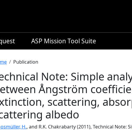
equest
ASP Mission Tool Suite
readcrumb
me
Publication
echnical Note: Simple analy
etween Ångström coefficien
xtinction, scattering, absor
cattering albedo
osmüller, H.
, and R.K. Chakrabarty (2011), Technical Note: 