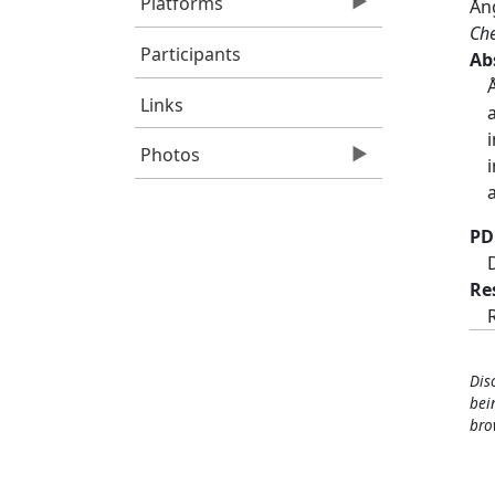
Platforms
Ång
Che
Participants
Ab
Links
Photos
PD
Re
Dis
bei
bro