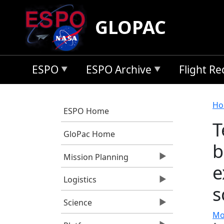
Skip to main content
GLOPAC
ESPO
ESPO Archive
Flight R
B
Ho
ESPO Home
T
GloPac Home
b
Mission Planning
e
Logistics
s
Science
Mo