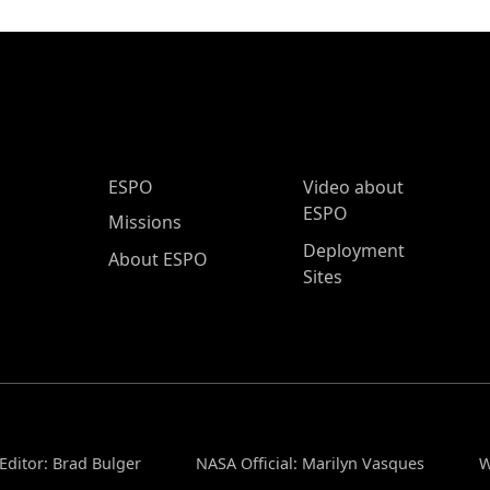
ESPO Main Menu
ESPO
Video about
ESPO
Missions
Deployment
About ESPO
Sites
Editor: Brad Bulger
NASA Official: Marilyn Vasques
W