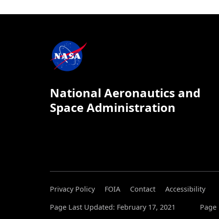
National Aeronautics and
Space Administration
Privacy Policy
FOIA
Contact
Accessibility
Page Last Updated: February 17, 2021
Page 