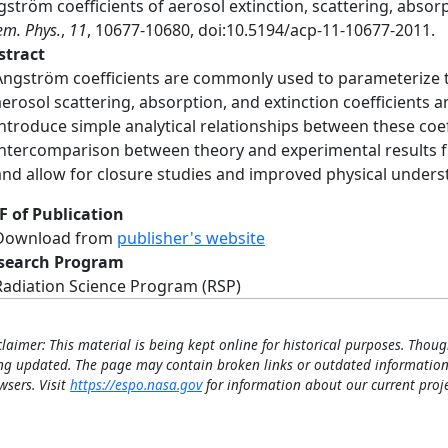
ström coefficients of aerosol extinction, scattering, absor
m. Phys.
,
11
, 10677-10680, doi:10.5194/acp-11-10677-2011.
stract
Ångström coefficients are commonly used to parameterize
aerosol scattering, absorption, and extinction coefficients 
introduce simple analytical relationships between these coef
intercomparison between theory and experimental results f
and allow for closure studies and improved physical unders
F of Publication
Download from
publisher's website
search Program
Radiation Science Program (RSP)
claimer: This material is being kept online for historical purposes. Thoug
ng updated. The page may contain broken links or outdated information
wsers. Visit
https://espo.nasa.gov
for information about our current proje