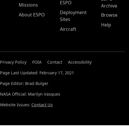
ESPO
Missions
Archive
Deployment
About ESPO
Browse
Sites
Help
Aircraft
Privacy Policy
FOIA
Contact
Accessibility
Page Last Updated: February 17, 2021
Page Editor: Brad Bulger
NASA Official: Marilyn Vasques
Website Issues:
Contact Us