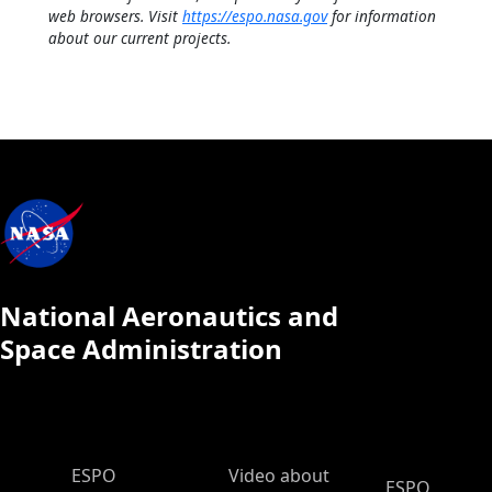
web browsers. Visit
https://espo.nasa.gov
for information
about our current projects.
National Aeronautics and
Space Administration
ESPO Main Menu
ESPO
Video about
ESPO