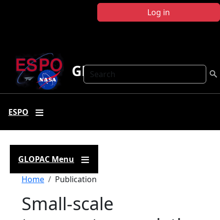
Skip to main content
Log in
GLOPAC
Search
ESPO
GLOPAC Menu
Breadcrumb
Home
Publication
Small-scale