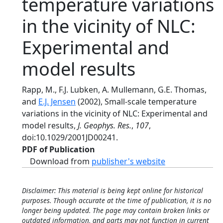
temperature variations
in the vicinity of NLC:
Experimental and
model results
Rapp, M., F.J. Lubken, A. Mullemann, G.E. Thomas,
and
E.J. Jensen
(2002), Small-scale temperature
variations in the vicinity of NLC: Experimental and
model results,
J. Geophys. Res.
,
107
,
doi:10.1029/2001JD00241.
PDF of Publication
Download from
publisher's website
Disclaimer: This material is being kept online for historical
purposes. Though accurate at the time of publication, it is no
longer being updated. The page may contain broken links or
outdated information, and parts may not function in current