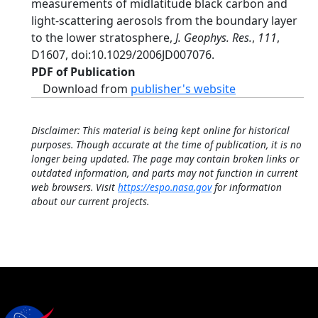
measurements of midlatitude black carbon and
light-scattering aerosols from the boundary layer
to the lower stratosphere,
J. Geophys. Res.
,
111
,
D1607, doi:10.1029/2006JD007076.
PDF of Publication
Download from
publisher's website
Disclaimer: This material is being kept online for historical
purposes. Though accurate at the time of publication, it is no
longer being updated. The page may contain broken links or
outdated information, and parts may not function in current
web browsers. Visit
https://espo.nasa.gov
for information
about our current projects.