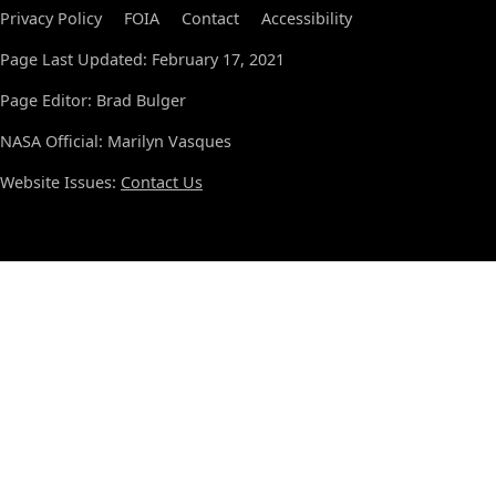
Privacy Policy
FOIA
Contact
Accessibility
Page Last Updated: February 17, 2021
Page Editor: Brad Bulger
NASA Official: Marilyn Vasques
Website Issues:
Contact Us