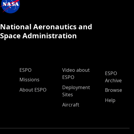
National Aeronautics and
Space Administration
ESPO Main Menu
ESPO
Video about
ESPO
ESPO
Missions
Archive
Deployment
About ESPO
Browse
Sites
Help
Aircraft