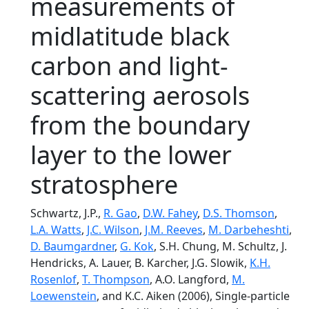
measurements of
midlatitude black
carbon and light-
scattering aerosols
from the boundary
layer to the lower
stratosphere
Schwartz, J.P.,
R. Gao
,
D.W. Fahey
,
D.S. Thomson
,
L.A. Watts
,
J.C. Wilson
,
J.M. Reeves
,
M. Darbeheshti
,
D. Baumgardner
,
G. Kok
, S.H. Chung, M. Schultz, J.
Hendricks, A. Lauer, B. Karcher, J.G. Slowik,
K.H.
Rosenlof
,
T. Thompson
, A.O. Langford,
M.
Loewenstein
, and K.C. Aiken (2006), Single-particle