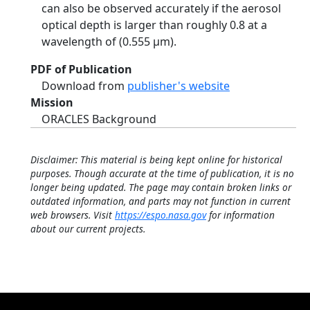
can also be observed accurately if the aerosol
optical depth is larger than roughly 0.8 at a
wavelength of (0.555 µm).
PDF of Publication
Download from
publisher's website
Mission
ORACLES Background
Disclaimer: This material is being kept online for historical
purposes. Though accurate at the time of publication, it is no
longer being updated. The page may contain broken links or
outdated information, and parts may not function in current
web browsers. Visit
https://espo.nasa.gov
for information
about our current projects.