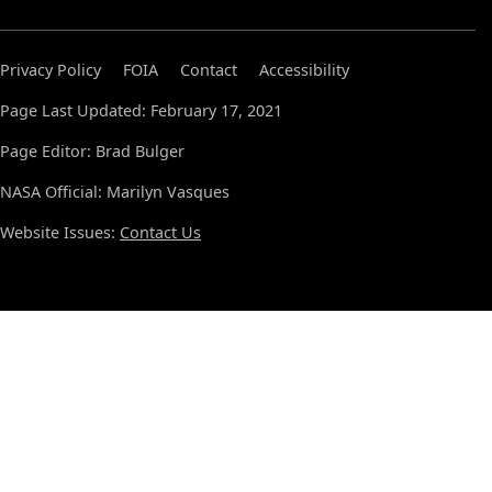
Privacy Policy
FOIA
Contact
Accessibility
Page Last Updated: February 17, 2021
Page Editor: Brad Bulger
NASA Official: Marilyn Vasques
Website Issues:
Contact Us