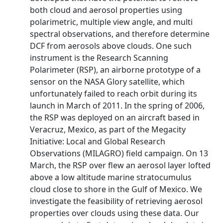
both cloud and aerosol properties using
polarimetric, multiple view angle, and multi
spectral observations, and therefore determine
DCF from aerosols above clouds. One such
instrument is the Research Scanning
Polarimeter (RSP), an airborne prototype of a
sensor on the NASA Glory satellite, which
unfortunately failed to reach orbit during its
launch in March of 2011. In the spring of 2006,
the RSP was deployed on an aircraft based in
Veracruz, Mexico, as part of the Megacity
Initiative: Local and Global Research
Observations (MILAGRO) field campaign. On 13
March, the RSP over flew an aerosol layer lofted
above a low altitude marine stratocumulus
cloud close to shore in the Gulf of Mexico. We
investigate the feasibility of retrieving aerosol
properties over clouds using these data. Our