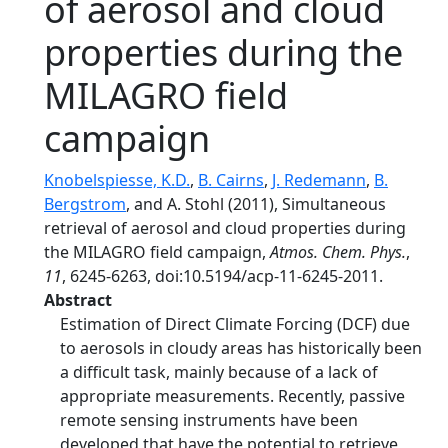
of aerosol and cloud
properties during the
MILAGRO field
campaign
Knobelspiesse, K.D.
,
B. Cairns
,
J. Redemann
,
B.
Bergstrom
, and A. Stohl (2011), Simultaneous
retrieval of aerosol and cloud properties during
the MILAGRO field campaign,
Atmos. Chem. Phys.
,
11
, 6245-6263, doi:10.5194/acp-11-6245-2011.
Abstract
Estimation of Direct Climate Forcing (DCF) due
to aerosols in cloudy areas has historically been
a difficult task, mainly because of a lack of
appropriate measurements. Recently, passive
remote sensing instruments have been
developed that have the potential to retrieve