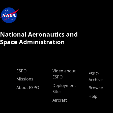
National Aeronautics and
Space Administration
ESPO Main Menu
ESPO
Video about
ESPO
ESPO
Missions
Archive
Deployment
About ESPO
Browse
Sites
Help
Aircraft