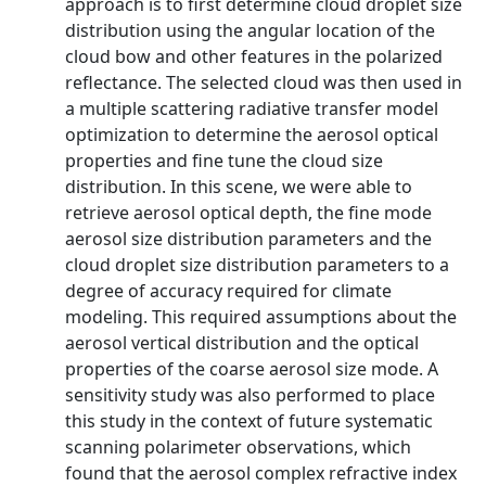
approach is to first determine cloud droplet size
distribution using the angular location of the
cloud bow and other features in the polarized
reflectance. The selected cloud was then used in
a multiple scattering radiative transfer model
optimization to determine the aerosol optical
properties and fine tune the cloud size
distribution. In this scene, we were able to
retrieve aerosol optical depth, the fine mode
aerosol size distribution parameters and the
cloud droplet size distribution parameters to a
degree of accuracy required for climate
modeling. This required assumptions about the
aerosol vertical distribution and the optical
properties of the coarse aerosol size mode. A
sensitivity study was also performed to place
this study in the context of future systematic
scanning polarimeter observations, which
found that the aerosol complex refractive index