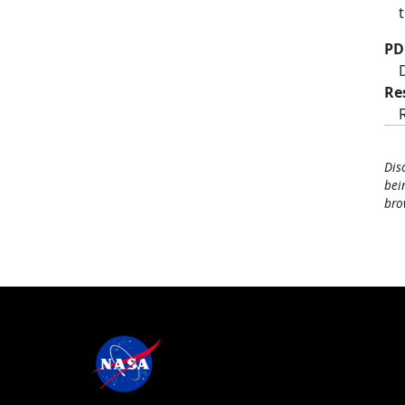
PD
Re
Dis
bei
bro