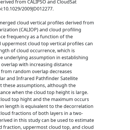
 derived from CALIPSO and CloudSat
oi:10.1029/2009JD012277.
merged cloud vertical profiles derived from
rization (CALIOP) and cloud profiling
nce frequency as a function of the
d uppermost cloud top vertical profiles can
ength of cloud occurrence, which is
The underlying assumption in establishing
 overlap with increasing distance
ing from random overlap decreases
ar and Infrared Pathfinder Satellite
rt these assumptions, although the
ance when the cloud top height is large.
 cloud top hight and the maximum occurs
on length is equivalent to the decorrelation
oud fractions of both layers in a two‐
rived in this study can be used to estimate
d fraction, uppermost cloud top, and cloud