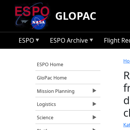
Skip to main content
GLOPAC
ESPO
ESPO Archive
Flight R
B
Ho
ESPO Home
R
GloPac Home
f
Mission Planning
d
Logistics
c
Science
Kat