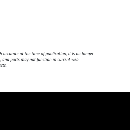
h accurate at the time of publication, it is no longer
, and parts may not function in current web
cts.