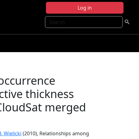
Log in
Search
occurrence
ctive thickness
CloudSat merged
B. Wielicki
(2010), Relationships among