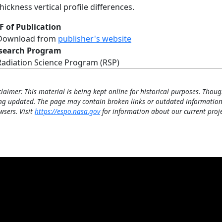
thickness vertical profile differences.
F of Publication
Download from
publisher's website
search Program
Radiation Science Program (RSP)
claimer: This material is being kept online for historical purposes. Thoug
ng updated. The page may contain broken links or outdated information
wsers. Visit
https://espo.nasa.gov
for information about our current proje