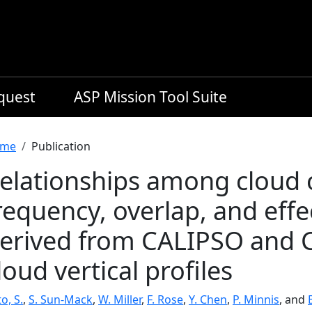
equest
ASP Mission Tool Suite
readcrumb
me
Publication
elationships among cloud 
requency, overlap, and effe
erived from CALIPSO and 
loud vertical profiles
o, S.
,
S. Sun-Mack
,
W. Miller
,
F. Rose
,
Y. Chen
,
P. Minnis
, and