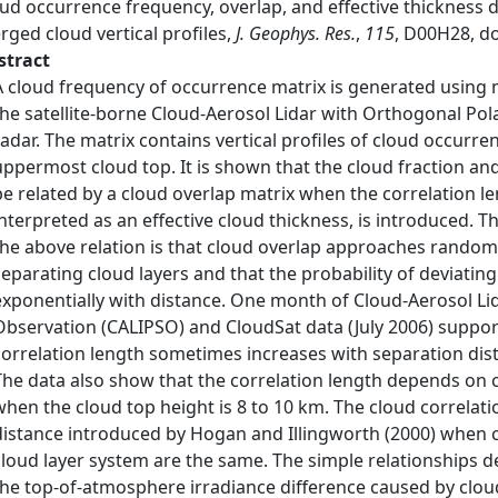
oud occurrence frequency, overlap, and effective thickness
ged cloud vertical profiles,
J. Geophys. Res.
,
115
, D00H28, d
stract
A cloud frequency of occurrence matrix is generated using 
the satellite‐borne Cloud‐Aerosol Lidar with Orthogonal Pola
radar. The matrix contains vertical profiles of cloud occurre
uppermost cloud top. It is shown that the cloud fraction an
be related by a cloud overlap matrix when the correlation l
interpreted as an effective cloud thickness, is introduced. 
the above relation is that cloud overlap approaches random
separating cloud layers and that the probability of deviat
exponentially with distance. One month of Cloud‐Aerosol Lid
Observation (CALIPSO) and CloudSat data (July 2006) suppo
correlation length sometimes increases with separation dist
The data also show that the correlation length depends on
when the cloud top height is 8 to 10 km. The cloud correlati
distance introduced by Hogan and Illingworth (2000) when cl
cloud layer system are the same. The simple relationships de
the top‐of‐atmosphere irradiance difference caused by clou