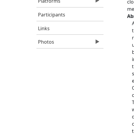
Platforms
cl
mer
Participants
Ab
Links
Photos