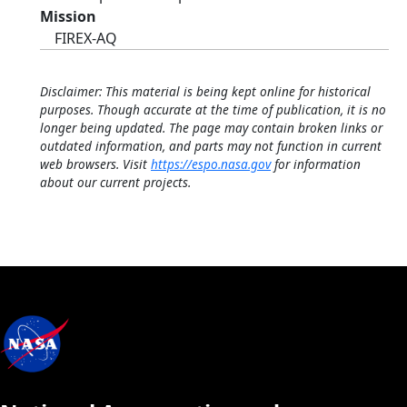
Mission
FIREX-AQ
Disclaimer: This material is being kept online for historical
purposes. Though accurate at the time of publication, it is no
longer being updated. The page may contain broken links or
outdated information, and parts may not function in current
web browsers. Visit
https://espo.nasa.gov
for information
about our current projects.