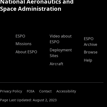
National Aeronautics and
Space Administration
ESPO Main Menu
ESPO
Video about
ESPO
ESPO
Missions
Archive
Deployment
About ESPO
Browse
Sites
Help
Aircraft
Privacy Policy
FOIA
Contact
Accessibility
Page Last Updated: August 2, 2023