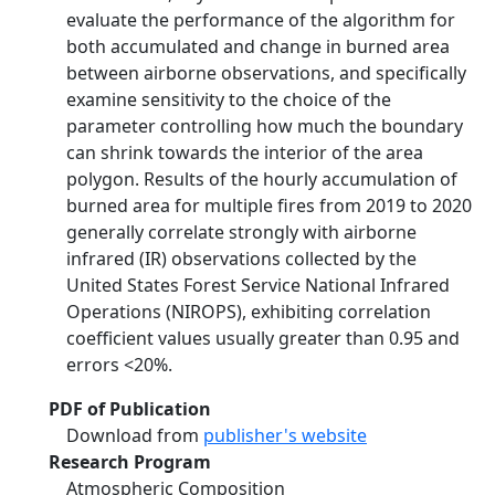
evaluate the performance of the algorithm for
both accumulated and change in burned area
between airborne observations, and specifically
examine sensitivity to the choice of the
parameter controlling how much the boundary
can shrink towards the interior of the area
polygon. Results of the hourly accumulation of
burned area for multiple fires from 2019 to 2020
generally correlate strongly with airborne
infrared (IR) observations collected by the
United States Forest Service National Infrared
Operations (NIROPS), exhibiting correlation
coefficient values usually greater than 0.95 and
errors <20%.
PDF of Publication
Download from
publisher's website
Research Program
Atmospheric Composition