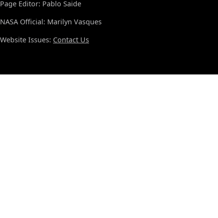
Page Editor: Pablo Saide
NASA Official: Marilyn Vasques
Website Issues:
Contact Us