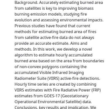
Background. Accurately estimating burned area
from satellites is key to improving biomass
burning emission models, studying fire
evolution and assessing environmental impacts.
Previous studies have found that current
methods for estimating burned area of fires
from satellite active-fire data do not always
provide an accurate estimate. Aims and
methods. In this work, we develop a novel
algorithm to estimate hourly accumulated
burned area based on the area from boundaries
of non-convex polygons containing the
accumulated Visible Infrared Imaging
Radiometer Suite (VIIRS) active-fire detections.
Hourly time series are created by combining
VIIRS estimates with Fire Radiative Power (FRP)
estimates from GOES-17 (Geostationary
Operational Environmental Satellite) data.
Conclusions, key results and implication. We