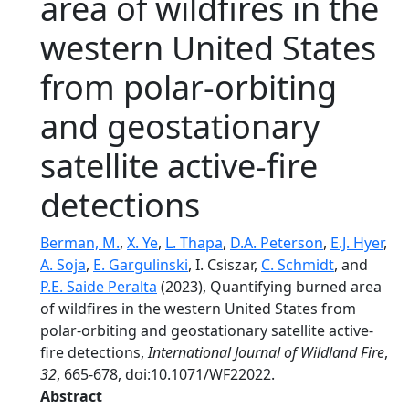
area of wildfires in the
western United States
from polar-orbiting
and geostationary
satellite active-fire
detections
Berman, M.
,
X. Ye
,
L. Thapa
,
D.A. Peterson
,
E.J. Hyer
,
A. Soja
,
E. Gargulinski
, I. Csiszar,
C. Schmidt
, and
P.E. Saide Peralta
(2023), Quantifying burned area
of wildfires in the western United States from
polar-orbiting and geostationary satellite active-
fire detections,
International Journal of Wildland Fire
,
32
, 665-678, doi:10.1071/WF22022.
Abstract