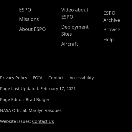
ESPO Main Menu
ESPO
Video about
ESPO
ESPO
Missions
Archive
Deployment
About ESPO
Browse
Sites
Help
Aircraft
Privacy Policy
FOIA
Contact
Accessibility
Page Last Updated: February 17, 2021
Page Editor: Brad Bulger
NASA Official: Marilyn Vasques
Website Issues:
Contact Us