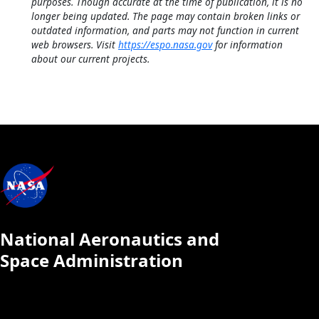
purposes. Though accurate at the time of publication, it is no
longer being updated. The page may contain broken links or
outdated information, and parts may not function in current
web browsers. Visit
https://espo.nasa.gov
for information
about our current projects.
National Aeronautics and
Space Administration