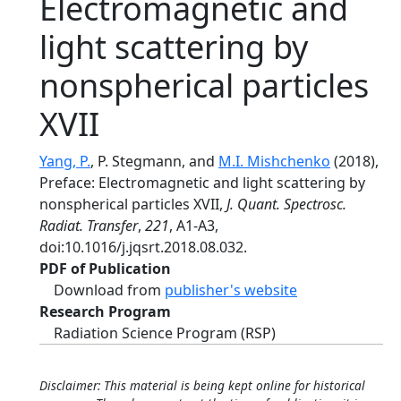
Electromagnetic and
light scattering by
nonspherical particles
XVII
Yang, P.
, P. Stegmann, and
M.I. Mishchenko
(2018),
Preface: Electromagnetic and light scattering by
nonspherical particles XVII,
J. Quant. Spectrosc.
Radiat. Transfer
,
221
, A1-A3,
doi:10.1016/j.jqsrt.2018.08.032.
PDF of Publication
Download from
publisher's website
Research Program
Radiation Science Program (RSP)
Disclaimer: This material is being kept online for historical