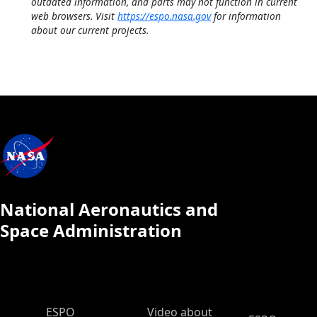
outdated information, and parts may not function in current
web browsers. Visit
https://espo.nasa.gov
for information
about our current projects.
National Aeronautics and
Space Administration
ESPO Main Menu
ESPO
Video about