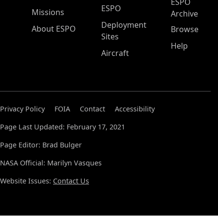
ESPO
ESPO
Missions
Archive
Deployment
About ESPO
Browse
Sites
Help
Aircraft
Privacy Policy
FOIA
Contact
Accessibility
Page Last Updated: February 17, 2021
Page Editor: Brad Bulger
NASA Official: Marilyn Vasques
Website Issues:
Contact Us