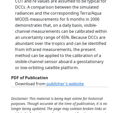
COT and re values are assumed to be typical for
DCCs. A comparison between the simulated
radiances and the corresponding Terra/Aqua
MODIS measurements for 6 months in 2006
demonstrates that, on a daily basis, visible-
channel measurements can be calibrated within
an uncertainty range of 65%. Because DCCs are
abundant over the tropics and can be identified
from infrared measurements, the present
method can be applied to the calibration of a
visible-channel sensor aboard a geostationary
or low-orbiting satellite platform.
PDF of Publication
Download from
publisher's website
Disclaimer: This material is being kept online for historical
purposes. Though accurate at the time of publication, it is no
longer being updated. The page may contain broken links or