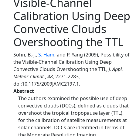
Visible-Channel
Calibration Using Deep
Convective Clouds
Overshooting the TTL
Sohn, B.-J.,
S. Ham
, and P. Yang (2009), Possibility of
the Visible-Channel Calibration Using Deep
Convective Clouds Overshooting the TTL,
J. Appl.
Meteor. Climat.
,
48
, 2271-2283,
doi:10.1175/2009JAMC2197.1.
Abstract
The authors examined the possible use of deep
convective clouds (DCCs), defined as clouds that
overshoot the tropical tropopause layer (TTL),
for the calibration of satellite measurements at
solar channels. DCCs are identified in terms of
the Moderate Resolution Imaging