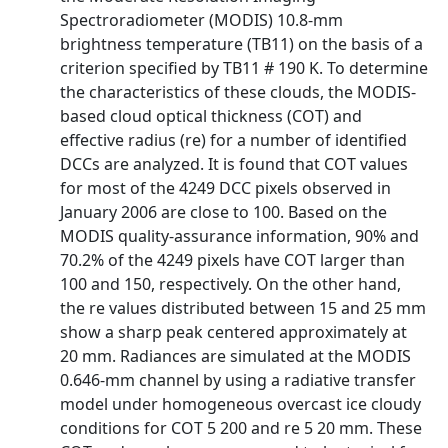
Spectroradiometer (MODIS) 10.8-mm
brightness temperature (TB11) on the basis of a
criterion specified by TB11 # 190 K. To determine
the characteristics of these clouds, the MODIS-
based cloud optical thickness (COT) and
effective radius (re) for a number of identified
DCCs are analyzed. It is found that COT values
for most of the 4249 DCC pixels observed in
January 2006 are close to 100. Based on the
MODIS quality-assurance information, 90% and
70.2% of the 4249 pixels have COT larger than
100 and 150, respectively. On the other hand,
the re values distributed between 15 and 25 mm
show a sharp peak centered approximately at
20 mm. Radiances are simulated at the MODIS
0.646-mm channel by using a radiative transfer
model under homogeneous overcast ice cloudy
conditions for COT 5 200 and re 5 20 mm. These